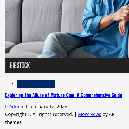
Adult Entertainment
Exploring the Allure of Mature Cam: A Comprehensive Guide
Admin
February 12, 2025
Copyright © All rights reserved.
|
MoreNews
by AF
themes.