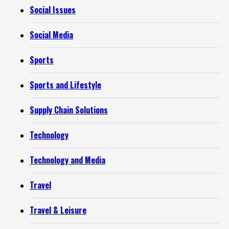
Social Issues
Social Media
Sports
Sports and Lifestyle
Supply Chain Solutions
Technology
Technology and Media
Travel
Travel & Leisure