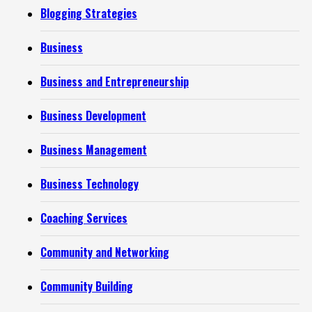
Blogging Strategies
Business
Business and Entrepreneurship
Business Development
Business Management
Business Technology
Coaching Services
Community and Networking
Community Building