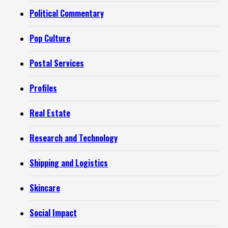
Political Commentary
Pop Culture
Postal Services
Profiles
Real Estate
Research and Technology
Shipping and Logistics
Skincare
Social Impact