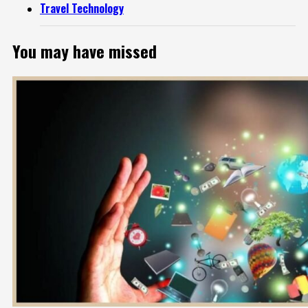
Travel Technology
You may have missed