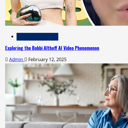
Technology and Media
Exploring the Bobbi Althoff AI Video Phenomenon
Admin
February 12, 2025