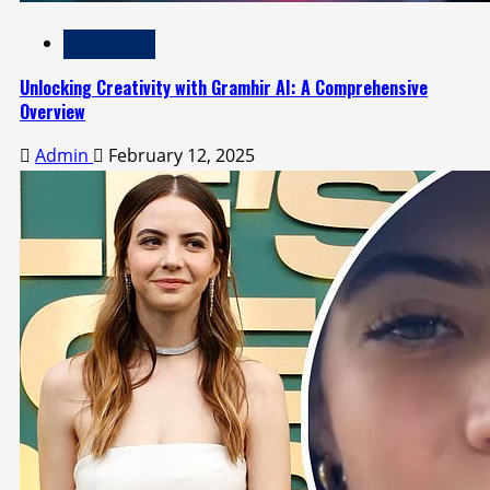
Technology
Unlocking Creativity with Gramhir AI: A Comprehensive
Overview
Admin
February 12, 2025