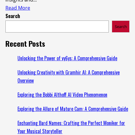
Read
Read More
Search
more
about
Search
Investing
Insights:
Recent Posts
Understanding
5starsstocks.com
Unlocking the Power of vy6ys: A Comprehensive Guide
Nickel
Unlocking Creativity with Gramhir AI: A Comprehensive
Overview
Exploring the Bobbi Althoff AI Video Phenomenon
Exploring the Allure of Mature Cam: A Comprehensive Guide
Enchanting Bard Names: Crafting the Perfect Moniker for
Your Musical Storyteller