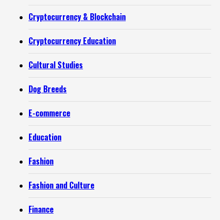
Cryptocurrency & Blockchain
Cryptocurrency Education
Cultural Studies
Dog Breeds
E-commerce
Education
Fashion
Fashion and Culture
Finance