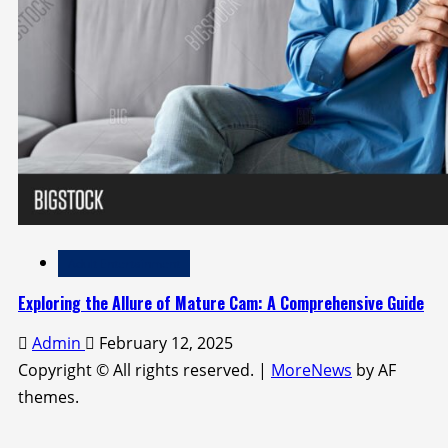
Adult Entertainment
Exploring the Allure of Mature Cam: A Comprehensive Guide
Admin
February 12, 2025
Copyright © All rights reserved.
|
MoreNews
by AF
themes.