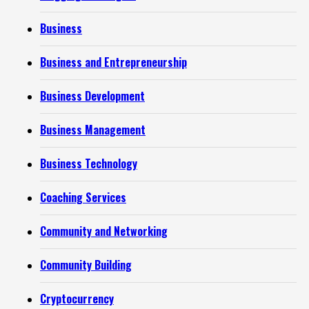
Business
Business and Entrepreneurship
Business Development
Business Management
Business Technology
Coaching Services
Community and Networking
Community Building
Cryptocurrency