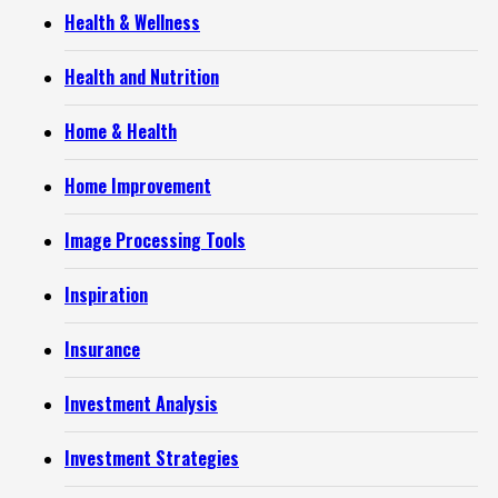
Health & Wellness
Health and Nutrition
Home & Health
Home Improvement
Image Processing Tools
Inspiration
Insurance
Investment Analysis
Investment Strategies