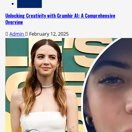
Technology
Unlocking Creativity with Gramhir AI: A Comprehensive
Overview
Admin
February 12, 2025