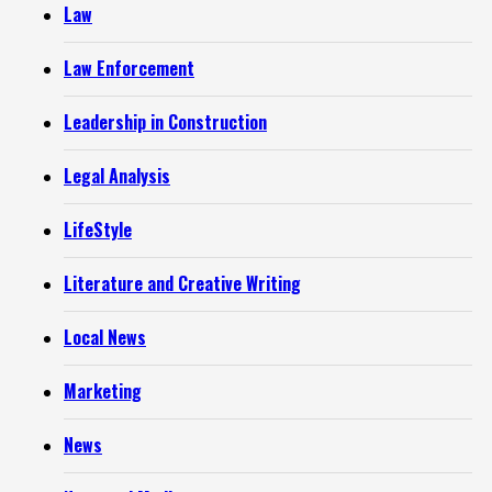
Law
Law Enforcement
Leadership in Construction
Legal Analysis
LifeStyle
Literature and Creative Writing
Local News
Marketing
News