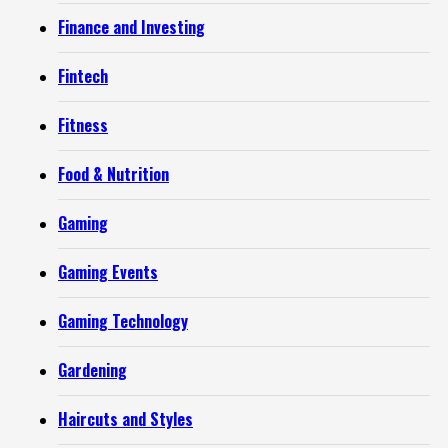
Finance and Investing
Fintech
Fitness
Food & Nutrition
Gaming
Gaming Events
Gaming Technology
Gardening
Haircuts and Styles