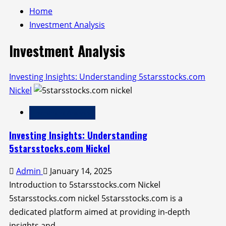
Home
Investment Analysis
Investment Analysis
Investing Insights: Understanding 5starsstocks.com
Nickel
Investment Analysis
Investing Insights: Understanding
5starsstocks.com Nickel
Admin
January 14, 2025
Introduction to 5starsstocks.com Nickel
5starsstocks.com nickel 5starsstocks.com is a
dedicated platform aimed at providing in-depth
insights and...