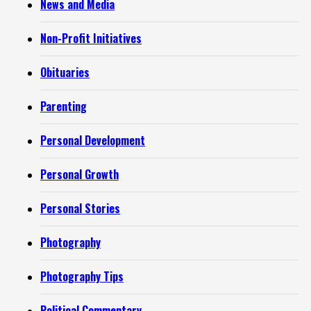
News and Media
Non-Profit Initiatives
Obituaries
Parenting
Personal Development
Personal Growth
Personal Stories
Photography
Photography Tips
Political Commentary