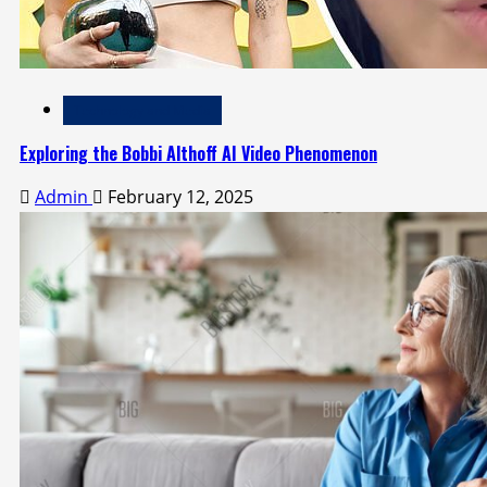
Technology and Media
Exploring the Bobbi Althoff AI Video Phenomenon
Admin
February 12, 2025