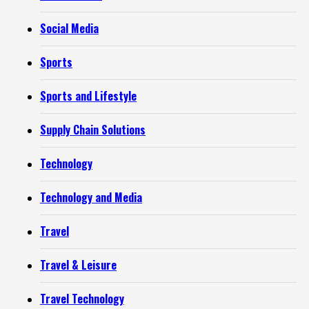
Social Media
Sports
Sports and Lifestyle
Supply Chain Solutions
Technology
Technology and Media
Travel
Travel & Leisure
Travel Technology