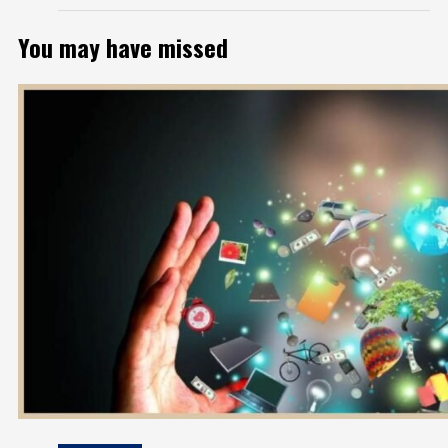
You may have missed