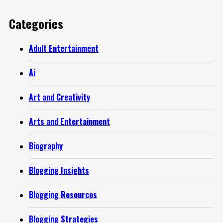
Categories
Adult Entertainment
Ai
Art and Creativity
Arts and Entertainment
Biography
Blogging Insights
Blogging Resources
Blogging Strategies