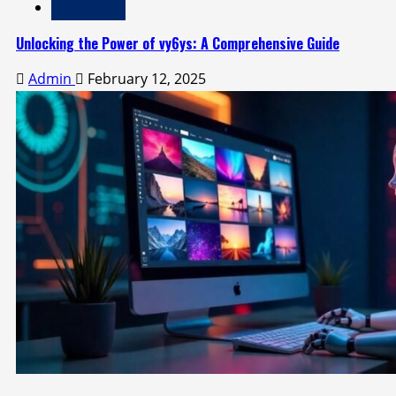
Technology
Unlocking the Power of vy6ys: A Comprehensive Guide
Admin
February 12, 2025