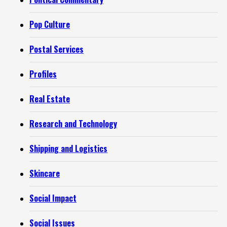
Pop Culture
Postal Services
Profiles
Real Estate
Research and Technology
Shipping and Logistics
Skincare
Social Impact
Social Issues