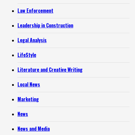
Law Enforcement
Leadership in Construction
Legal Analysis
LifeStyle
Literature and Creative Writing
Local News
Marketing
News
News and Media