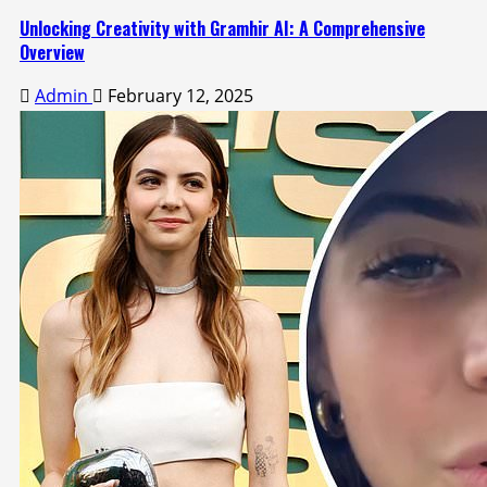
Unlocking Creativity with Gramhir AI: A Comprehensive
Overview
Admin
February 12, 2025