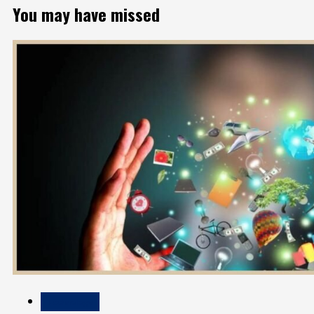
You may have missed
Technology