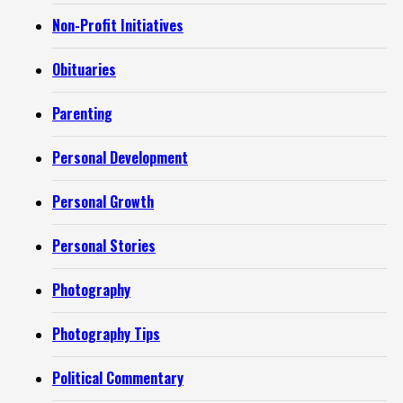
Non-Profit Initiatives
Obituaries
Parenting
Personal Development
Personal Growth
Personal Stories
Photography
Photography Tips
Political Commentary