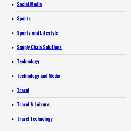
Social Media
Sports
Sports and Lifestyle
Supply Chain Solutions
Technology
Technology and Media
Travel
Travel & Leisure
Travel Technology