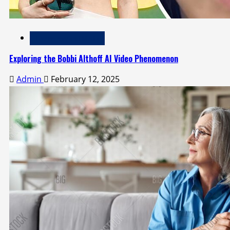
Technology and Media
Exploring the Bobbi Althoff AI Video Phenomenon
Admin
February 12, 2025