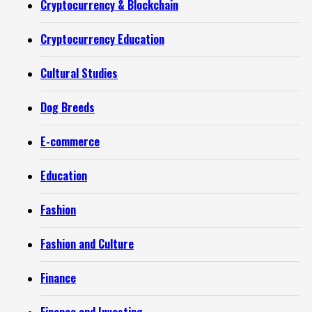
Cryptocurrency & Blockchain
Cryptocurrency Education
Cultural Studies
Dog Breeds
E-commerce
Education
Fashion
Fashion and Culture
Finance