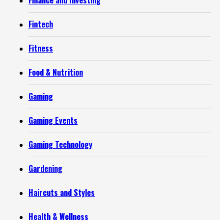
Finance and Investing
Fintech
Fitness
Food & Nutrition
Gaming
Gaming Events
Gaming Technology
Gardening
Haircuts and Styles
Health & Wellness