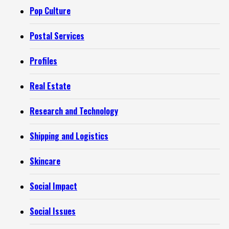
Pop Culture
Postal Services
Profiles
Real Estate
Research and Technology
Shipping and Logistics
Skincare
Social Impact
Social Issues