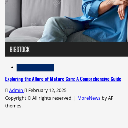
Adult Entertainment
Exploring the Allure of Mature Cam: A Comprehensive Guide
Admin
February 12, 2025
Copyright © All rights reserved.
|
MoreNews
by AF
themes.