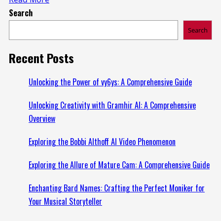
Search
more
about
Search
Exploring
Kankakee
Recent Posts
Mugshots
Zone:
Unlocking the Power of vy6ys: A Comprehensive Guide
A
Unlocking Creativity with Gramhir AI: A Comprehensive
Comprehensive
Overview
Overview
Exploring the Bobbi Althoff AI Video Phenomenon
Exploring the Allure of Mature Cam: A Comprehensive Guide
Enchanting Bard Names: Crafting the Perfect Moniker for
Your Musical Storyteller