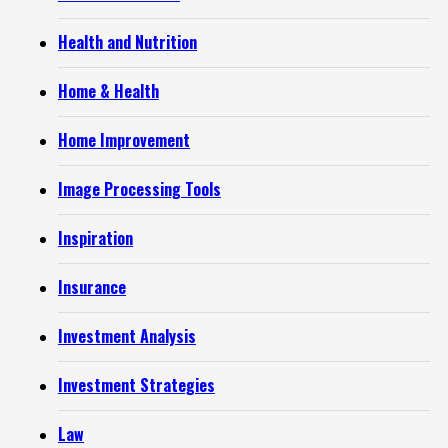
Health and Nutrition
Home & Health
Home Improvement
Image Processing Tools
Inspiration
Insurance
Investment Analysis
Investment Strategies
Law