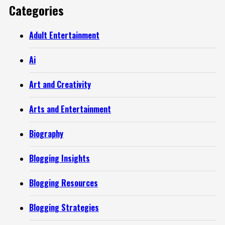
Categories
Adult Entertainment
Ai
Art and Creativity
Arts and Entertainment
Biography
Blogging Insights
Blogging Resources
Blogging Strategies