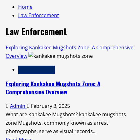
Home
Law Enforcement
Law Enforcement
Exploring Kankakee Mugshots Zone: A Comprehensive
Overview
Law Enforcement
Exploring Kankakee Mugshots Zone: A
Comprehensive Overview
Admin
February 3, 2025
What are Kankakee Mugshots? kankakee mugshots
zone Mugshots, commonly known as arrest
photographs, serve as visual records...
Read
Read More