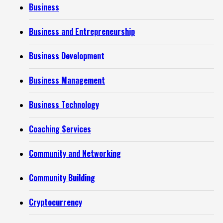
Business
Business and Entrepreneurship
Business Development
Business Management
Business Technology
Coaching Services
Community and Networking
Community Building
Cryptocurrency