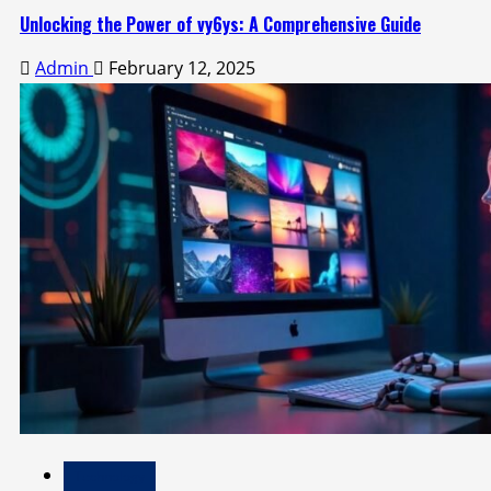
Unlocking the Power of vy6ys: A Comprehensive Guide
Admin
February 12, 2025
Technology