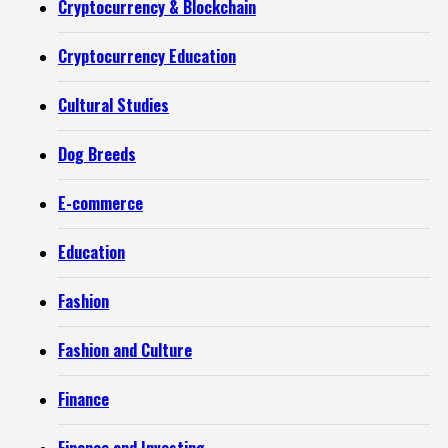
Cryptocurrency & Blockchain
Cryptocurrency Education
Cultural Studies
Dog Breeds
E-commerce
Education
Fashion
Fashion and Culture
Finance