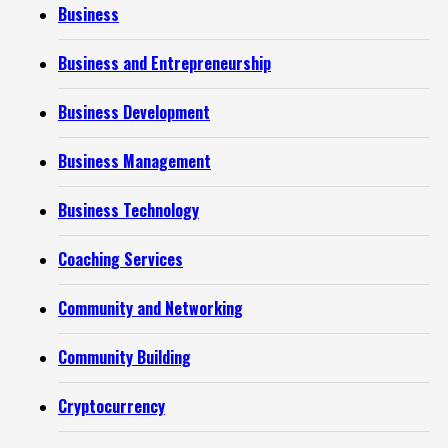
Business
Business and Entrepreneurship
Business Development
Business Management
Business Technology
Coaching Services
Community and Networking
Community Building
Cryptocurrency