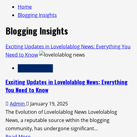
Home
Blogging Insights
Blogging Insights
Exciting Updates in Lovelolablog News: Everything You
Need to Know
Blogging Insights
Exciting Updates in Lovelolablog News: Everything
You Need to Know
Admin
January 19, 2025
The Evolution of Lovelolablog News Lovelolablog
News, a reputable source within the blogging
community, has undergone significant...
Read
Read More