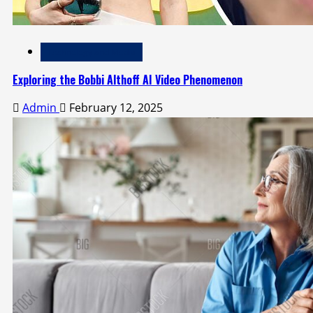
Technology and Media
Exploring the Bobbi Althoff AI Video Phenomenon
Admin
February 12, 2025