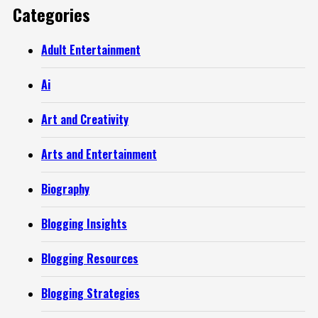
Categories
Adult Entertainment
Ai
Art and Creativity
Arts and Entertainment
Biography
Blogging Insights
Blogging Resources
Blogging Strategies