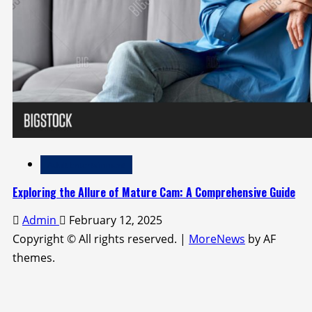
Adult Entertainment
Exploring the Allure of Mature Cam: A Comprehensive Guide
Admin
February 12, 2025
Copyright © All rights reserved.
|
MoreNews
by AF
themes.