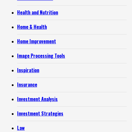
Health and Nutrition
Home & Health
Home Improvement
Image Processing Tools
Inspiration
Insurance
Investment Analysis
Investment Strategies
Law