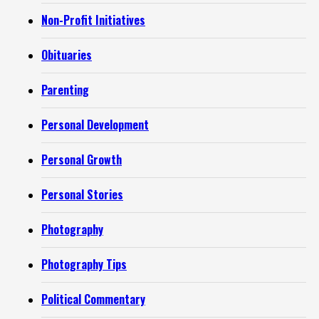
Non-Profit Initiatives
Obituaries
Parenting
Personal Development
Personal Growth
Personal Stories
Photography
Photography Tips
Political Commentary