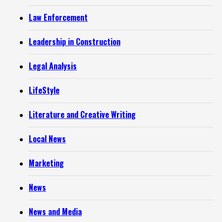
Law Enforcement
Leadership in Construction
Legal Analysis
LifeStyle
Literature and Creative Writing
Local News
Marketing
News
News and Media