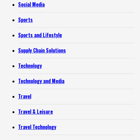
Social Media
Sports
Sports and Lifestyle
Supply Chain Solutions
Technology
Technology and Media
Travel
Travel & Leisure
Travel Technology