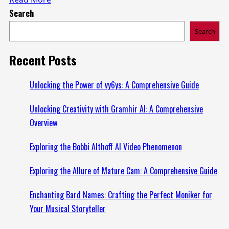
Search
more
about
Search
Exciting
Updates
Recent Posts
in
Lovelolablog
Unlocking the Power of vy6ys: A Comprehensive Guide
News:
Unlocking Creativity with Gramhir AI: A Comprehensive
Everything
Overview
You
Need
Exploring the Bobbi Althoff AI Video Phenomenon
to
Know
Exploring the Allure of Mature Cam: A Comprehensive Guide
Enchanting Bard Names: Crafting the Perfect Moniker for
Your Musical Storyteller