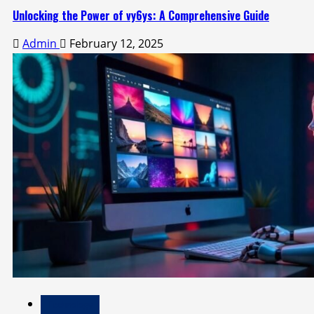
Unlocking the Power of vy6ys: A Comprehensive Guide
Admin
February 12, 2025
Technology