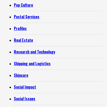
Pop Culture
Postal Services
Profiles
Real Estate
Research and Technology
Shipping and Logistics
Skincare
Social Impact
Social Issues