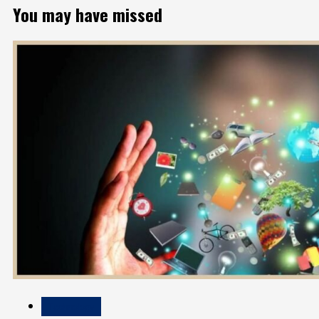
You may have missed
Technology