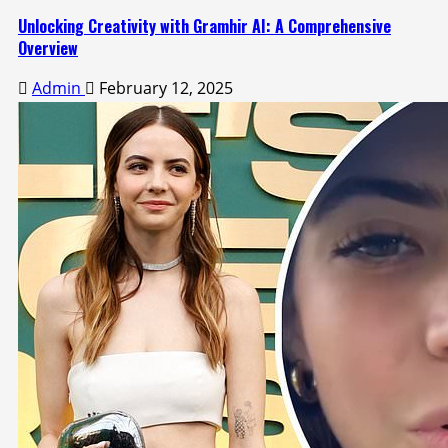
Unlocking Creativity with Gramhir AI: A Comprehensive
Overview
Admin
February 12, 2025