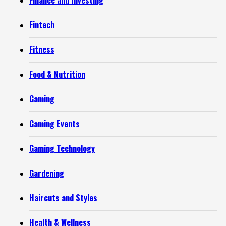
Finance and Investing
Fintech
Fitness
Food & Nutrition
Gaming
Gaming Events
Gaming Technology
Gardening
Haircuts and Styles
Health & Wellness