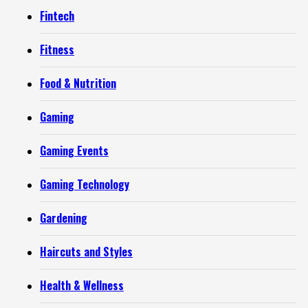
Fintech
Fitness
Food & Nutrition
Gaming
Gaming Events
Gaming Technology
Gardening
Haircuts and Styles
Health & Wellness