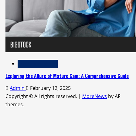
Adult Entertainment
Exploring the Allure of Mature Cam: A Comprehensive Guide
Admin
February 12, 2025
Copyright © All rights reserved.
|
MoreNews
by AF
themes.