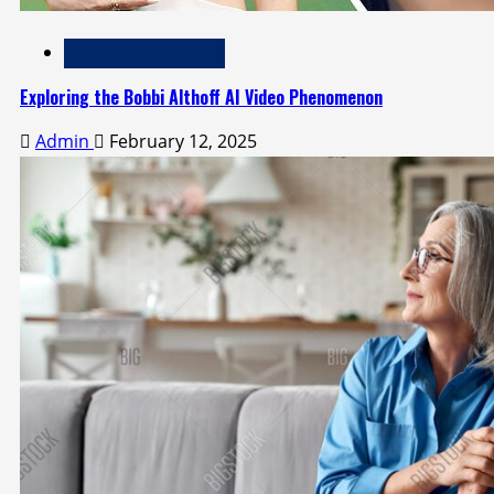
Technology and Media
Exploring the Bobbi Althoff AI Video Phenomenon
Admin
February 12, 2025