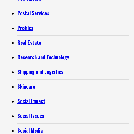
Postal Services
Profiles
Real Estate
Research and Technology
Shipping and Logistics
Skincare
Social Impact
Social Issues
Social Media