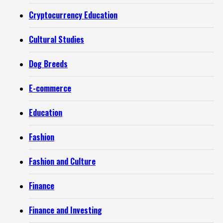
Cryptocurrency Education
Cultural Studies
Dog Breeds
E-commerce
Education
Fashion
Fashion and Culture
Finance
Finance and Investing