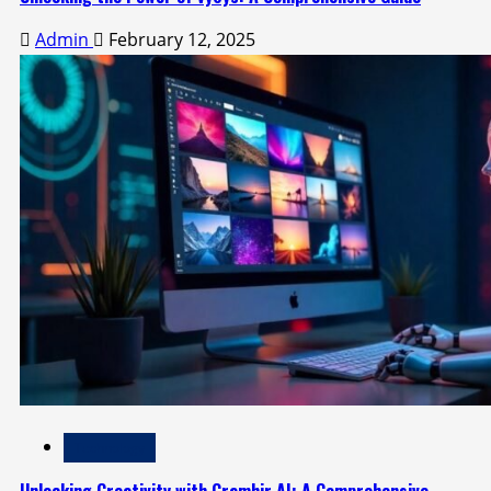
Admin
February 12, 2025
Technology