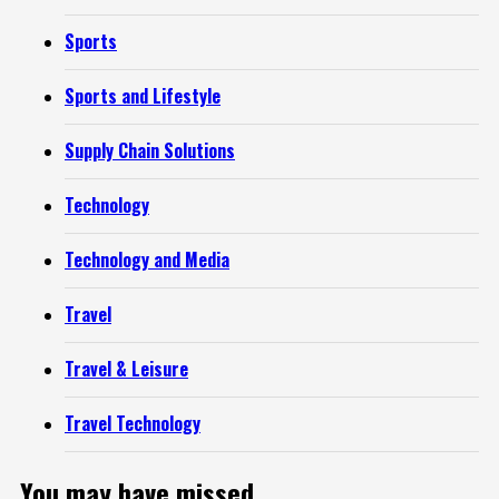
Sports
Sports and Lifestyle
Supply Chain Solutions
Technology
Technology and Media
Travel
Travel & Leisure
Travel Technology
You may have missed