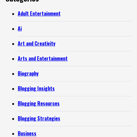
Adult Entertainment
Ai
Art and Creativity
Arts and Entertainment
Biography
Blogging Insights
Blogging Resources
Blogging Strategies
Business