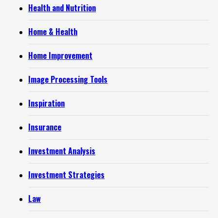
Health and Nutrition
Home & Health
Home Improvement
Image Processing Tools
Inspiration
Insurance
Investment Analysis
Investment Strategies
Law