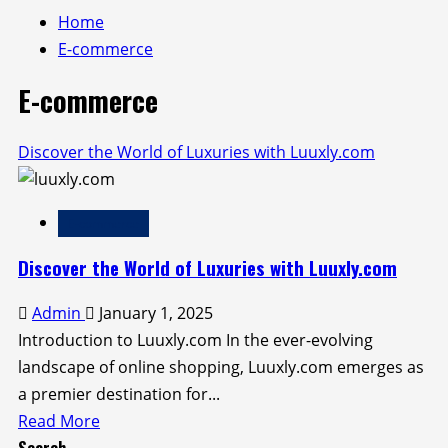
Home
E-commerce
E-commerce
Discover the World of Luxuries with Luuxly.com
E-commerce
Discover the World of Luxuries with Luuxly.com
Admin
January 1, 2025
Introduction to Luuxly.com In the ever-evolving
landscape of online shopping, Luuxly.com emerges as
a premier destination for...
Read
Read More
Search
more