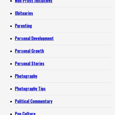
Non-Profit Initiatives
Obituaries
Parenting
Personal Development
Personal Growth
Personal Stories
Photography
Photography Tips
Political Commentary
Pop Culture