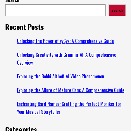
about
Search
Discover
the
Recent Posts
World
of
Unlocking the Power of vy6ys: A Comprehensive Guide
Luxuries
Unlocking Creativity with Gramhir AI: A Comprehensive
with
Overview
Luuxly.com
Exploring the Bobbi Althoff AI Video Phenomenon
Exploring the Allure of Mature Cam: A Comprehensive Guide
Enchanting Bard Names: Crafting the Perfect Moniker for
Your Musical Storyteller
Categories