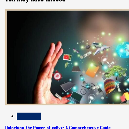
Technology
Unlocking the Power of vy6ys: A Comprehensive Guide