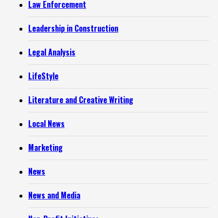
Law Enforcement
Leadership in Construction
Legal Analysis
LifeStyle
Literature and Creative Writing
Local News
Marketing
News
News and Media