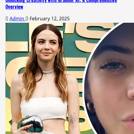
Unlocking Creativity with Gramhir AI: A Comprehensive
Overview
Admin
February 12, 2025