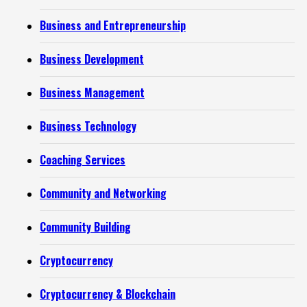
Business and Entrepreneurship
Business Development
Business Management
Business Technology
Coaching Services
Community and Networking
Community Building
Cryptocurrency
Cryptocurrency & Blockchain