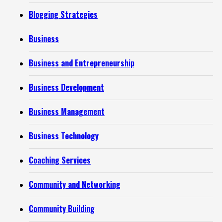
Blogging Strategies
Business
Business and Entrepreneurship
Business Development
Business Management
Business Technology
Coaching Services
Community and Networking
Community Building