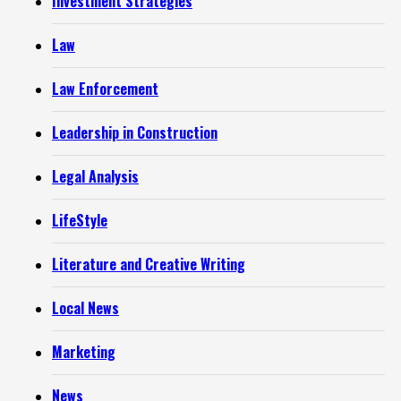
Investment Strategies
Law
Law Enforcement
Leadership in Construction
Legal Analysis
LifeStyle
Literature and Creative Writing
Local News
Marketing
News