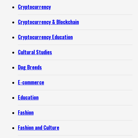
Cryptocurrency
Cryptocurrency & Blockchain
Cryptocurrency Education
Cultural Studies
Dog Breeds
E-commerce
Education
Fashion
Fashion and Culture