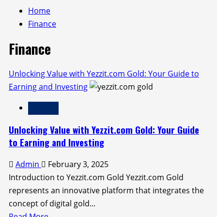
Home
Finance
Finance
Unlocking Value with Yezzit.com Gold: Your Guide to
Earning and Investing
Finance
Unlocking Value with Yezzit.com Gold: Your Guide
to Earning and Investing
Admin
February 3, 2025
Introduction to Yezzit.com Gold Yezzit.com Gold
represents an innovative platform that integrates the
concept of digital gold...
Read
Read More