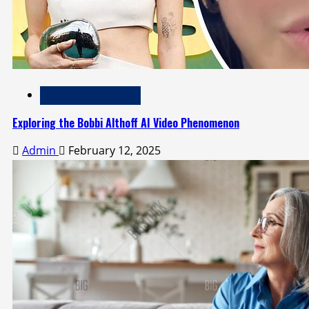
Technology and Media
Exploring the Bobbi Althoff AI Video Phenomenon
Admin
February 12, 2025