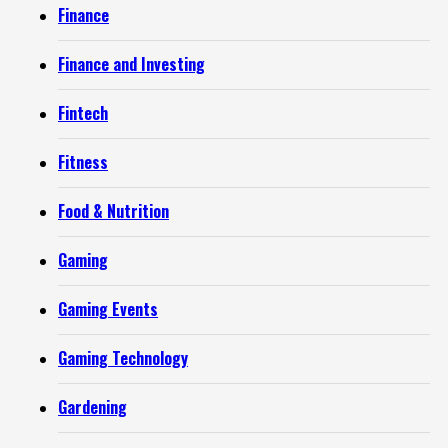
Finance
Finance and Investing
Fintech
Fitness
Food & Nutrition
Gaming
Gaming Events
Gaming Technology
Gardening