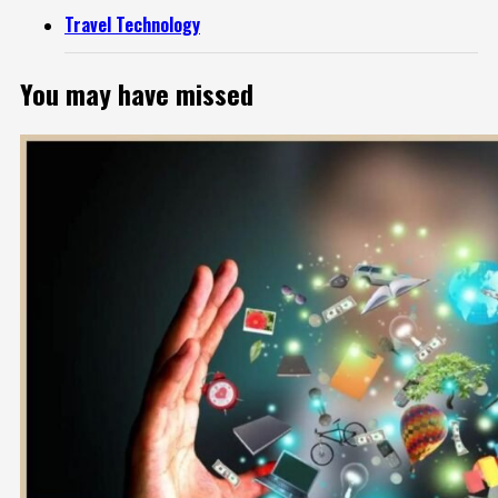
Travel Technology
You may have missed