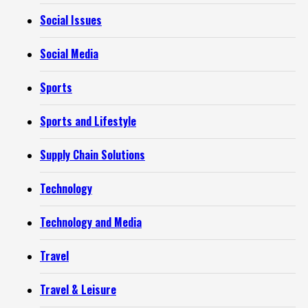
Social Issues
Social Media
Sports
Sports and Lifestyle
Supply Chain Solutions
Technology
Technology and Media
Travel
Travel & Leisure