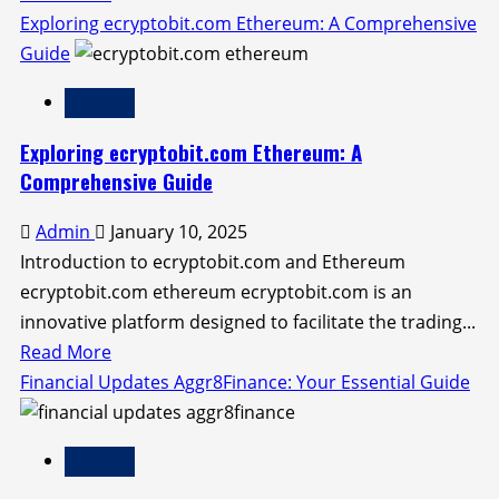
more
Exploring ecryptobit.com Ethereum: A Comprehensive
about
Guide
Understanding
Finance
Your
Traceloans.com
Exploring ecryptobit.com Ethereum: A
Credit
Comprehensive Guide
Score:
Admin
January 10, 2025
A
Introduction to ecryptobit.com and Ethereum
Comprehensive
ecryptobit.com ethereum ecryptobit.com is an
Guide
innovative platform designed to facilitate the trading...
Read
Read More
more
Financial Updates Aggr8Finance: Your Essential Guide
about
Exploring
Finance
ecryptobit.com