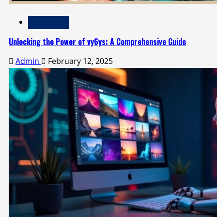
Technology
Unlocking the Power of vy6ys: A Comprehensive Guide
Admin
February 12, 2025