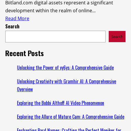
Biitland.com digital assets represent a significant
development within the realm of online...
Read
Read More
Search
more
about
Search
Exploring
Biitland.com
Recent Posts
Digital
Assets:
Unlocking the Power of vy6ys: A Comprehensive Guide
A
Unlocking Creativity with Gramhir AI: A Comprehensive
New
Overview
Era
of
Exploring the Bobbi Althoff AI Video Phenomenon
Online
Value
Exploring the Allure of Mature Cam: A Comprehensive Guide
Enchanting Bard Names: Crafting the Perfect Moniker for