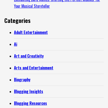
Your Musical Storyteller
Categories
Adult Entertainment
Ai
Art and Creativity
Arts and Entertainment
Biography
Blogging Insights
Blogging Resources