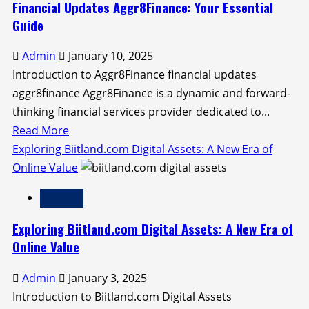
Ethereum:
Financial Updates Aggr8Finance: Your Essential
A
Guide
Comprehensive
Admin
January 10, 2025
Guide
Introduction to Aggr8Finance financial updates
aggr8finance Aggr8Finance is a dynamic and forward-
thinking financial services provider dedicated to...
Read
Read More
more
Exploring Biitland.com Digital Assets: A New Era of
about
Online Value
Financial
Finance
Updates
Aggr8Finance:
Exploring Biitland.com Digital Assets: A New Era of
Your
Online Value
Essential
Admin
January 3, 2025
Guide
Introduction to Biitland.com Digital Assets