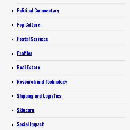
Political Commentary
Pop Culture
Postal Services
Profiles
Real Estate
Research and Technology
Shipping and Logistics
Skincare
Social Impact