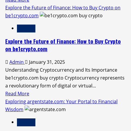
more
Explore the Future of Finance: How to Buy Crypto on
about
be1crypto.com
Unlocking
Finance
Value
with
Explore the Future of Finance: How to Buy Crypto
Yezzit.com
on be1crypto.com
Gold:
Admin
January 31, 2025
Your
Understanding Cryptocurrency and Its Importance
Guide
be1crypto.com buy crypto Cryptocurrency represents
to
a revolutionary form of digital or virtual...
Earning
Read
Read More
and
more
Exploring argentstate.com: Your Portal to Financial
Investing
about
Wisdom
Explore
Finance
the