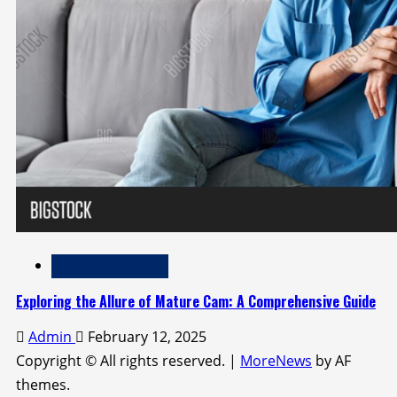
Adult Entertainment
Exploring the Allure of Mature Cam: A Comprehensive Guide
Admin
February 12, 2025
Copyright © All rights reserved.
|
MoreNews
by AF
themes.