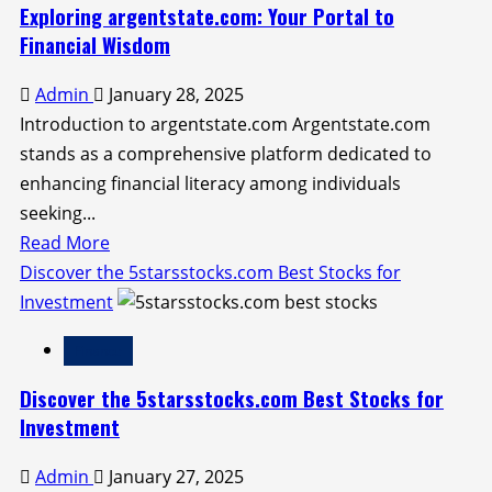
Future
Exploring argentstate.com: Your Portal to
of
Financial Wisdom
Finance:
Admin
January 28, 2025
How
Introduction to argentstate.com Argentstate.com
to
stands as a comprehensive platform dedicated to
Buy
enhancing financial literacy among individuals
Crypto
seeking...
on
Read
Read More
be1crypto.com
more
Discover the 5starsstocks.com Best Stocks for
about
Investment
Exploring
Finance
argentstate.com:
Your
Discover the 5starsstocks.com Best Stocks for
Portal
Investment
to
Admin
January 27, 2025
Financial