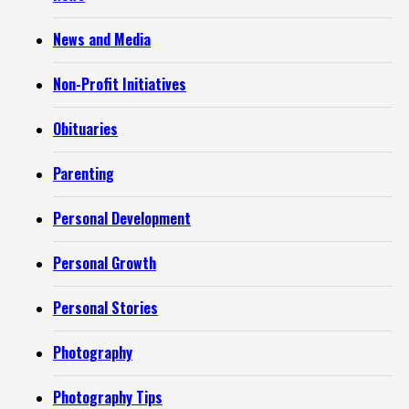
News and Media
Non-Profit Initiatives
Obituaries
Parenting
Personal Development
Personal Growth
Personal Stories
Photography
Photography Tips