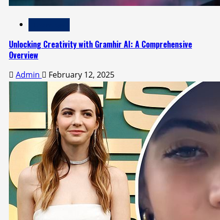
Technology
Unlocking Creativity with Gramhir AI: A Comprehensive
Overview
Admin
February 12, 2025