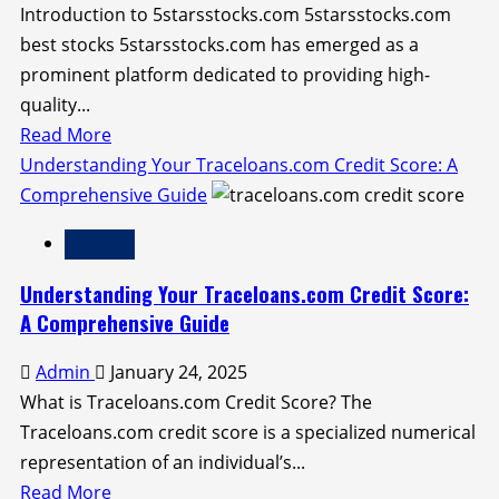
Introduction to 5starsstocks.com 5starsstocks.com
Wisdom
best stocks 5starsstocks.com has emerged as a
prominent platform dedicated to providing high-
quality...
Read
Read More
more
Understanding Your Traceloans.com Credit Score: A
about
Comprehensive Guide
Discover
Finance
the
5starsstocks.com
Understanding Your Traceloans.com Credit Score:
Best
A Comprehensive Guide
Stocks
Admin
January 24, 2025
for
What is Traceloans.com Credit Score? The
Investment
Traceloans.com credit score is a specialized numerical
representation of an individual’s...
Read
Read More