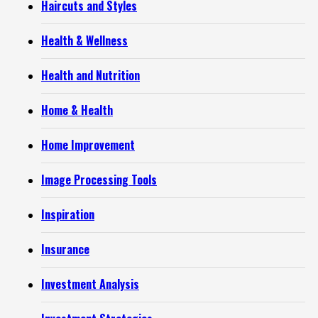
Haircuts and Styles
Health & Wellness
Health and Nutrition
Home & Health
Home Improvement
Image Processing Tools
Inspiration
Insurance
Investment Analysis