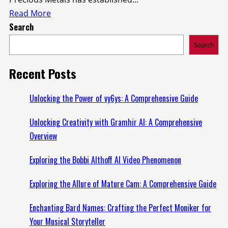
Read
Read More
Search
more
about
Search
Understanding
the
Recent Posts
Augusta
Precious
Unlocking the Power of vy6ys: A Comprehensive Guide
Metals
Unlocking Creativity with Gramhir AI: A Comprehensive
Lawsuit:
Overview
What
You
Exploring the Bobbi Althoff AI Video Phenomenon
Need
to
Exploring the Allure of Mature Cam: A Comprehensive Guide
Know
Enchanting Bard Names: Crafting the Perfect Moniker for
Your Musical Storyteller