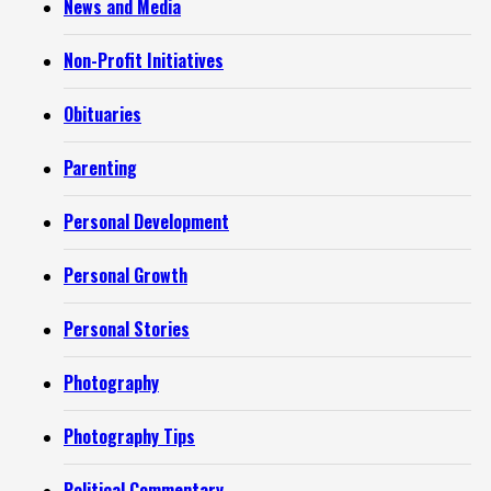
News and Media
Non-Profit Initiatives
Obituaries
Parenting
Personal Development
Personal Growth
Personal Stories
Photography
Photography Tips
Political Commentary