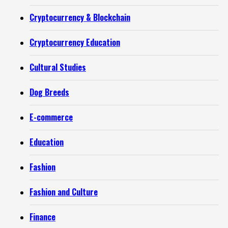
Cryptocurrency & Blockchain
Cryptocurrency Education
Cultural Studies
Dog Breeds
E-commerce
Education
Fashion
Fashion and Culture
Finance