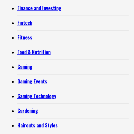
Finance and Investing
Fintech
Fitness
Food & Nutrition
Gaming
Gaming Events
Gaming Technology
Gardening
Haircuts and Styles