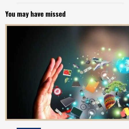
You may have missed