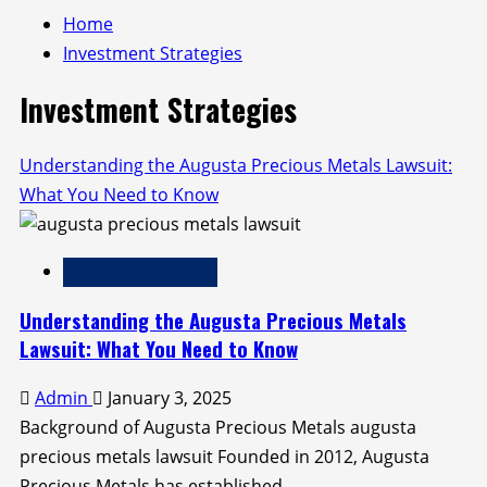
Home
Investment Strategies
Investment Strategies
Understanding the Augusta Precious Metals Lawsuit:
What You Need to Know
Investment Strategies
Understanding the Augusta Precious Metals
Lawsuit: What You Need to Know
Admin
January 3, 2025
Background of Augusta Precious Metals augusta
precious metals lawsuit Founded in 2012, Augusta
Precious Metals has established...