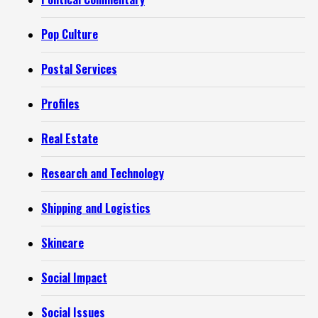
Pop Culture
Postal Services
Profiles
Real Estate
Research and Technology
Shipping and Logistics
Skincare
Social Impact
Social Issues