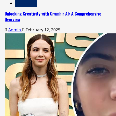
Technology
Unlocking Creativity with Gramhir AI: A Comprehensive
Overview
Admin
February 12, 2025