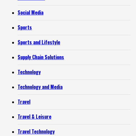
Social Media
Sports
Sports and Lifestyle
Supply Chain Solutions
Technology
Technology and Media
Travel
Travel & Leisure
Travel Technology