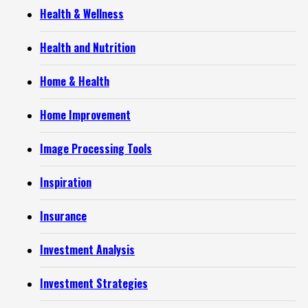
Health & Wellness
Health and Nutrition
Home & Health
Home Improvement
Image Processing Tools
Inspiration
Insurance
Investment Analysis
Investment Strategies