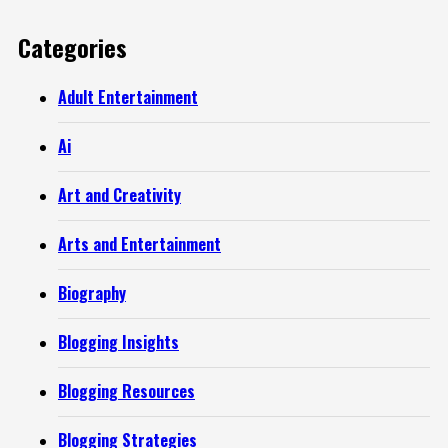
Categories
Adult Entertainment
Ai
Art and Creativity
Arts and Entertainment
Biography
Blogging Insights
Blogging Resources
Blogging Strategies