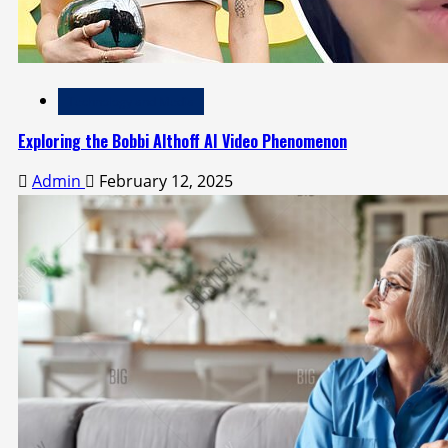
Technology and Media
Exploring the Bobbi Althoff AI Video Phenomenon
Admin
February 12, 2025