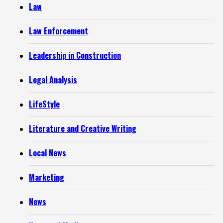
Law
Law Enforcement
Leadership in Construction
Legal Analysis
LifeStyle
Literature and Creative Writing
Local News
Marketing
News