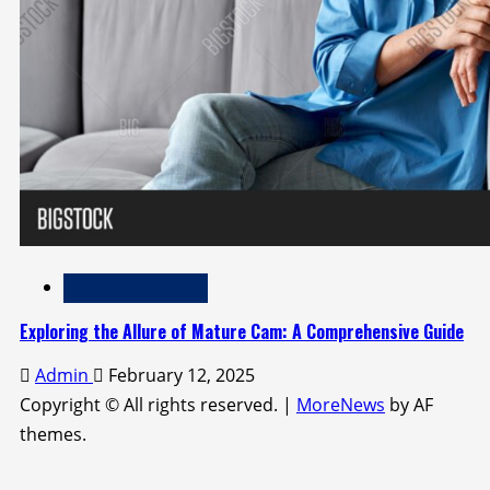
Adult Entertainment
Exploring the Allure of Mature Cam: A Comprehensive Guide
Admin
February 12, 2025
Copyright © All rights reserved.
|
MoreNews
by AF
themes.