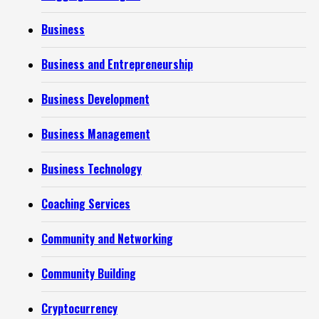
Business
Business and Entrepreneurship
Business Development
Business Management
Business Technology
Coaching Services
Community and Networking
Community Building
Cryptocurrency