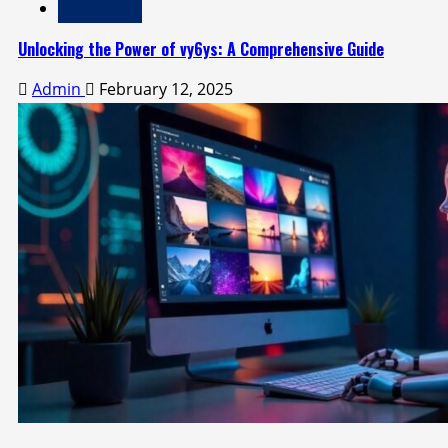
Technology
Unlocking the Power of vy6ys: A Comprehensive Guide
Admin
February 12, 2025