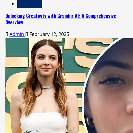
Technology
Unlocking Creativity with Gramhir AI: A Comprehensive
Overview
Admin
February 12, 2025