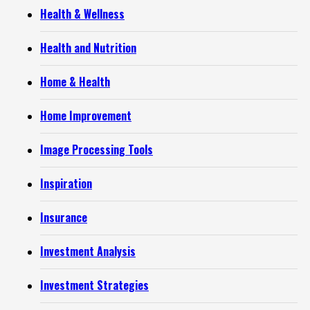
Health & Wellness
Health and Nutrition
Home & Health
Home Improvement
Image Processing Tools
Inspiration
Insurance
Investment Analysis
Investment Strategies