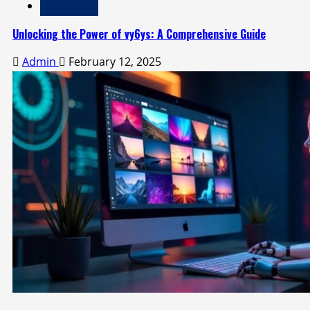
Technology
Unlocking the Power of vy6ys: A Comprehensive Guide
Admin
February 12, 2025