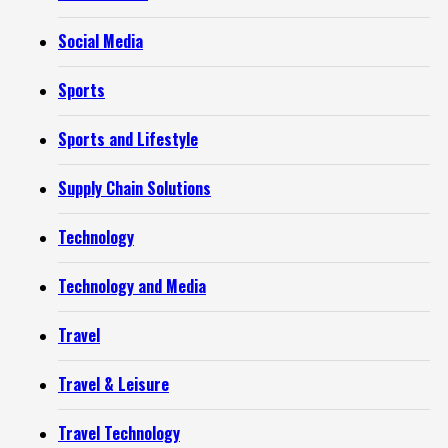
Social Media
Sports
Sports and Lifestyle
Supply Chain Solutions
Technology
Technology and Media
Travel
Travel & Leisure
Travel Technology