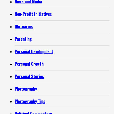
News and Media
Non-Profit Initiatives
Obituaries
Parenting
Personal Development
Personal Growth
Personal Stories
Photography
Photography Tips
Political Commentary