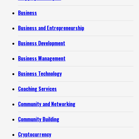
Business
Business and Entrepreneurship
Business Development
Business Management
Business Technology
Coaching Services
Community and Networking
Community Building
Cryptocurrency