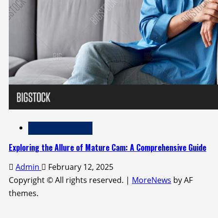
Adult Entertainment
Exploring the Allure of Mature Cam: A Comprehensive Guide
Admin
February 12, 2025
Copyright © All rights reserved.
|
MoreNews
by AF
themes.