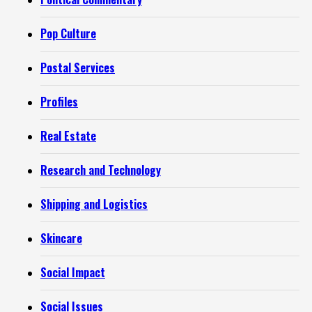
Pop Culture
Postal Services
Profiles
Real Estate
Research and Technology
Shipping and Logistics
Skincare
Social Impact
Social Issues