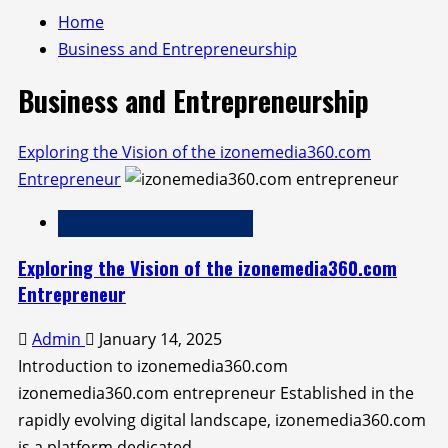
Home
Business and Entrepreneurship
Business and Entrepreneurship
Exploring the Vision of the izonemedia360.com
Entrepreneur
Business and Entrepreneurship
Exploring the Vision of the izonemedia360.com
Entrepreneur
Admin
January 14, 2025
Introduction to izonemedia360.com
izonemedia360.com entrepreneur Established in the
rapidly evolving digital landscape, izonemedia360.com
is a platform dedicated...