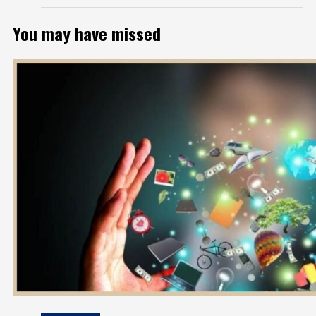
You may have missed