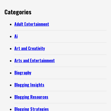
Categories
Adult Entertainment
Ai
Art and Creativity
Arts and Entertainment
Biography
Blogging Insights
Blogging Resources
Blogging Strategies