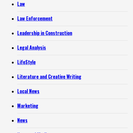
Law
Law Enforcement
Leadership in Construction
Legal Analysis
LifeStyle
Literature and Creative Writing
Local News
Marketing
News