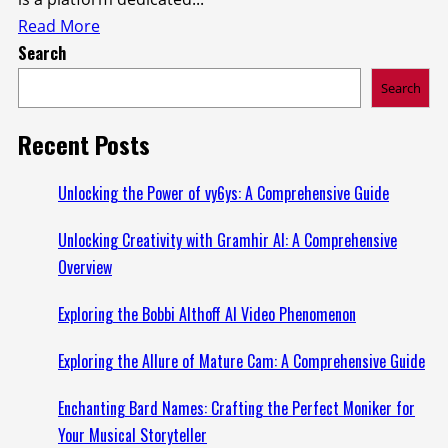
Read
Read More
Search
more
about
Search
Exploring
the
Recent Posts
Vision
of
Unlocking the Power of vy6ys: A Comprehensive Guide
the
Unlocking Creativity with Gramhir AI: A Comprehensive
izonemedia360.com
Overview
Entrepreneur
Exploring the Bobbi Althoff AI Video Phenomenon
Exploring the Allure of Mature Cam: A Comprehensive Guide
Enchanting Bard Names: Crafting the Perfect Moniker for
Your Musical Storyteller