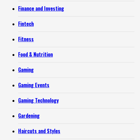
Finance and Investing
Fintech
Fitness
Food & Nutrition
Gaming
Gaming Events
Gaming Technology
Gardening
Haircuts and Styles