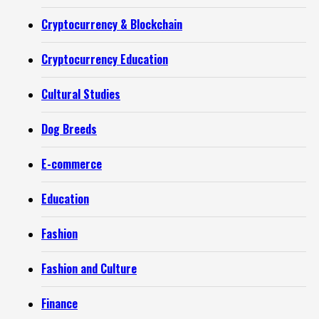
Cryptocurrency & Blockchain
Cryptocurrency Education
Cultural Studies
Dog Breeds
E-commerce
Education
Fashion
Fashion and Culture
Finance