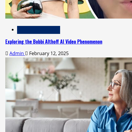
Technology and Media
Exploring the Bobbi Althoff AI Video Phenomenon
Admin
February 12, 2025