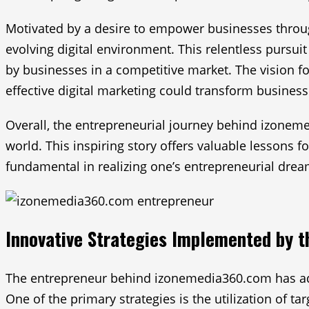
Motivated by a desire to empower businesses throug
evolving digital environment. This relentless pursui
by businesses in a competitive market. The vision f
effective digital marketing could transform business
Overall, the entrepreneurial journey behind izoneme
world. This inspiring story offers valuable lessons 
fundamental in realizing one’s entrepreneurial drea
Innovative Strategies Implemented by 
The entrepreneur behind izonemedia360.com has adopt
One of the primary strategies is the utilization of t