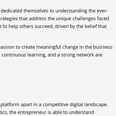
 dedicated themselves to understanding the ever-
trategies that address the unique challenges faced
o help others succeed, driven by the belief that
passion to create meaningful change in the business
e, continuous learning, and a strong network are
latform apart in a competitive digital landscape.
tics, the entrepreneur is able to understand