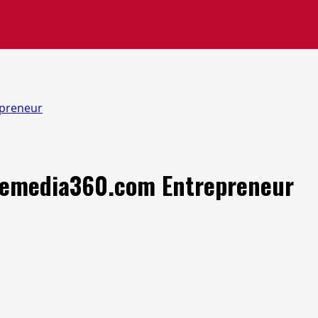
epreneur
zonemedia360.com Entrepreneur