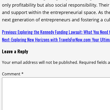
only profitability but also social responsibility. Th
and support within the entrepreneurial space. As the
next generation of entrepreneurs and fostering a cul
Continue
Previous:
Exploring the Kennedy Funding Lawsuit: What You Need
Next:
Exploring New Horizons with TravelsForNow.com: Your Ulti
Reading
Leave a Reply
Your email address will not be published.
Required fields
Comment
*