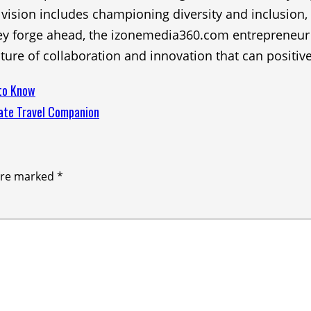
eir vision includes championing diversity and inclusion
y forge ahead, the izonemedia360.com entrepreneur rec
ture of collaboration and innovation that can positiv
 to Know
mate Travel Companion
 are marked
*