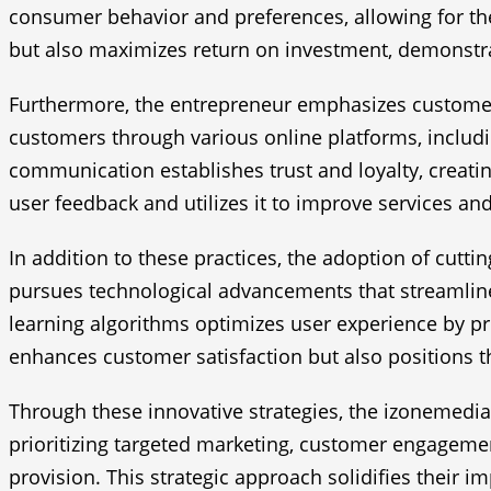
consumer behavior and preferences, allowing for th
but also maximizes return on investment, demonstra
Furthermore, the entrepreneur emphasizes customer 
customers through various online platforms, includ
communication establishes trust and loyalty, creati
user feedback and utilizes it to improve services an
In addition to these practices, the adoption of cutt
pursues technological advancements that streamline 
learning algorithms optimizes user experience by p
enhances customer satisfaction but also positions th
Through these innovative strategies, the izonemedia3
prioritizing targeted marketing, customer engagement
provision. This strategic approach solidifies their 