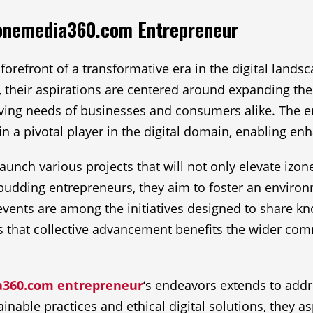
izonemedia360.com Entrepreneur
refront of a transformative era in the digital landsc
, their aspirations are centered around expanding t
olving needs of businesses and consumers alike. The 
ain a pivotal player in the digital domain, enabling 
 launch various projects that will not only elevate iz
r budding entrepreneurs, they aim to foster an envir
ents are among the initiatives designed to share k
f is that collective advancement benefits the wider c
a360.com entrepreneur
‘s endeavors extends to add
inable practices and ethical digital solutions, they asp