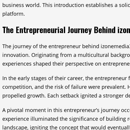
business world. This introduction establishes a solid
platform.
The Entrepreneurial Journey Behind iz
The journey of the entrepreneur behind izonemedia3
innovation. Originating from a multicultural backgrou
experiences shaped their perspective on entrepreneu
In the early stages of their career, the entrepreneur
competition, and the risk of failure were prevalent. 
propelled growth. Each setback ignited a stronger 
A pivotal moment in this entrepreneur’s journey occ
experience illuminated the significance of building r
landscape, igniting the concept that would eventual