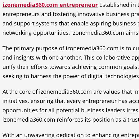
izonemedia360.com entrepreneur
Established in 
entrepreneurs and fostering innovative business pra
and support systems that enable aspiring business o
networking opportunities, izonemedia360.com aims 
The primary purpose of izonemedia360.com is to cul
and insights with one another. This collaborative 
unify their efforts towards achieving common goals.
seeking to harness the power of digital technologies 
At the core of izonemedia360.com are values that incl
initiatives, ensuring that every entrepreneur has ac
opportunities for all potential business leaders irres
izonemedia360.com reinforces its position as a trust
With an unwavering dedication to enhancing entrepr