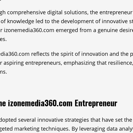
h comprehensive digital solutions, the entrepreneur
t of knowledge led to the development of innovative s
or izonemedia360.com emerged from a genuine desire t
es.
dia360.com reflects the spirit of innovation and the 
for aspiring entrepreneurs, emphasizing that resilienc
ms.
the izonemedia360.com Entrepreneur
ed several innovative strategies that have set the p
argeted marketing techniques. By leveraging data analy