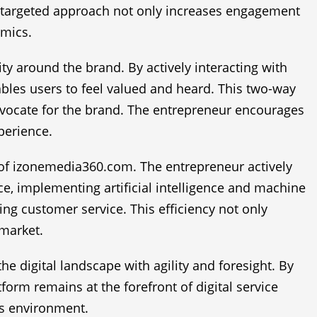
s targeted approach not only increases engagement
amics.
 around the brand. By actively interacting with
les users to feel valued and heard. This two-way
advocate for the brand. The entrepreneur encourages
perience.
ss of izonemedia360.com. The entrepreneur actively
e, implementing artificial intelligence and machine
g customer service. This efficiency not only
 market.
e digital landscape with agility and foresight. By
orm remains at the forefront of digital service
ss environment.