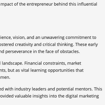
 impact of the entrepreneur behind this influential
ilience, vision, and an unwavering commitment to
tered creativity and critical thinking. These early
d perseverance in the face of obstacles.
al landscape. Financial constraints, market
ts, but as vital learning opportunities that
cumen.
d with industry leaders and potential mentors. This
ovided valuable insights into the digital marketing