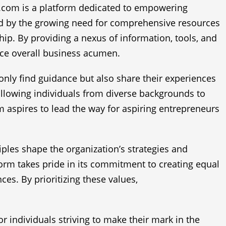
0.com is a platform dedicated to empowering
red by the growing need for comprehensive resources
ip. By providing a nexus of information, tools, and
ce overall business acumen.
nly find guidance but also share their experiences
allowing individuals from diverse backgrounds to
 aspires to lead the way for aspiring entrepreneurs
ciples shape the organization’s strategies and
form takes pride in its commitment to creating equal
ces. By prioritizing these values,
individuals striving to make their mark in the