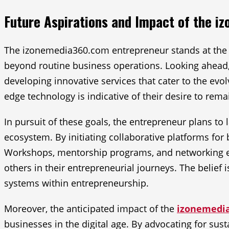
Future Aspirations and Impact of the 
The izonemedia360.com entrepreneur stands at the fo
beyond routine business operations. Looking ahead
developing innovative services that cater to the ev
edge technology is indicative of their desire to rem
In pursuit of these goals, the entrepreneur plans to
ecosystem. By initiating collaborative platforms fo
Workshops, mentorship programs, and networking ev
others in their entrepreneurial journeys. The belie
systems within entrepreneurship.
Moreover, the anticipated impact of the
izonemedi
businesses in the digital age. By advocating for susta