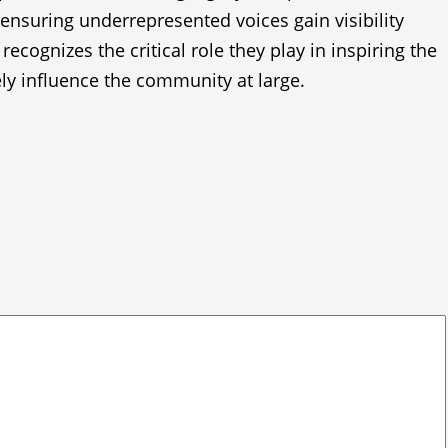
, ensuring underrepresented voices gain visibility
ognizes the critical role they play in inspiring the
ely influence the community at large.