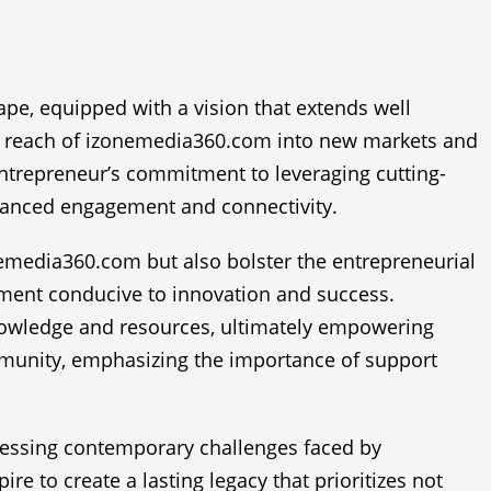
ape, equipped with a vision that extends well
he reach of izonemedia360.com into new markets and
entrepreneur’s commitment to leveraging cutting-
enhanced engagement and connectivity.
onemedia360.com but also bolster the entrepreneurial
onment conducive to innovation and success.
nowledge and resources, ultimately empowering
ommunity, emphasizing the importance of support
ressing contemporary challenges faced by
ire to create a lasting legacy that prioritizes not