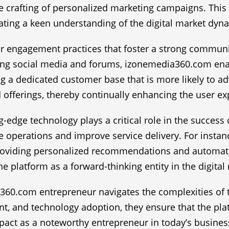
e crafting of personalized marketing campaigns. Thi
ting a keen understanding of the digital market dyn
engagement practices that foster a strong community
ing social media and forums, izonemedia360.com enab
ng a dedicated customer base that is more likely to 
d offerings, thereby continually enhancing the user ex
ing-edge technology plays a critical role in the succe
operations and improve service delivery. For instanc
roviding personalized recommendations and automatin
e platform as a forward-thinking entity in the digital
60.com entrepreneur navigates the complexities of th
, and technology adoption, they ensure that the platf
impact as a noteworthy entrepreneur in today’s busine