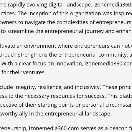
the rapidly evolving digital landscape, izonemedia36
ctices. The inception of this organization was inspi
wners to navigate the complexities of entrepreneursh
to streamline the entrepreneurial journey and enhan
tivate an environment where entrepreneurs can not o
approach strengthens the entrepreneurial community, 
 With a clear focus on innovation, izonemedia360.com
for their ventures.
ude integrity, resilience, and inclusivity. These prin
cess to the necessary resources for success. This plat
pective of their starting points or personal circumstan
worthy ally in the entrepreneurial landscape.
eneurship, izonemedia360.com serves as a beacon for 