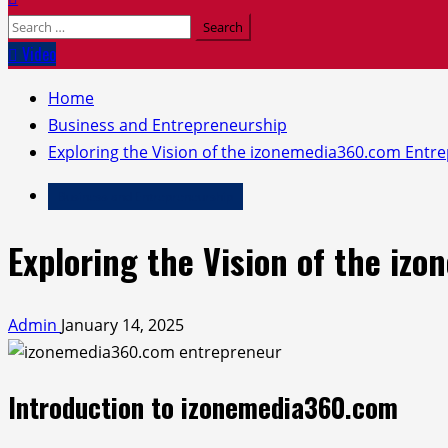
Search
for:
Video
Home
Business and Entrepreneurship
Exploring the Vision of the izonemedia360.com Entr
Business and Entrepreneurship
Exploring the Vision of the i
Admin
January 14, 2025
Introduction to izonemedia360.com