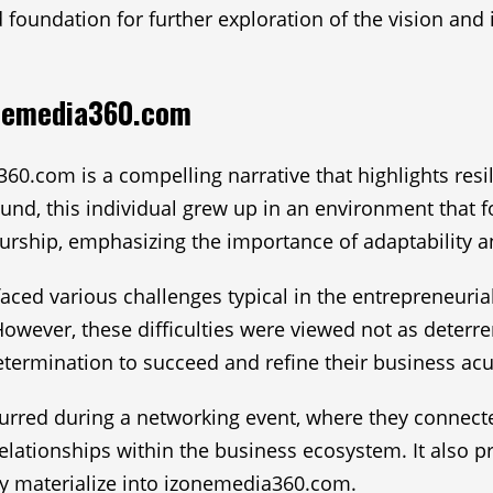
 foundation for further exploration of the vision and
onemedia360.com
60.com is a compelling narrative that highlights res
nd, this individual grew up in an environment that fos
rship, emphasizing the importance of adaptability an
 faced various challenges typical in the entrepreneuri
However, these difficulties were viewed not as deterren
determination to succeed and refine their business a
urred during a networking event, where they connecte
elationships within the business ecosystem. It also pr
ly materialize into izonemedia360.com.