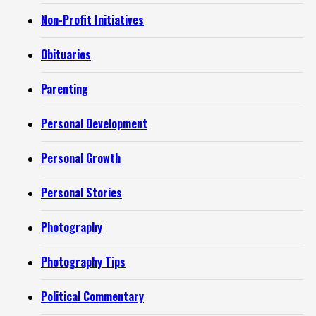
Non-Profit Initiatives
Obituaries
Parenting
Personal Development
Personal Growth
Personal Stories
Photography
Photography Tips
Political Commentary