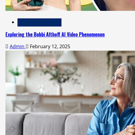
Technology and Media
Exploring the Bobbi Althoff AI Video Phenomenon
Admin
February 12, 2025