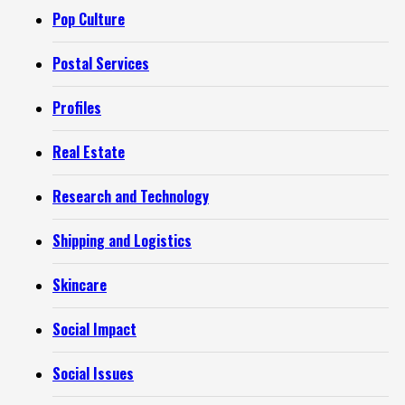
Pop Culture
Postal Services
Profiles
Real Estate
Research and Technology
Shipping and Logistics
Skincare
Social Impact
Social Issues