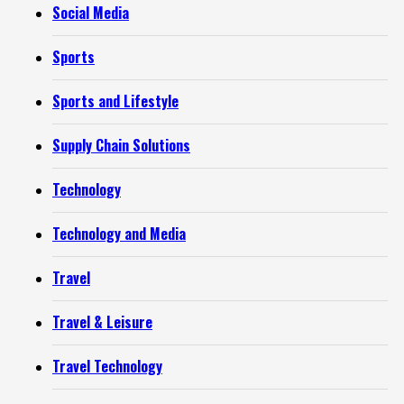
Social Media
Sports
Sports and Lifestyle
Supply Chain Solutions
Technology
Technology and Media
Travel
Travel & Leisure
Travel Technology