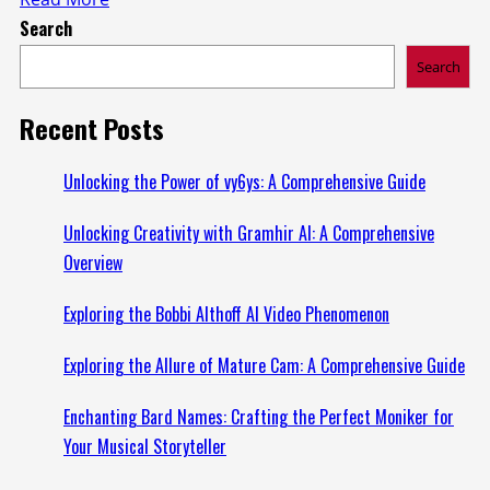
Search
more
about
Search
Discovering
the
Recent Posts
Benefits
of
Unlocking the Power of vy6ys: A Comprehensive Guide
Clearskinstudycom:
Unlocking Creativity with Gramhir AI: A Comprehensive
Your
Overview
Ultimate
Guide
Exploring the Bobbi Althoff AI Video Phenomenon
Exploring the Allure of Mature Cam: A Comprehensive Guide
Enchanting Bard Names: Crafting the Perfect Moniker for
Your Musical Storyteller