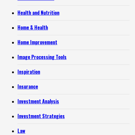
Health and Nutrition
Home & Health
Home Improvement
Image Processing Tools
Inspiration
Insurance
Investment Analysis
Investment Strategies
Law