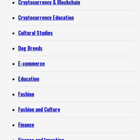
Cryptocurrency & Blockchain
Cryptocurrency Education
Cultural Studies
Dog Breeds
E-commerce
Education
Fashion
Fashion and Culture
Finance