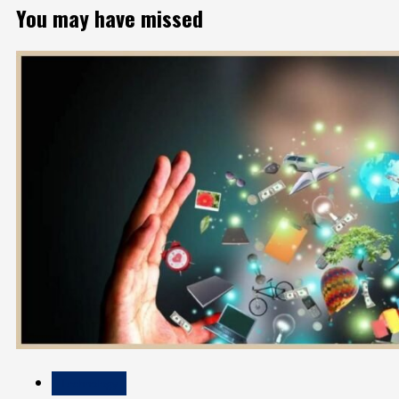
You may have missed
Technology