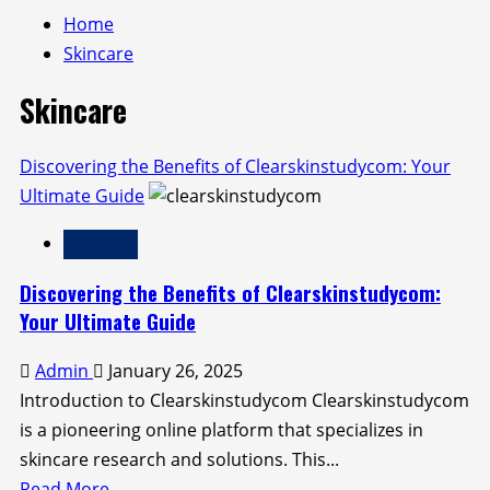
Home
Skincare
Skincare
Discovering the Benefits of Clearskinstudycom: Your
Ultimate Guide
Skincare
Discovering the Benefits of Clearskinstudycom:
Your Ultimate Guide
Admin
January 26, 2025
Introduction to Clearskinstudycom Clearskinstudycom
is a pioneering online platform that specializes in
skincare research and solutions. This...
Read
Read More