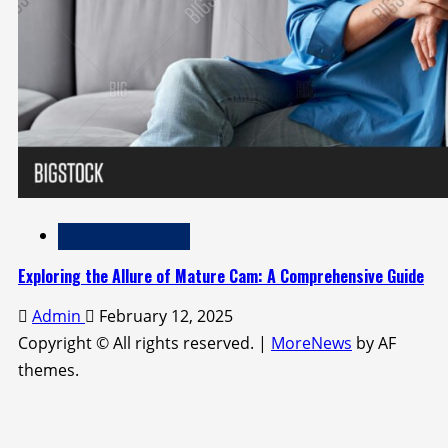
Adult Entertainment
Exploring the Allure of Mature Cam: A Comprehensive Guide
Admin
February 12, 2025
Copyright © All rights reserved.
|
MoreNews
by AF
themes.