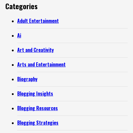
Categories
Adult Entertainment
Ai
Art and Creativity
Arts and Entertainment
Biography
Blogging Insights
Blogging Resources
Blogging Strategies