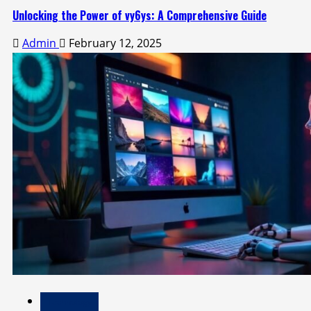
Unlocking the Power of vy6ys: A Comprehensive Guide
Admin
February 12, 2025
Technology