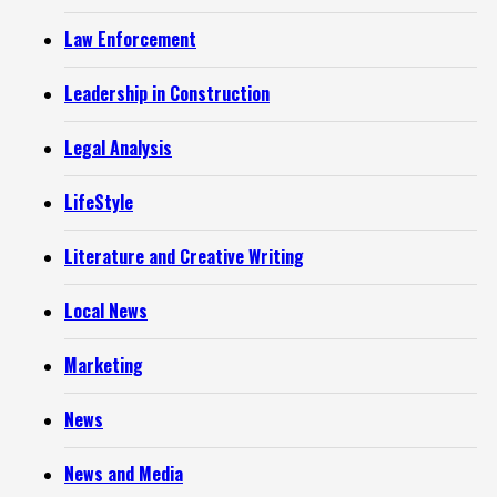
Law Enforcement
Leadership in Construction
Legal Analysis
LifeStyle
Literature and Creative Writing
Local News
Marketing
News
News and Media