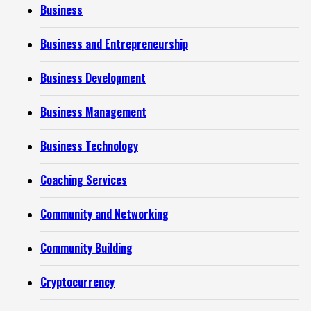
Business
Business and Entrepreneurship
Business Development
Business Management
Business Technology
Coaching Services
Community and Networking
Community Building
Cryptocurrency