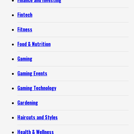
Finance and Investing
Fintech
Fitness
Food & Nutrition
Gaming
Gaming Events
Gaming Technology
Gardening
Haircuts and Styles
Health & Wellness