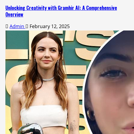
Unlocking Creativity with Gramhir AI: A Comprehensive
Overview
Admin
February 12, 2025