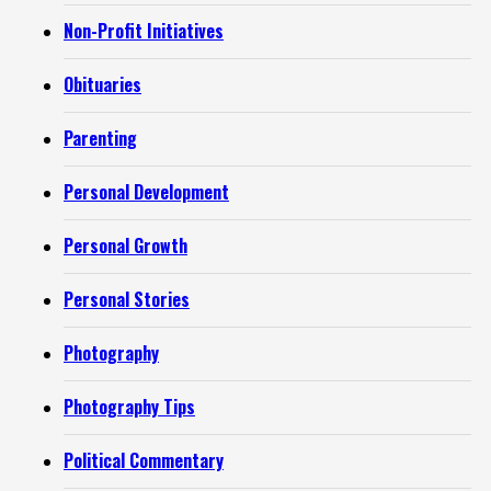
Non-Profit Initiatives
Obituaries
Parenting
Personal Development
Personal Growth
Personal Stories
Photography
Photography Tips
Political Commentary