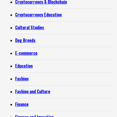
Cryptocurrency & Blockchain
Cryptocurrency Education
Cultural Studies
Dog Breeds
E-commerce
Education
Fashion
Fashion and Culture
Finance