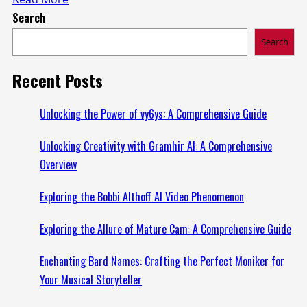
Search
more
about
Search
Exploring
ProjectRethink.org:
Recent Posts
A
Website
Unlocking the Power of vy6ys: A Comprehensive Guide
Dedicated
Unlocking Creativity with Gramhir AI: A Comprehensive
to
Overview
Innovative
Solutions
Exploring the Bobbi Althoff AI Video Phenomenon
Exploring the Allure of Mature Cam: A Comprehensive Guide
Enchanting Bard Names: Crafting the Perfect Moniker for
Your Musical Storyteller