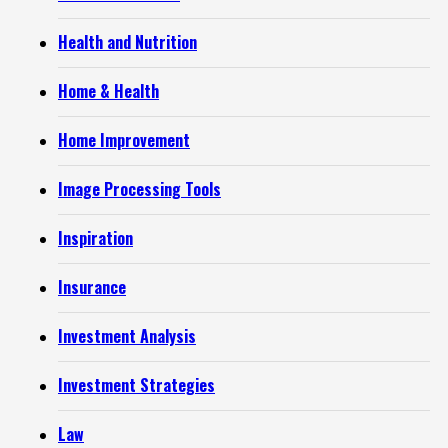
Health and Nutrition
Home & Health
Home Improvement
Image Processing Tools
Inspiration
Insurance
Investment Analysis
Investment Strategies
Law