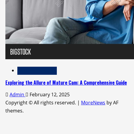
Adult Entertainment
Exploring the Allure of Mature Cam: A Comprehensive Guide
Admin
February 12, 2025
Copyright © All rights reserved.
|
MoreNews
by AF
themes.