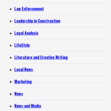
Law Enforcement
Leadership in Construction
Legal Analysis
LifeStyle
Literature and Creative Writing
Local News
Marketing
News
News and Media