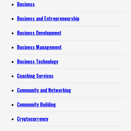
Business
Business and Entrepreneurship
Business Development
Business Management
Business Technology
Coaching Services
Community and Networking
Community Building
Cryptocurrency