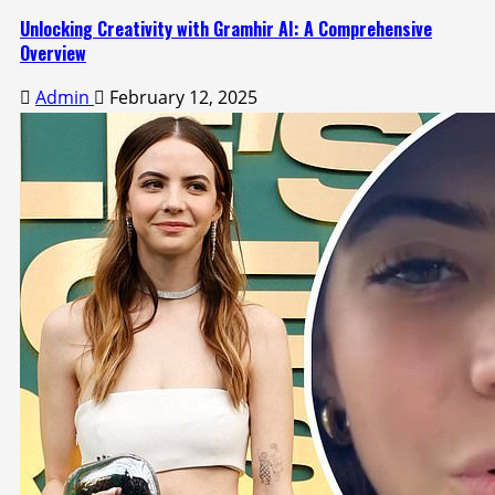
Unlocking Creativity with Gramhir AI: A Comprehensive
Overview
Admin
February 12, 2025