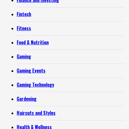
Finance and Investing
Fintech
Fitness
Food & Nutrition
Gaming
Gaming Events
Gaming Technology
Gardening
Haircuts and Styles
Health & Wellness