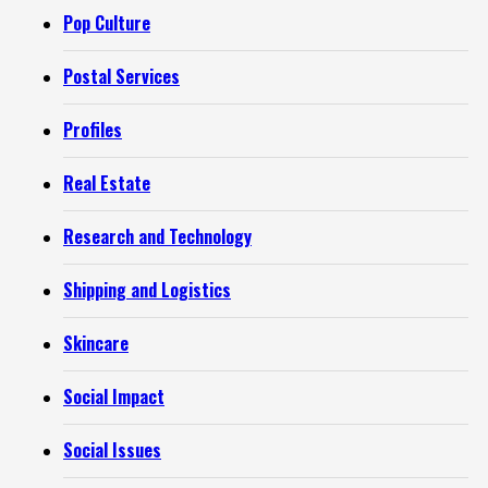
Pop Culture
Postal Services
Profiles
Real Estate
Research and Technology
Shipping and Logistics
Skincare
Social Impact
Social Issues