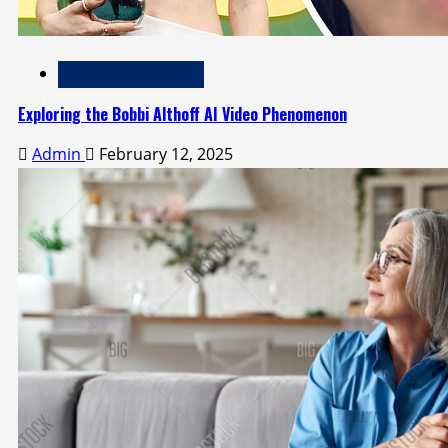
Technology and Media
Exploring the Bobbi Althoff AI Video Phenomenon
Admin
February 12, 2025