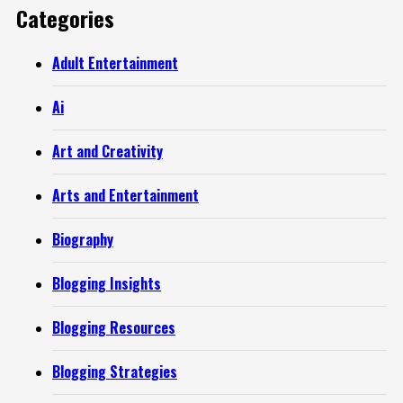
Categories
Adult Entertainment
Ai
Art and Creativity
Arts and Entertainment
Biography
Blogging Insights
Blogging Resources
Blogging Strategies