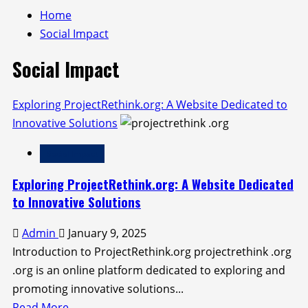
Home
Social Impact
Social Impact
Exploring ProjectRethink.org: A Website Dedicated to
Innovative Solutions
Social Impact
Exploring ProjectRethink.org: A Website Dedicated
to Innovative Solutions
Admin
January 9, 2025
Introduction to ProjectRethink.org projectrethink .org
.org is an online platform dedicated to exploring and
promoting innovative solutions...
Read
Read More