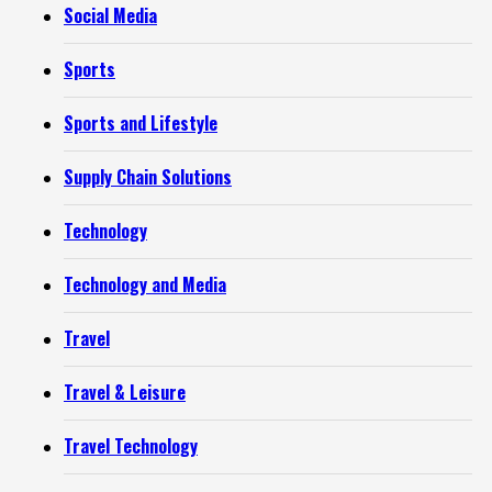
Social Media
Sports
Sports and Lifestyle
Supply Chain Solutions
Technology
Technology and Media
Travel
Travel & Leisure
Travel Technology