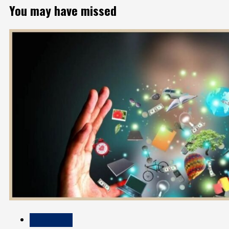
You may have missed
Technology