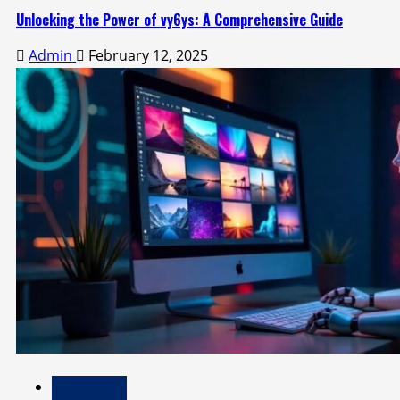
Unlocking the Power of vy6ys: A Comprehensive Guide
Admin
February 12, 2025
Technology