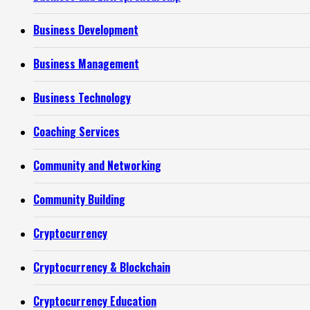
Business Development
Business Management
Business Technology
Coaching Services
Community and Networking
Community Building
Cryptocurrency
Cryptocurrency & Blockchain
Cryptocurrency Education