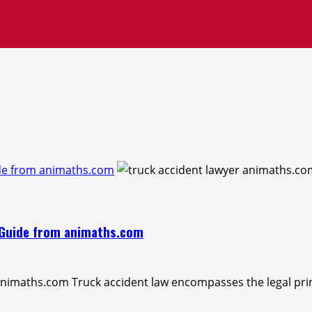
ide from animaths.com
A Guide from animaths.com
animaths.com Truck accident law encompasses the legal prin