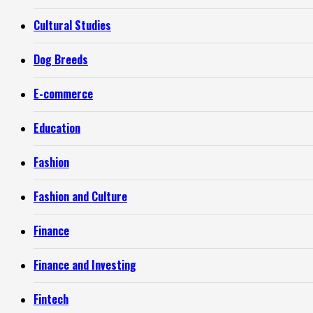
Cultural Studies
Dog Breeds
E-commerce
Education
Fashion
Fashion and Culture
Finance
Finance and Investing
Fintech