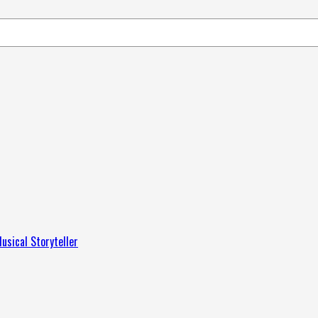
usical Storyteller