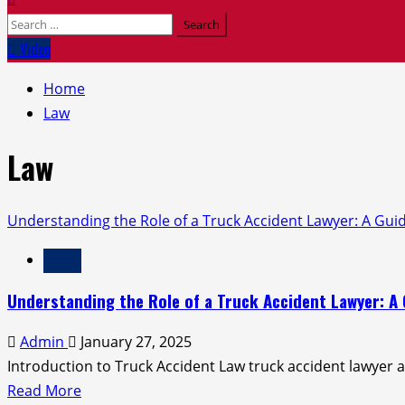
Search
for:
Video
Home
Law
Law
Understanding the Role of a Truck Accident Lawyer: A Gu
Law
Understanding the Role of a Truck Accident Lawyer: 
Admin
January 27, 2025
Introduction to Truck Accident Law truck accident lawyer 
Read
Read More