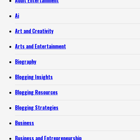
Adult Entertainment
Ai
Art and Creativity
Arts and Entertainment
Biography
Blogging Insights
Blogging Resources
Blogging Strategies
Business
Business and Entrepreneurship