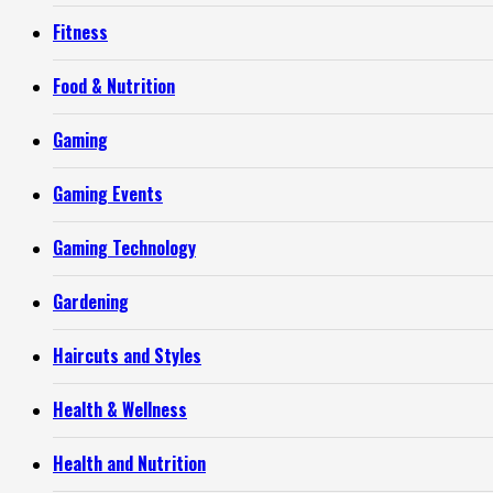
Fitness
Food & Nutrition
Gaming
Gaming Events
Gaming Technology
Gardening
Haircuts and Styles
Health & Wellness
Health and Nutrition