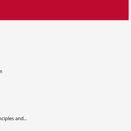
ciples and...