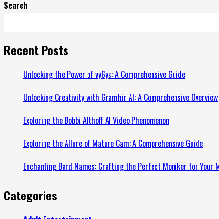
Search
more
about
Understanding
the
Recent Posts
Role
of
Unlocking the Power of vy6ys: A Comprehensive Guide
a
Unlocking Creativity with Gramhir AI: A Comprehensive Overview
Truck
Accident
Exploring the Bobbi Althoff AI Video Phenomenon
Lawyer:
A
Exploring the Allure of Mature Cam: A Comprehensive Guide
Guide
from
Enchanting Bard Names: Crafting the Perfect Moniker for Your M
animaths.com
Categories