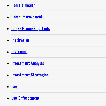
Home & Health
Home Improvement
Image Processing Tools
Inspiration
Insurance
Investment Analysis
Investment Strategies
Law
Law Enforcement