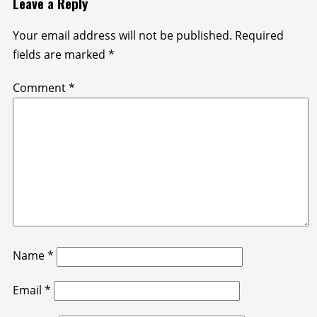
Leave a Reply
Your email address will not be published.
Required
fields are marked
*
Comment
*
Name
*
Email
*