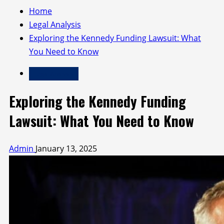
Home
Legal Analysis
Exploring the Kennedy Funding Lawsuit: What
You Need to Know
Legal Analysis
Exploring the Kennedy Funding
Lawsuit: What You Need to Know
Admin
January 13, 2025