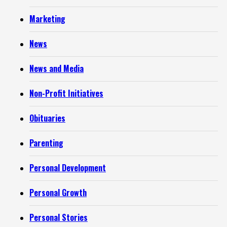
Marketing
News
News and Media
Non-Profit Initiatives
Obituaries
Parenting
Personal Development
Personal Growth
Personal Stories