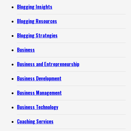
Blogging Insights
Blogging Resources
Blogging Strategies
Business
Business and Entrepreneurship
Business Development
Business Management
Business Technology
Coaching Services