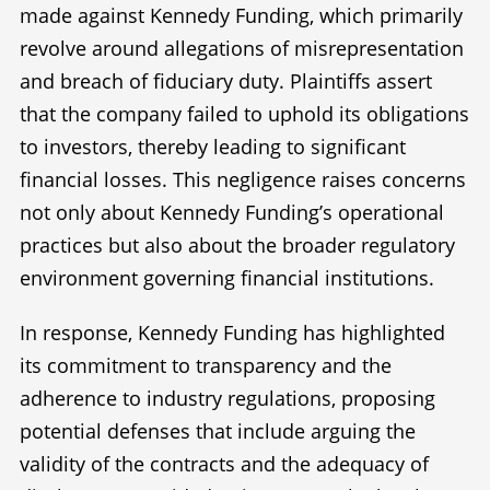
made against Kennedy Funding, which primarily
revolve around allegations of misrepresentation
and breach of fiduciary duty. Plaintiffs assert
that the company failed to uphold its obligations
to investors, thereby leading to significant
financial losses. This negligence raises concerns
not only about Kennedy Funding’s operational
practices but also about the broader regulatory
environment governing financial institutions.
In response, Kennedy Funding has highlighted
its commitment to transparency and the
adherence to industry regulations, proposing
potential defenses that include arguing the
validity of the contracts and the adequacy of