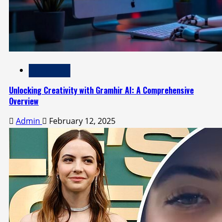
Technology
Unlocking Creativity with Gramhir AI: A Comprehensive
Overview
Admin
February 12, 2025