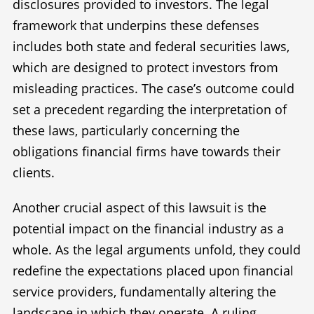
disclosures provided to investors. The legal
framework that underpins these defenses
includes both state and federal securities laws,
which are designed to protect investors from
misleading practices. The case’s outcome could
set a precedent regarding the interpretation of
these laws, particularly concerning the
obligations financial firms have towards their
clients.
Another crucial aspect of this lawsuit is the
potential impact on the financial industry as a
whole. As the legal arguments unfold, they could
redefine the expectations placed upon financial
service providers, fundamentally altering the
landscape in which they operate. A ruling