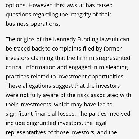
options. However, this lawsuit has raised
questions regarding the integrity of their
business operations.
The origins of the Kennedy Funding lawsuit can
be traced back to complaints filed by former
investors claiming that the firm misrepresented
critical information and engaged in misleading
practices related to investment opportunities.
These allegations suggest that the investors
were not fully aware of the risks associated with
their investments, which may have led to
significant financial losses. The parties involved
include disgruntled investors, the legal
representatives of those investors, and the