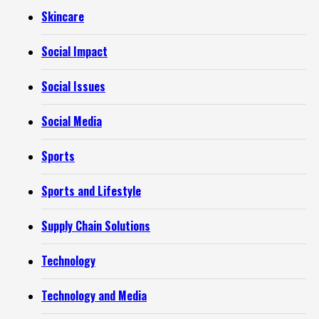
Skincare
Social Impact
Social Issues
Social Media
Sports
Sports and Lifestyle
Supply Chain Solutions
Technology
Technology and Media