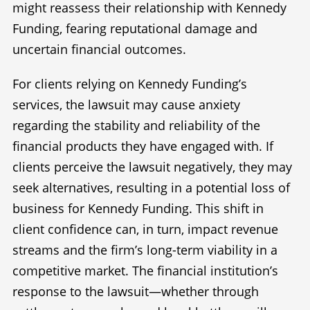
might reassess their relationship with Kennedy
Funding, fearing reputational damage and
uncertain financial outcomes.
For clients relying on Kennedy Funding’s
services, the lawsuit may cause anxiety
regarding the stability and reliability of the
financial products they have engaged with. If
clients perceive the lawsuit negatively, they may
seek alternatives, resulting in a potential loss of
business for Kennedy Funding. This shift in
client confidence can, in turn, impact revenue
streams and the firm’s long-term viability in a
competitive market. The financial institution’s
response to the lawsuit—whether through