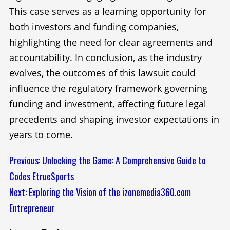
This case serves as a learning opportunity for
both investors and funding companies,
highlighting the need for clear agreements and
accountability. In conclusion, as the industry
evolves, the outcomes of this lawsuit could
influence the regulatory framework governing
funding and investment, affecting future legal
precedents and shaping investor expectations in
years to come.
Continue
Previous:
Unlocking the Game: A Comprehensive Guide to
Codes EtrueSports
Reading
Next:
Exploring the Vision of the izonemedia360.com
Entrepreneur