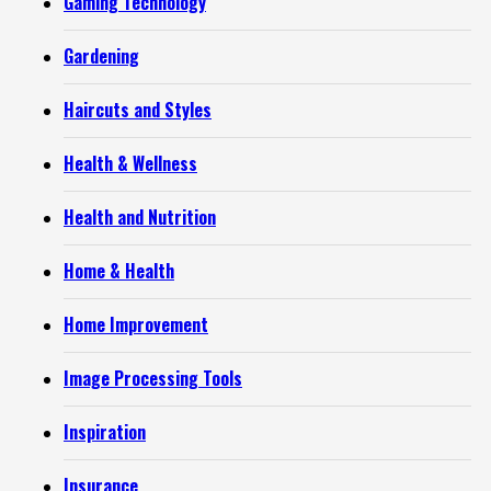
Gaming Technology
Gardening
Haircuts and Styles
Health & Wellness
Health and Nutrition
Home & Health
Home Improvement
Image Processing Tools
Inspiration
Insurance