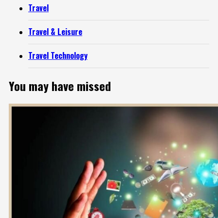
Travel
Travel & Leisure
Travel Technology
You may have missed