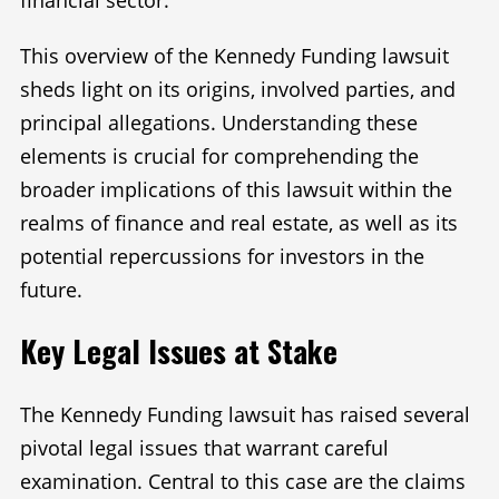
financial sector.
This overview of the Kennedy Funding lawsuit
sheds light on its origins, involved parties, and
principal allegations. Understanding these
elements is crucial for comprehending the
broader implications of this lawsuit within the
realms of finance and real estate, as well as its
potential repercussions for investors in the
future.
Key Legal Issues at Stake
The Kennedy Funding lawsuit has raised several
pivotal legal issues that warrant careful
examination. Central to this case are the claims