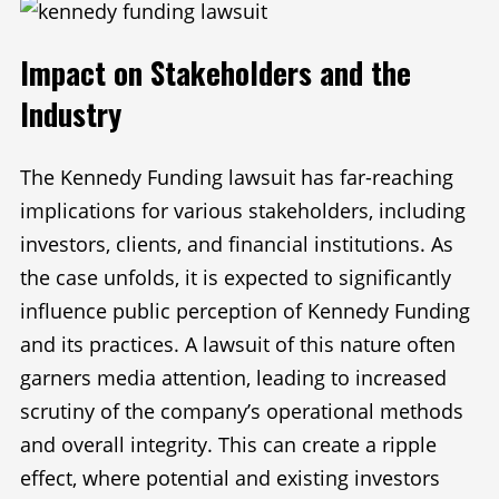
Impact on Stakeholders and the
Industry
The Kennedy Funding lawsuit has far-reaching
implications for various stakeholders, including
investors, clients, and financial institutions. As
the case unfolds, it is expected to significantly
influence public perception of Kennedy Funding
and its practices. A lawsuit of this nature often
garners media attention, leading to increased
scrutiny of the company’s operational methods
and overall integrity. This can create a ripple
effect, where potential and existing investors