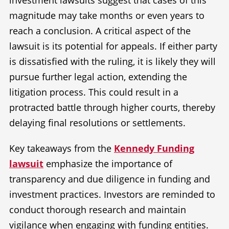
investment lawsuits suggest that cases of this
magnitude may take months or even years to
reach a conclusion. A critical aspect of the
lawsuit is its potential for appeals. If either party
is dissatisfied with the ruling, it is likely they will
pursue further legal action, extending the
litigation process. This could result in a
protracted battle through higher courts, thereby
delaying final resolutions or settlements.
Key takeaways from the
Kennedy Funding
lawsuit
emphasize the importance of
transparency and due diligence in funding and
investment practices. Investors are reminded to
conduct thorough research and maintain
vigilance when engaging with funding entities.