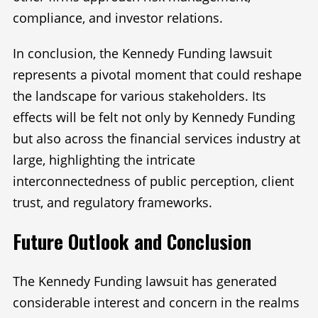
compliance, and investor relations.
In conclusion, the Kennedy Funding lawsuit
represents a pivotal moment that could reshape
the landscape for various stakeholders. Its
effects will be felt not only by Kennedy Funding
but also across the financial services industry at
large, highlighting the intricate
interconnectedness of public perception, client
trust, and regulatory frameworks.
Future Outlook and Conclusion
The Kennedy Funding lawsuit has generated
considerable interest and concern in the realms