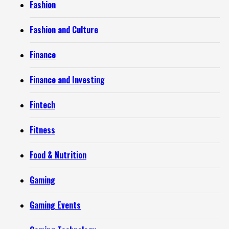
Fashion
Fashion and Culture
Finance
Finance and Investing
Fintech
Fitness
Food & Nutrition
Gaming
Gaming Events