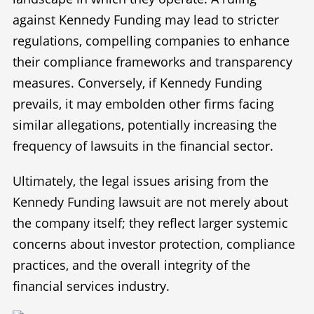
against Kennedy Funding may lead to stricter
regulations, compelling companies to enhance
their compliance frameworks and transparency
measures. Conversely, if Kennedy Funding
prevails, it may embolden other firms facing
similar allegations, potentially increasing the
frequency of lawsuits in the financial sector.
Ultimately, the legal issues arising from the
Kennedy Funding lawsuit are not merely about
the company itself; they reflect larger systemic
concerns about investor protection, compliance
practices, and the overall integrity of the
financial services industry.