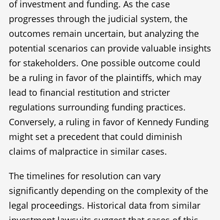
of investment and funding. As the case
progresses through the judicial system, the
outcomes remain uncertain, but analyzing the
potential scenarios can provide valuable insights
for stakeholders. One possible outcome could
be a ruling in favor of the plaintiffs, which may
lead to financial restitution and stricter
regulations surrounding funding practices.
Conversely, a ruling in favor of Kennedy Funding
might set a precedent that could diminish
claims of malpractice in similar cases.
The timelines for resolution can vary
significantly depending on the complexity of the
legal proceedings. Historical data from similar