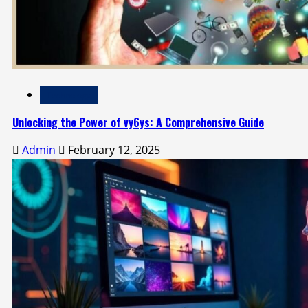
Technology
Unlocking the Power of vy6ys: A Comprehensive Guide
Admin
February 12, 2025