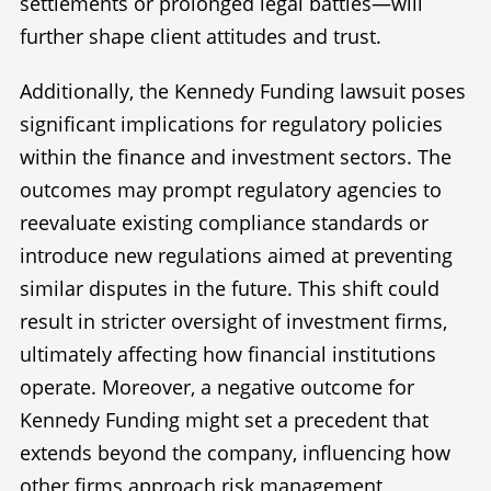
settlements or prolonged legal battles—will
further shape client attitudes and trust.
Additionally, the Kennedy Funding lawsuit poses
significant implications for regulatory policies
within the finance and investment sectors. The
outcomes may prompt regulatory agencies to
reevaluate existing compliance standards or
introduce new regulations aimed at preventing
similar disputes in the future. This shift could
result in stricter oversight of investment firms,
ultimately affecting how financial institutions
operate. Moreover, a negative outcome for
Kennedy Funding might set a precedent that
extends beyond the company, influencing how
other firms approach risk management,