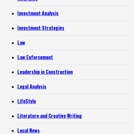
Investment Analysis
Investment Strategies
Law
Law Enforcement
Leadership in Construction
Legal Analysis
LifeStyle
Literature and Creative Writing
Local News