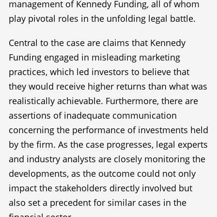
management of Kennedy Funding, all of whom
play pivotal roles in the unfolding legal battle.
Central to the case are claims that Kennedy
Funding engaged in misleading marketing
practices, which led investors to believe that
they would receive higher returns than what was
realistically achievable. Furthermore, there are
assertions of inadequate communication
concerning the performance of investments held
by the firm. As the case progresses, legal experts
and industry analysts are closely monitoring the
developments, as the outcome could not only
impact the stakeholders directly involved but
also set a precedent for similar cases in the