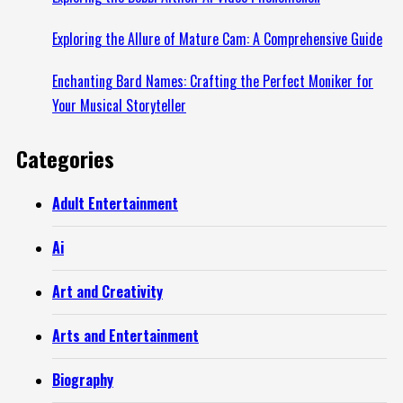
Exploring the Allure of Mature Cam: A Comprehensive Guide
Enchanting Bard Names: Crafting the Perfect Moniker for
Your Musical Storyteller
Categories
Adult Entertainment
Ai
Art and Creativity
Arts and Entertainment
Biography