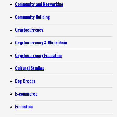
Community and Networking
Community Building
Cryptocurrency
Cryptocurrency & Blockchain
Cryptocurrency Education
Cultural Studies
Dog Breeds
E-commerce
Education