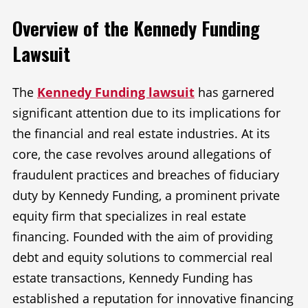
Overview of the Kennedy Funding
Lawsuit
The
Kennedy Funding lawsuit
has garnered
significant attention due to its implications for
the financial and real estate industries. At its
core, the case revolves around allegations of
fraudulent practices and breaches of fiduciary
duty by Kennedy Funding, a prominent private
equity firm that specializes in real estate
financing. Founded with the aim of providing
debt and equity solutions to commercial real
estate transactions, Kennedy Funding has
established a reputation for innovative financing