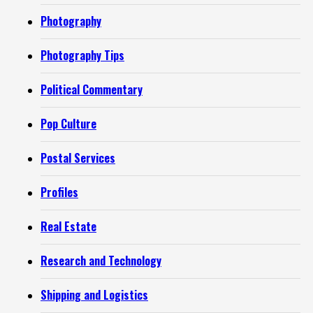
Photography
Photography Tips
Political Commentary
Pop Culture
Postal Services
Profiles
Real Estate
Research and Technology
Shipping and Logistics