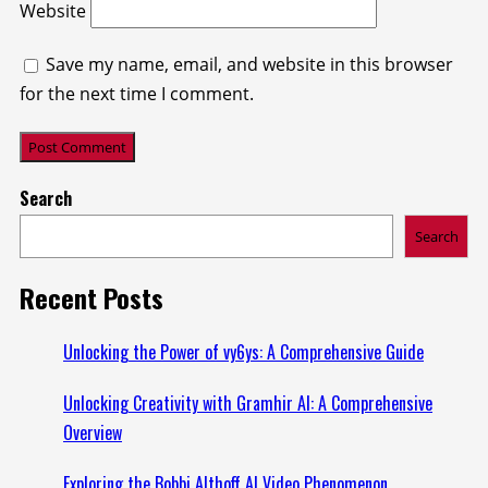
Website
Save my name, email, and website in this browser
for the next time I comment.
Search
Search
Recent Posts
Unlocking the Power of vy6ys: A Comprehensive Guide
Unlocking Creativity with Gramhir AI: A Comprehensive
Overview
Exploring the Bobbi Althoff AI Video Phenomenon