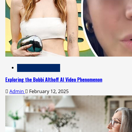
Technology and Media
Exploring the Bobbi Althoff AI Video Phenomenon
Admin
February 12, 2025