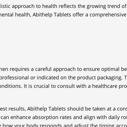
istic approach to health reflects the growing trend o
ental health, Abithelp Tablets offer a comprehensive 
men requires a careful approach to ensure optimal bene
essional or indicated on the product packaging. Typic
ditions. It is crucial to consult with a healthcare p
 best results, Abithelp Tablets should be taken at a c
 can enhance absorption rates and align with daily ro
ve how your body responds and adjust the timing acco