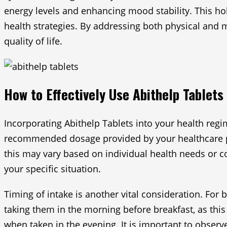
energy levels and enhancing mood stability. This hol
health strategies. By addressing both physical and m
quality of life.
How to Effectively Use Abithelp Tablets
Incorporating Abithelp Tablets into your health regi
recommended dosage provided by your healthcare prof
this may vary based on individual health needs or con
your specific situation.
Timing of intake is another vital consideration. For
taking them in the morning before breakfast, as this
when taken in the evening. It is important to obser