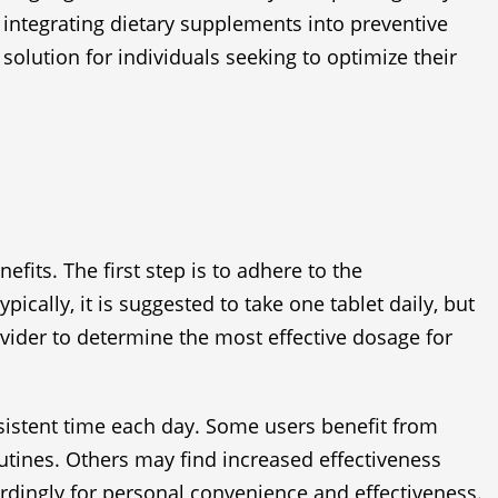
f integrating dietary supplements into preventive
solution for individuals seeking to optimize their
fits. The first step is to adhere to the
ally, it is suggested to take one tablet daily, but
rovider to determine the most effective dosage for
onsistent time each day. Some users benefit from
utines. Others may find increased effectiveness
rdingly for personal convenience and effectiveness.