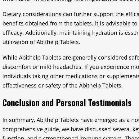
Dietary considerations can further support the effi
benefits obtained from the tablets. It is advisable t
efficacy. Additionally, maintaining hydration is esse
utilization of Abithelp Tablets.
While Abithelp Tablets are generally considered safe
discomfort or mild headaches. If you experience mor
individuals taking other medications or supplements
effectiveness or safety of the Abithelp Tablets.
Conclusion and Personal Testimonials
In summary, Abithelp Tablets have emerged as a note
comprehensive guide, we have discussed several key 
function, and a strengthened immune system. These di