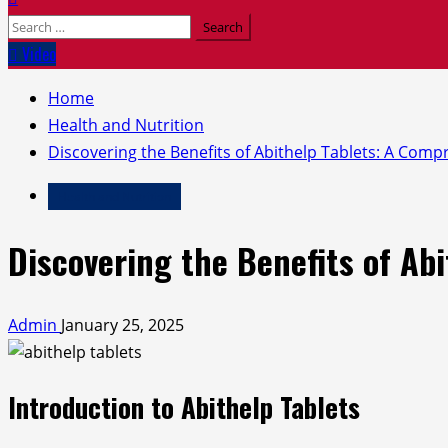
Search
for:
Video
Home
Health and Nutrition
Discovering the Benefits of Abithelp Tablets: A Com
Health and Nutrition
Discovering the Benefits of Ab
Admin
January 25, 2025
Introduction to Abithelp Tablets