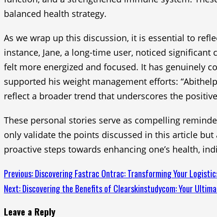
balanced health strategy.
As we wrap up this discussion, it is essential to ref
instance, Jane, a long-time user, noticed significant
felt more energized and focused. It has genuinely co
supported his weight management efforts: “Abithelp
reflect a broader trend that underscores the positive
These personal stories serve as compelling reminders
only validate the points discussed in this article bu
proactive steps towards enhancing one’s health, indivi
Continue
Previous:
Discovering Fastrac Ontrac: Transforming Your Logistic
Next:
Discovering the Benefits of Clearskinstudycom: Your Ultima
Reading
Leave a Reply