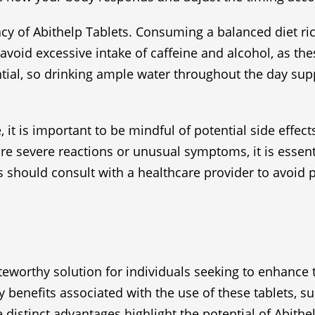
cacy of Abithelp Tablets. Consuming a balanced diet 
o avoid excessive intake of caffeine and alcohol, as t
ntial, so drinking ample water throughout the day supp
, it is important to be mindful of potential side effe
e severe reactions or unusual symptoms, it is essent
 should consult with a healthcare provider to avoid 
worthy solution for individuals seeking to enhance t
benefits associated with the use of these tablets, su
stinct advantages highlight the potential of Abithelp