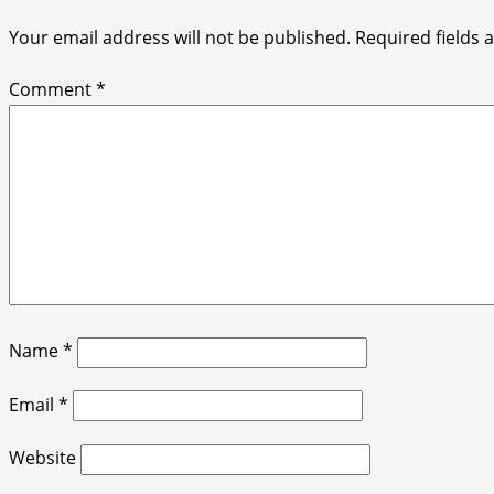
Your email address will not be published.
Required fields
Comment
*
Name
*
Email
*
Website