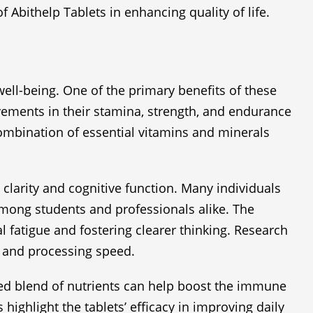
 Abithelp Tablets in enhancing quality of life.
well-being. One of the primary benefits of these
vements in their stamina, strength, and endurance
 combination of essential vitamins and minerals
l clarity and cognitive function. Many individuals
mong students and professionals alike. The
l fatigue and fostering clearer thinking. Research
 and processing speed.
nced blend of nutrients can help boost the immune
highlight the tablets’ efficacy in improving daily