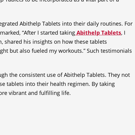
grated Abithelp Tablets into their daily routines. For
marked, “After I started taking
Abithelp Tablets
, I
m, shared his insights on how these tablets
ght but also fueled my workouts.” Such testimonials
gh the consistent use of Abithelp Tablets. They not
se tablets into their health regimen. By taking
e vibrant and fulfilling life.