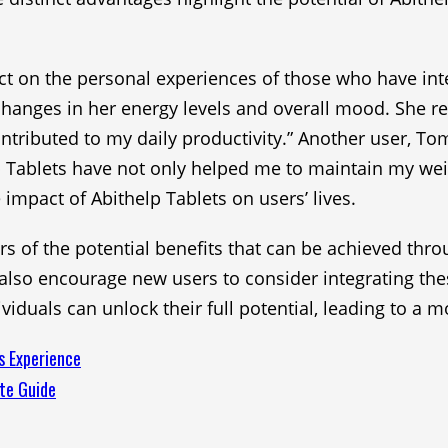
lect on the personal experiences of those who have inte
 changes in her energy levels and overall mood. She re
ntributed to my daily productivity.” Another user, To
 Tablets have not only helped me to maintain my wei
 impact of Abithelp Tablets on users’ lives.
 of the potential benefits that can be achieved throu
t also encourage new users to consider integrating the
duals can unlock their full potential, leading to a mor
s Experience
te Guide