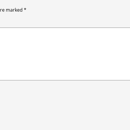
 are marked
*