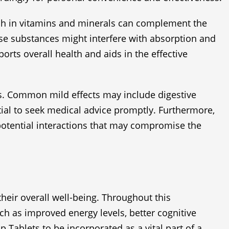
rich in vitamins and minerals can complement the
hese substances might interfere with absorption and
orts overall health and aids in the effective
cts. Common mild effects may include digestive
ial to seek medical advice promptly. Furthermore,
potential interactions that may compromise the
heir overall well-being. Throughout this
ch as improved energy levels, better cognitive
 Tablets to be incorporated as a vital part of a