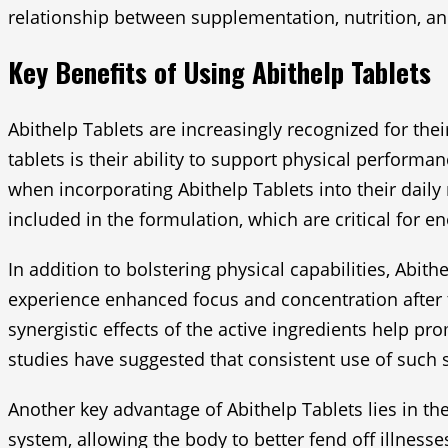
relationship between supplementation, nutrition, and 
Key Benefits of Using Abithelp Tablets
Abithelp Tablets are increasingly recognized for the
tablets is their ability to support physical perfor
when incorporating Abithelp Tablets into their daily
included in the formulation, which are critical for 
In addition to bolstering physical capabilities, Abit
experience enhanced focus and concentration after 
synergistic effects of the active ingredients help pr
studies have suggested that consistent use of suc
Another key advantage of Abithelp Tablets lies in th
system, allowing the body to better fend off illnesse