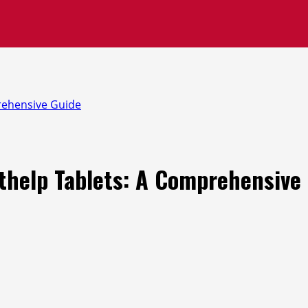
prehensive Guide
ithelp Tablets: A Comprehensive