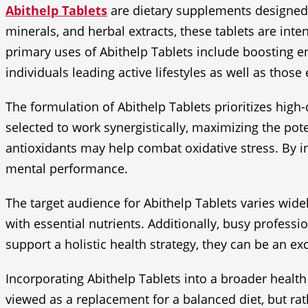
Abithelp Tablets
are dietary supplements designed t
minerals, and herbal extracts, these tablets are inte
primary uses of Abithelp Tablets include boosting e
individuals leading active lifestyles as well as those
The formulation of Abithelp Tablets prioritizes high-
selected to work synergistically, maximizing the pot
antioxidants may help combat oxidative stress. By in
mental performance.
The target audience for Abithelp Tablets varies wide
with essential nutrients. Additionally, busy profess
support a holistic health strategy, they can be an exc
Incorporating Abithelp Tablets into a broader health
viewed as a replacement for a balanced diet, but ra