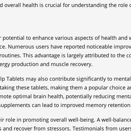
overall health is crucial for understanding the role of
ir potential to enhance various aspects of health and 
mance. Numerous users have reported noticeable impro
 routines. This advantage is largely attributed to the
energy production and muscle recovery.
help Tablets may also contribute significantly to menta
taking these tablets, making them a popular choice a
omote optimal brain health, potentially reducing menta
h supplements can lead to improved memory retention
eir role in promoting overall well-being. A well-bala
s and recover from stressors. Testimonials from users 