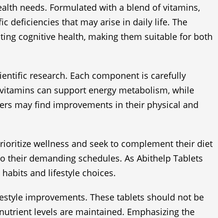
ealth needs. Formulated with a blend of vitamins,
 deficiencies that may arise in daily life. The
ing cognitive health, making them suitable for both
cientific research. Each component is carefully
 B-vitamins can support energy metabolism, while
users may find improvements in their physical and
rioritize wellness and seek to complement their diet
 to their demanding schedules. As Abithelp Tablets
 habits and lifestyle choices.
ifestyle improvements. These tablets should not be
 nutrient levels are maintained. Emphasizing the