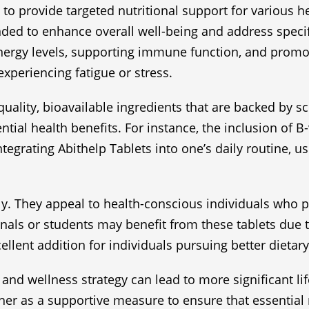
o provide targeted nutritional support for various h
nded to enhance overall well-being and address specific
nergy levels, supporting immune function, and promot
 experiencing fatigue or stress.
quality, bioavailable ingredients that are backed by s
ential health benefits. For instance, the inclusion of
tegrating Abithelp Tablets into one’s daily routine, 
ly. They appeal to health-conscious individuals who p
ionals or students may benefit from these tablets due
ellent addition for individuals pursuing better dietary
 and wellness strategy can lead to more significant l
ther as a supportive measure to ensure that essential