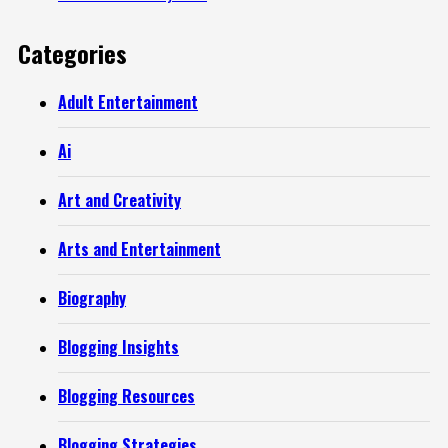
Categories
Adult Entertainment
Ai
Art and Creativity
Arts and Entertainment
Biography
Blogging Insights
Blogging Resources
Blogging Strategies