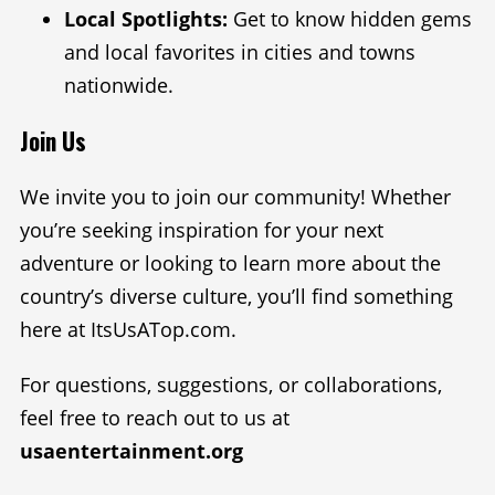
Local Spotlights:
Get to know hidden gems
and local favorites in cities and towns
nationwide.
Join Us
We invite you to join our community! Whether
you’re seeking inspiration for your next
adventure or looking to learn more about the
country’s diverse culture, you’ll find something
here at ItsUsATop.com.
For questions, suggestions, or collaborations,
feel free to reach out to us at
usaentertainment.org