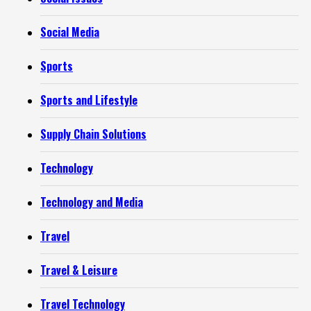
Social Media
Sports
Sports and Lifestyle
Supply Chain Solutions
Technology
Technology and Media
Travel
Travel & Leisure
Travel Technology