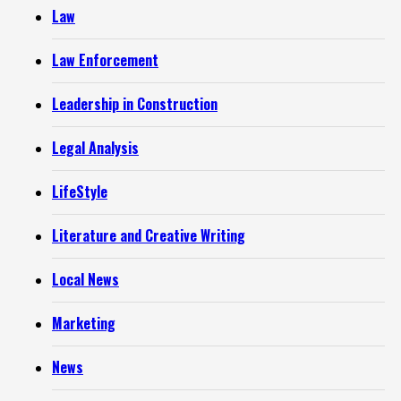
Law
Law Enforcement
Leadership in Construction
Legal Analysis
LifeStyle
Literature and Creative Writing
Local News
Marketing
News