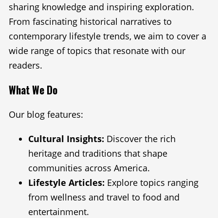
sharing knowledge and inspiring exploration.
From fascinating historical narratives to
contemporary lifestyle trends, we aim to cover a
wide range of topics that resonate with our
readers.
What We Do
Our blog features:
Cultural Insights:
Discover the rich
heritage and traditions that shape
communities across America.
Lifestyle Articles:
Explore topics ranging
from wellness and travel to food and
entertainment.