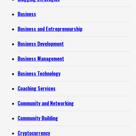
Business
Business and Entrepreneurship
Business Development
Business Management
Business Technology
Coaching Services
Community and Networking
Community Building
Cryptocurrency