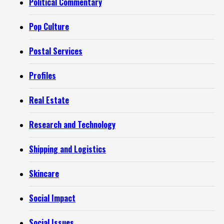
Political Commentary
Pop Culture
Postal Services
Profiles
Real Estate
Research and Technology
Shipping and Logistics
Skincare
Social Impact
Social Issues