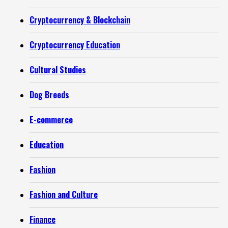
Cryptocurrency & Blockchain
Cryptocurrency Education
Cultural Studies
Dog Breeds
E-commerce
Education
Fashion
Fashion and Culture
Finance