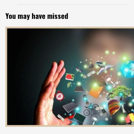
You may have missed