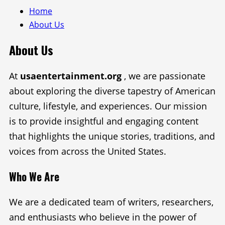
Home
About Us
About Us
At
usaentertainment.org
, we are passionate
about exploring the diverse tapestry of American
culture, lifestyle, and experiences. Our mission
is to provide insightful and engaging content
that highlights the unique stories, traditions, and
voices from across the United States.
Who We Are
We are a dedicated team of writers, researchers,
and enthusiasts who believe in the power of