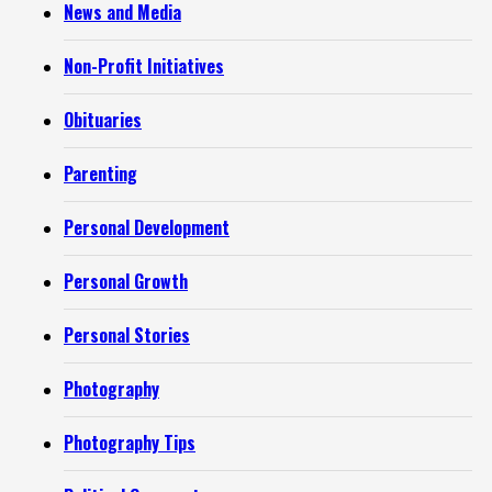
News and Media
Non-Profit Initiatives
Obituaries
Parenting
Personal Development
Personal Growth
Personal Stories
Photography
Photography Tips