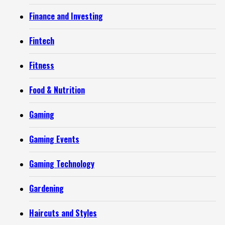
Finance and Investing
Fintech
Fitness
Food & Nutrition
Gaming
Gaming Events
Gaming Technology
Gardening
Haircuts and Styles