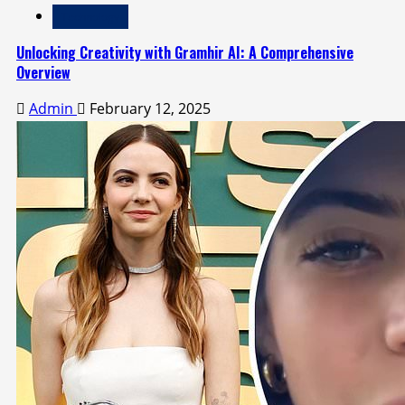
Technology
Unlocking Creativity with Gramhir AI: A Comprehensive
Overview
Admin
February 12, 2025