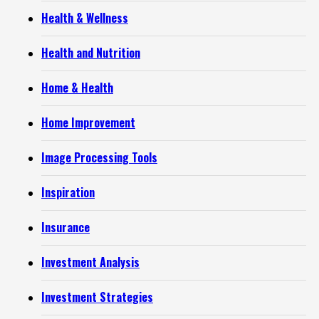
Health & Wellness
Health and Nutrition
Home & Health
Home Improvement
Image Processing Tools
Inspiration
Insurance
Investment Analysis
Investment Strategies