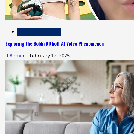
Technology and Media
Exploring the Bobbi Althoff AI Video Phenomenon
Admin
February 12, 2025