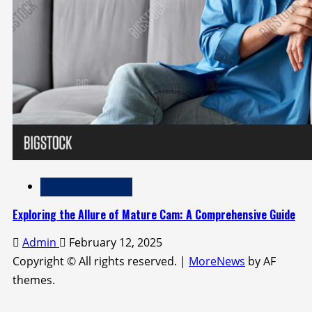
Adult Entertainment
Exploring the Allure of Mature Cam: A Comprehensive Guide
Admin
February 12, 2025
Copyright © All rights reserved.
|
MoreNews
by AF
themes.