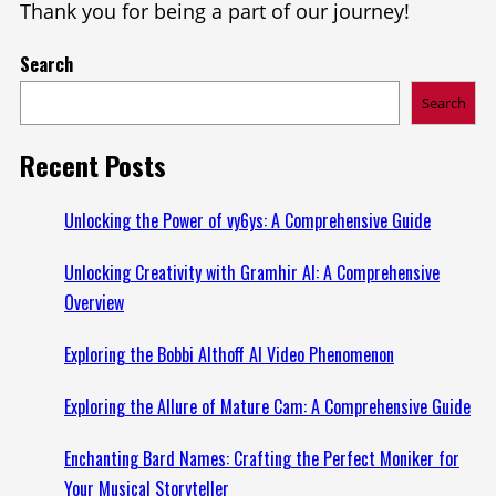
Thank you for being a part of our journey!
Search
Search
Recent Posts
Unlocking the Power of vy6ys: A Comprehensive Guide
Unlocking Creativity with Gramhir AI: A Comprehensive
Overview
Exploring the Bobbi Althoff AI Video Phenomenon
Exploring the Allure of Mature Cam: A Comprehensive Guide
Enchanting Bard Names: Crafting the Perfect Moniker for
Your Musical Storyteller