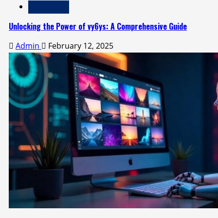
Technology
Unlocking the Power of vy6ys: A Comprehensive Guide
Admin
February 12, 2025