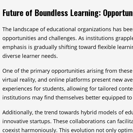
Future of Boundless Learning: Opportun
The landscape of educational organizations has been 
opportunities and challenges. As institutions grappl
emphasis is gradually shifting toward flexible lear
diverse learner needs.
One of the primary opportunities arising from these c
virtual reality, and online platforms present new a
experiences for students, allowing for tailored cont
institutions may find themselves better equipped to 
Additionally, the trend towards hybrid models of ed
innovative startups. These collaborations can facil
coexist harmoniously. This evolution not only optim