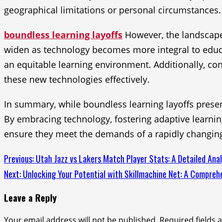
geographical limitations or personal circumstances.
boundless learning layoffs
However, the landscape 
widen as technology becomes more integral to educati
an equitable learning environment. Additionally, co
these new technologies effectively.
In summary, while boundless learning layoffs present
By embracing technology, fostering adaptive learnin
ensure they meet the demands of a rapidly changin
Continue
Previous:
Utah Jazz vs Lakers Match Player Stats: A Detailed Anal
Next:
Unlocking Your Potential with Skillmachine Net: A Compreh
Reading
Leave a Reply
Your email address will not be published.
Required fields