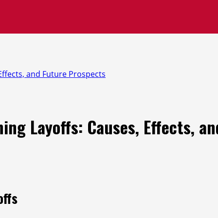
ffects, and Future Prospects
ng Layoffs: Causes, Effects, a
offs