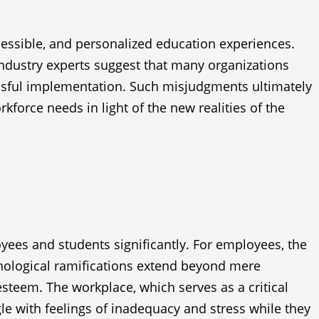
essible, and personalized education experiences.
 industry experts suggest that many organizations
ssful implementation. Such misjudgments ultimately
kforce needs in light of the new realities of the
yees and students significantly. For employees, the
chological ramifications extend beyond mere
steem. The workplace, which serves as a critical
e with feelings of inadequacy and stress while they