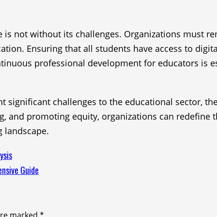
is not without its challenges. Organizations must re
on. Ensuring that all students have access to digital 
ntinuous professional development for educators is es
 significant challenges to the educational sector, t
g, and promoting equity, organizations can redefine t
g landscape.
ysis
ensive Guide
 are marked
*