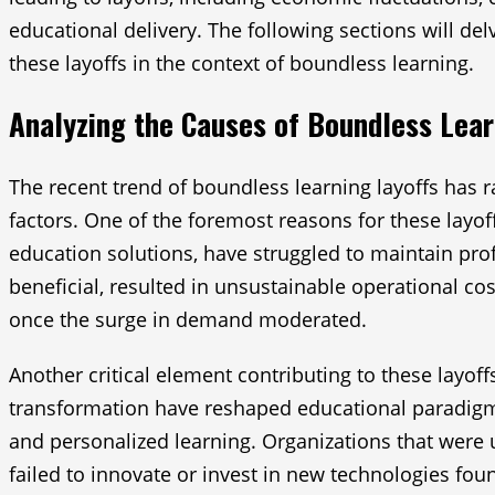
educational delivery. The following sections will d
these layoffs in the context of boundless learning.
Analyzing the Causes of Boundless Lear
The recent trend of boundless learning layoffs has ra
factors. One of the foremost reasons for these layof
education solutions, have struggled to maintain pro
beneficial, resulted in unsustainable operational cos
once the surge in demand moderated.
Another critical element contributing to these layo
transformation have reshaped educational paradigms
and personalized learning. Organizations that were 
failed to innovate or invest in new technologies fou