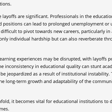
tions.
 layoffs are significant. Professionals in the educati
ted positions can lead to prolonged unemployment or 
fficult to pivot towards new careers, particularly i
t only individual hardship but can also reverberate th
r learning experiences may be disrupted, with layoffs 
The inconsistency in educational quality can stunt a
e jeopardized as a result of institutional instability
 the long-term growth and adaptability of the communi
nfold, it becomes vital for educational institutions t
imes.