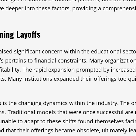
elve deeper into these factors, providing a comprehen
ning Layoffs
ised significant concern within the educational sector
fs pertains to financial constraints. Many organizatio
fitability. The rapid expansion prompted by increased
ts. Many institutions expanded their offerings too qui
ffs is the changing dynamics within the industry. The
. Traditional models that were once successful are 
unable to adapt to these shifts found themselves faci
nd that their offerings became obsolete, ultimately l