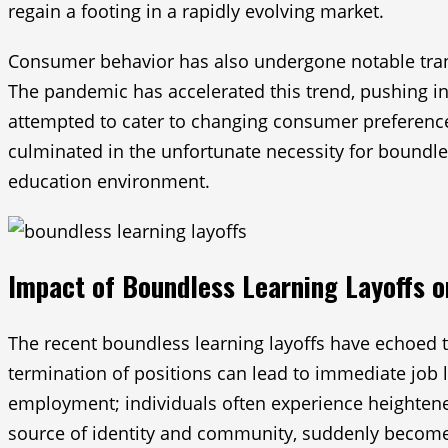
regain a footing in a rapidly evolving market.
Consumer behavior has also undergone notable trans
The pandemic has accelerated this trend, pushing ins
attempted to cater to changing consumer preferenc
culminated in the unfortunate necessity for boundless
education environment.
Impact of Boundless Learning Layoffs 
The recent boundless learning layoffs have echoed t
termination of positions can lead to immediate job 
employment; individuals often experience heightened 
source of identity and community, suddenly becomes