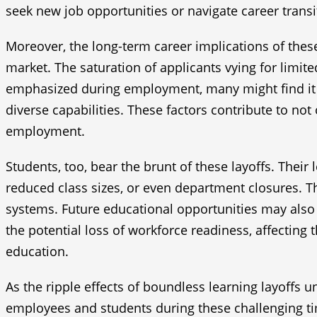
seek new job opportunities or navigate career transi
Moreover, the long-term career implications of these
market. The saturation of applicants vying for limi
emphasized during employment, many might find it di
diverse capabilities. These factors contribute to no
employment.
Students, too, bear the brunt of these layoffs. Thei
reduced class sizes, or even department closures. 
systems. Future educational opportunities may also b
the potential loss of workforce readiness, affecting
education.
As the ripple effects of boundless learning layoffs u
employees and students during these challenging t