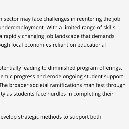
on sector may face challenges in reentering the job
underemployment. With a limited range of skills
n a rapidly changing job landscape that demands
rough local economies reliant on educational
potentially leading to diminished program offerings,
cademic progress and erode ongoing student support
. The broader societal ramifications manifest through
ty as students face hurdles in completing their
o develop strategic methods to support both