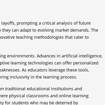
ayoffs, prompting a critical analysis of future
 how they can adapt to evolving market demands. The
novative teaching methodologies that cater to
ng environments. Advances in artificial intelligence,
ptive learning technologies can offer personalized
weaknesses. As educators leverage these tools,
ng inclusivity in the learning process.
 traditional educational institutions and
where physical classrooms and online learning
ity for students who may be deterred by