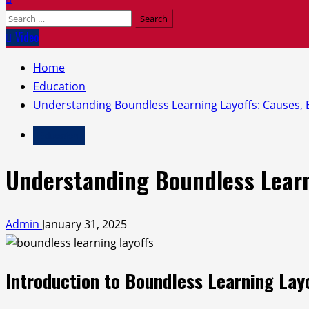
Search
for:
Video
Home
Education
Understanding Boundless Learning Layoffs: Causes, E
Education
Understanding Boundless Learni
Admin
January 31, 2025
Introduction to Boundless Learning Lay