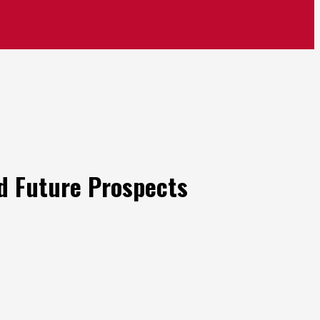
nd Future Prospects