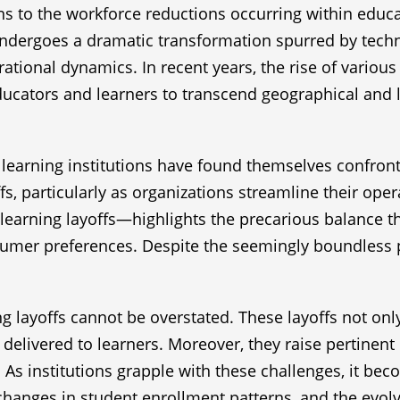
ns to the workforce reductions occurring within educati
undergoes a dramatic transformation spurred by techn
perational dynamics. In recent years, the rise of vario
ucators and learners to transcend geographical and lo
earning institutions have found themselves confront
fs, particularly as organizations streamline their op
arning layoffs—highlights the precarious balance th
umer preferences. Despite the seemingly boundless po
 layoffs cannot be overstated. These layoffs not only
 delivered to learners. Moreover, they raise pertinent 
As institutions grapple with these challenges, it bec
 changes in student enrollment patterns, and the evol