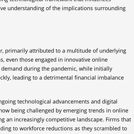
sive understanding of the implications surrounding
, primarily attributed to a multitude of underlying
ns, even those engaged in innovative online
 demand during the pandemic, while initially
ckly, leading to a detrimental financial imbalance
 ongoing technological advancements and digital
now being challenged by emerging trends in online
ng an increasingly competitive landscape. Firms that
eading to workforce reductions as they scrambled to