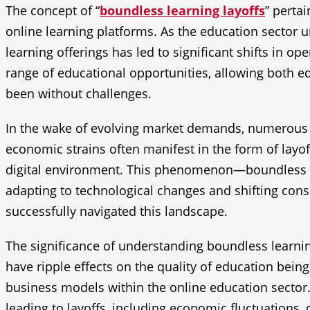
The concept of “
boundless learning layoffs
” pertai
online learning platforms. As the education sector 
learning offerings has led to significant shifts in o
range of educational opportunities, allowing both ed
been without challenges.
In the wake of evolving market demands, numerous l
economic strains often manifest in the form of layof
digital environment. This phenomenon—boundless le
adapting to technological changes and shifting cons
successfully navigated this landscape.
The significance of understanding boundless learning
have ripple effects on the quality of education being
business models within the online education sector. 
leading to layoffs, including economic fluctuations,