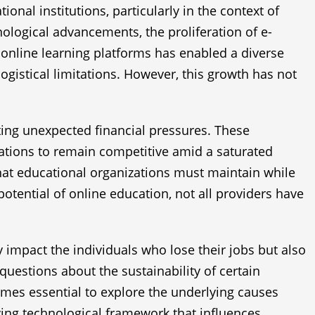
onal institutions, particularly in the context of
ological advancements, the proliferation of e-
us online learning platforms has enabled a diverse
gistical limitations. However, this growth has not
ing unexpected financial pressures. These
erations to remain competitive amid a saturated
at educational organizations must maintain while
tential of online education, not all providers have
 impact the individuals who lose their jobs but also
questions about the sustainability of certain
omes essential to explore the underlying causes
ving technological framework that influences