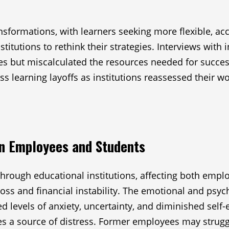
formations, with learners seeking more flexible, acc
titutions to rethink their strategies. Interviews with
es but miscalculated the resources needed for succe
 learning layoffs as institutions reassessed their wor
on Employees and Students
hrough educational institutions, affecting both emplo
loss and financial instability. The emotional and psy
levels of anxiety, uncertainty, and diminished self-e
 a source of distress. Former employees may struggl