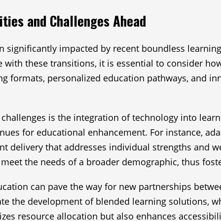
ities and Challenges Ahead
significantly impacted by recent boundless learning l
e with these transitions, it is essential to consider
ning formats, personalized education pathways, and in
hallenges is the integration of technology into learni
venues for educational enhancement. For instance, ada
ent delivery that addresses individual strengths and 
meet the needs of a broader demographic, thus fosteri
ucation can pave the way for new partnerships between
itate the development of blended learning solutions, 
izes resource allocation but also enhances accessibil