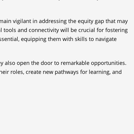
main vigilant in addressing the equity gap that may
tools and connectivity will be crucial for fostering
sential, equipping them with skills to navigate
hey also open the door to remarkable opportunities.
heir roles, create new pathways for learning, and