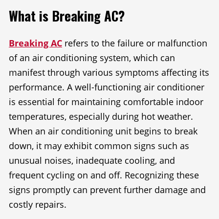
What is Breaking AC?
Breaking AC
refers to the failure or malfunction
of an air conditioning system, which can
manifest through various symptoms affecting its
performance. A well-functioning air conditioner
is essential for maintaining comfortable indoor
temperatures, especially during hot weather.
When an air conditioning unit begins to break
down, it may exhibit common signs such as
unusual noises, inadequate cooling, and
frequent cycling on and off. Recognizing these
signs promptly can prevent further damage and
costly repairs.