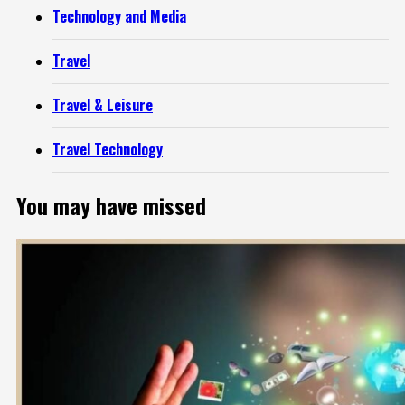
Technology and Media
Travel
Travel & Leisure
Travel Technology
You may have missed