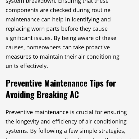
system breakdown. Ensuring that these
components are checked during routine
maintenance can help in identifying and
replacing worn parts before they cause
significant issues. By being aware of these
causes, homeowners can take proactive
measures to maintain their air conditioning
units effectively.
Preventive Maintenance Tips for
Avoiding Breaking AC
Preventive maintenance is crucial for ensuring
the longevity and efficiency of air conditioning
systems. By following a few simple strategies,