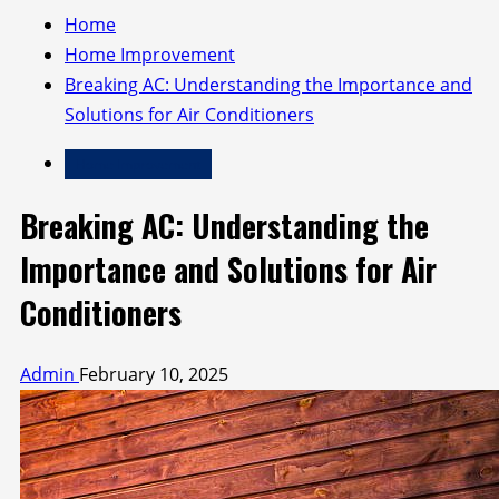
Home
Home Improvement
Breaking AC: Understanding the Importance and
Solutions for Air Conditioners
Home Improvement
Breaking AC: Understanding the
Importance and Solutions for Air
Conditioners
Admin
February 10, 2025