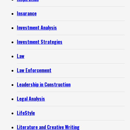
Insurance
Investment Analysis
Investment Strategies
Law
Law Enforcement
Leadership in Construction
Legal Analysis
LifeStyle
Literature and Creative Writing