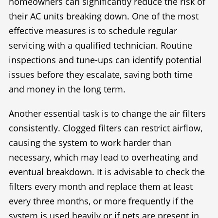
homeowners can significantly reduce the risk of
their AC units breaking down. One of the most
effective measures is to schedule regular
servicing with a qualified technician. Routine
inspections and tune-ups can identify potential
issues before they escalate, saving both time
and money in the long term.
Another essential task is to change the air filters
consistently. Clogged filters can restrict airflow,
causing the system to work harder than
necessary, which may lead to overheating and
eventual breakdown. It is advisable to check the
filters every month and replace them at least
every three months, or more frequently if the
system is used heavily or if pets are present in