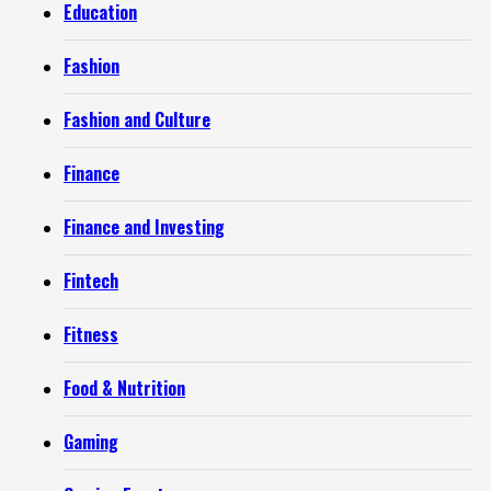
Education
Fashion
Fashion and Culture
Finance
Finance and Investing
Fintech
Fitness
Food & Nutrition
Gaming