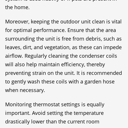
the home.
Moreover, keeping the outdoor unit clean is vital
for optimal performance. Ensure that the area
surrounding the unit is free from debris, such as
leaves, dirt, and vegetation, as these can impede
airflow. Regularly cleaning the condenser coils
will also help maintain efficiency, thereby
preventing strain on the unit. It is recommended
to gently wash these coils with a garden hose
when necessary.
Monitoring thermostat settings is equally
important. Avoid setting the temperature
drastically lower than the current room