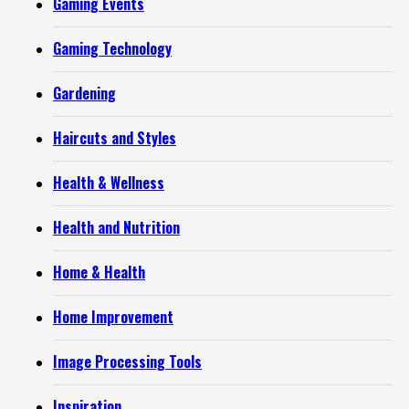
Gaming Events
Gaming Technology
Gardening
Haircuts and Styles
Health & Wellness
Health and Nutrition
Home & Health
Home Improvement
Image Processing Tools
Inspiration