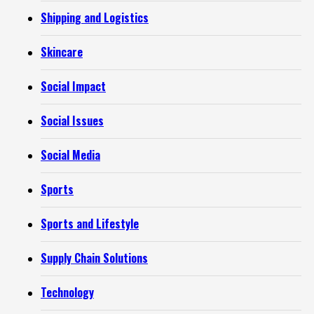
Shipping and Logistics
Skincare
Social Impact
Social Issues
Social Media
Sports
Sports and Lifestyle
Supply Chain Solutions
Technology