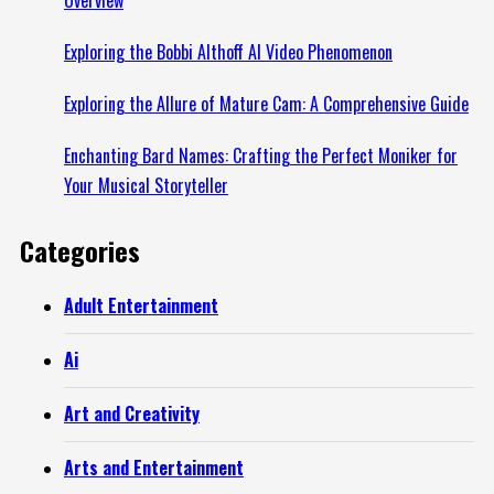
Exploring the Bobbi Althoff AI Video Phenomenon
Exploring the Allure of Mature Cam: A Comprehensive Guide
Enchanting Bard Names: Crafting the Perfect Moniker for
Your Musical Storyteller
Categories
Adult Entertainment
Ai
Art and Creativity
Arts and Entertainment