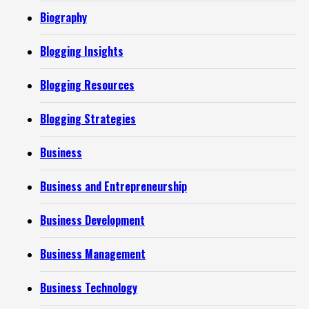
Biography
Blogging Insights
Blogging Resources
Blogging Strategies
Business
Business and Entrepreneurship
Business Development
Business Management
Business Technology