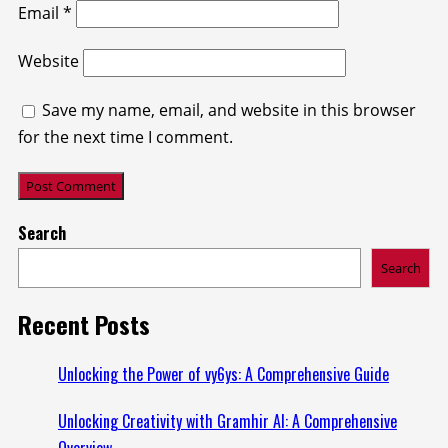
Email
*
Website
Save my name, email, and website in this browser
for the next time I comment.
Search
Search
Recent Posts
Unlocking the Power of vy6ys: A Comprehensive Guide
Unlocking Creativity with Gramhir AI: A Comprehensive
Overview