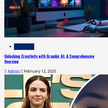
Technology
Unlocking Creativity with Gramhir AI: A Comprehensive
Overview
Admin
February 12, 2025