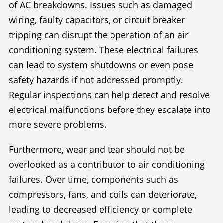
of AC breakdowns. Issues such as damaged
wiring, faulty capacitors, or circuit breaker
tripping can disrupt the operation of an air
conditioning system. These electrical failures
can lead to system shutdowns or even pose
safety hazards if not addressed promptly.
Regular inspections can help detect and resolve
electrical malfunctions before they escalate into
more severe problems.
Furthermore, wear and tear should not be
overlooked as a contributor to air conditioning
failures. Over time, components such as
compressors, fans, and coils can deteriorate,
leading to decreased efficiency or complete