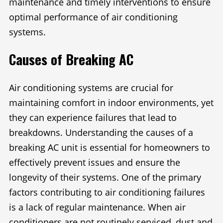
maintenance and timely interventions to ensure
optimal performance of air conditioning
systems.
Causes of Breaking AC
Air conditioning systems are crucial for
maintaining comfort in indoor environments, yet
they can experience failures that lead to
breakdowns. Understanding the causes of a
breaking AC unit is essential for homeowners to
effectively prevent issues and ensure the
longevity of their systems. One of the primary
factors contributing to air conditioning failures
is a lack of regular maintenance. When air
conditioners are not routinely serviced, dust and