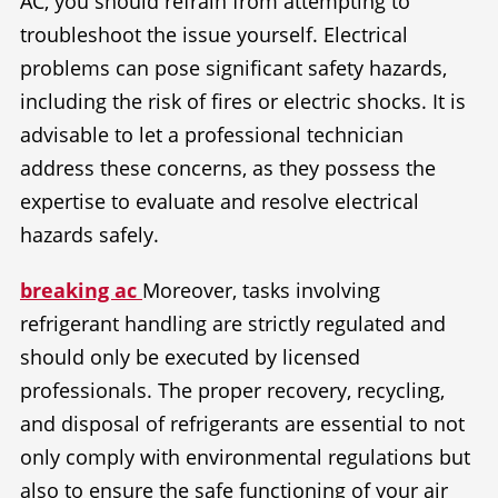
AC, you should refrain from attempting to
troubleshoot the issue yourself. Electrical
problems can pose significant safety hazards,
including the risk of fires or electric shocks. It is
advisable to let a professional technician
address these concerns, as they possess the
expertise to evaluate and resolve electrical
hazards safely.
breaking ac
Moreover, tasks involving
refrigerant handling are strictly regulated and
should only be executed by licensed
professionals. The proper recovery, recycling,
and disposal of refrigerants are essential to not
only comply with environmental regulations but
also to ensure the safe functioning of your air