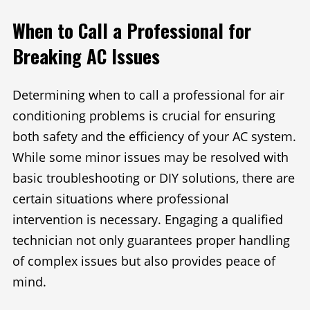
When to Call a Professional for
Breaking AC Issues
Determining when to call a professional for air
conditioning problems is crucial for ensuring
both safety and the efficiency of your AC system.
While some minor issues may be resolved with
basic troubleshooting or DIY solutions, there are
certain situations where professional
intervention is necessary. Engaging a qualified
technician not only guarantees proper handling
of complex issues but also provides peace of
mind.