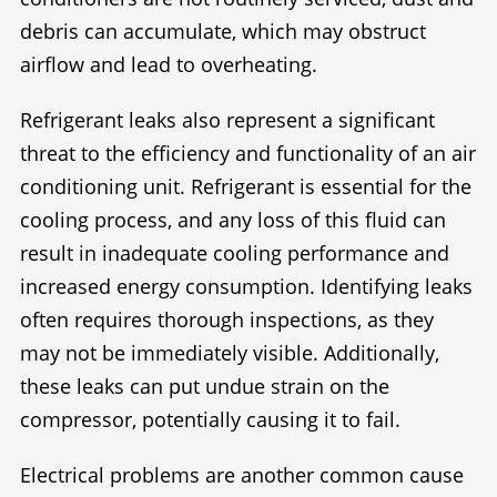
debris can accumulate, which may obstruct
airflow and lead to overheating.
Refrigerant leaks also represent a significant
threat to the efficiency and functionality of an air
conditioning unit. Refrigerant is essential for the
cooling process, and any loss of this fluid can
result in inadequate cooling performance and
increased energy consumption. Identifying leaks
often requires thorough inspections, as they
may not be immediately visible. Additionally,
these leaks can put undue strain on the
compressor, potentially causing it to fail.
Electrical problems are another common cause