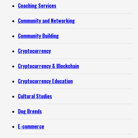
Coaching Services
Community and Networking
Community Building
Cryptocurrency
Cryptocurrency & Blockchain
Cryptocurrency Education
Cultural Studies
Dog Breeds
E-commerce