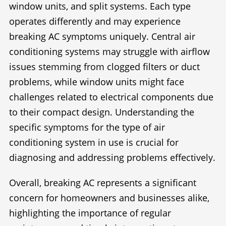
window units, and split systems. Each type
operates differently and may experience
breaking AC symptoms uniquely. Central air
conditioning systems may struggle with airflow
issues stemming from clogged filters or duct
problems, while window units might face
challenges related to electrical components due
to their compact design. Understanding the
specific symptoms for the type of air
conditioning system in use is crucial for
diagnosing and addressing problems effectively.
Overall, breaking AC represents a significant
concern for homeowners and businesses alike,
highlighting the importance of regular