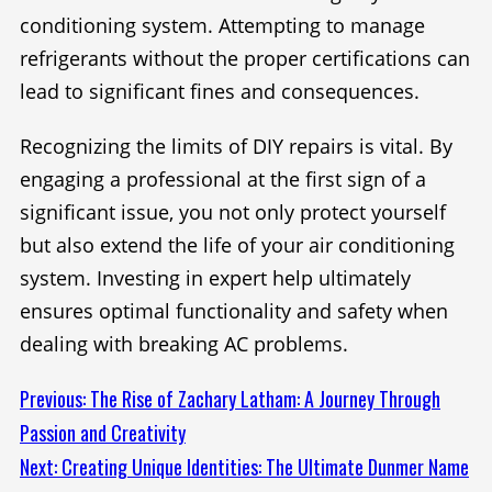
conditioning system. Attempting to manage
refrigerants without the proper certifications can
lead to significant fines and consequences.
Recognizing the limits of DIY repairs is vital. By
engaging a professional at the first sign of a
significant issue, you not only protect yourself
but also extend the life of your air conditioning
system. Investing in expert help ultimately
ensures optimal functionality and safety when
dealing with breaking AC problems.
Continue
Previous:
The Rise of Zachary Latham: A Journey Through
Passion and Creativity
Reading
Next:
Creating Unique Identities: The Ultimate Dunmer Name