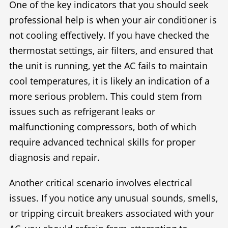
One of the key indicators that you should seek
professional help is when your air conditioner is
not cooling effectively. If you have checked the
thermostat settings, air filters, and ensured that
the unit is running, yet the AC fails to maintain
cool temperatures, it is likely an indication of a
more serious problem. This could stem from
issues such as refrigerant leaks or
malfunctioning compressors, both of which
require advanced technical skills for proper
diagnosis and repair.
Another critical scenario involves electrical
issues. If you notice any unusual sounds, smells,
or tripping circuit breakers associated with your