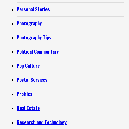
Personal Stories
Photography
Photography Tips
Political Commentary
Pop Culture
Postal Services
Profiles
Real Estate
Research and Technology