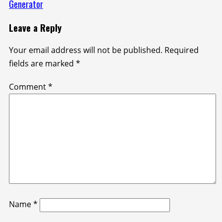
Generator
Leave a Reply
Your email address will not be published.
Required
fields are marked
*
Comment
*
Name
*