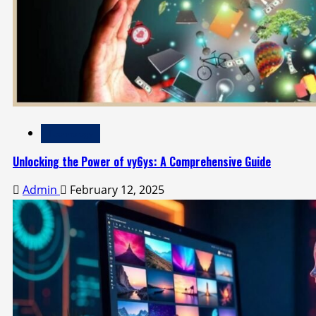
Technology
Unlocking the Power of vy6ys: A Comprehensive Guide
Admin
February 12, 2025