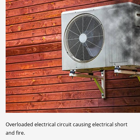
Overloaded electrical circuit causing electrical short
and fire.