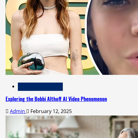
Technology and Media
Exploring the Bobbi Althoff AI Video Phenomenon
Admin
February 12, 2025