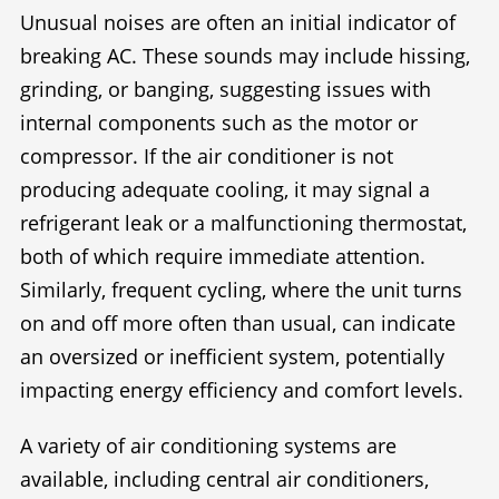
Unusual noises are often an initial indicator of
breaking AC. These sounds may include hissing,
grinding, or banging, suggesting issues with
internal components such as the motor or
compressor. If the air conditioner is not
producing adequate cooling, it may signal a
refrigerant leak or a malfunctioning thermostat,
both of which require immediate attention.
Similarly, frequent cycling, where the unit turns
on and off more often than usual, can indicate
an oversized or inefficient system, potentially
impacting energy efficiency and comfort levels.
A variety of air conditioning systems are
available, including central air conditioners,