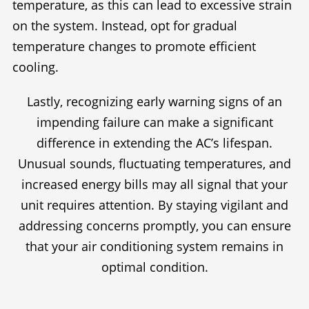
temperature, as this can lead to excessive strain
on the system. Instead, opt for gradual
temperature changes to promote efficient
cooling.
Lastly, recognizing early warning signs of an
impending failure can make a significant
difference in extending the AC’s lifespan.
Unusual sounds, fluctuating temperatures, and
increased energy bills may all signal that your
unit requires attention. By staying vigilant and
addressing concerns promptly, you can ensure
that your air conditioning system remains in
optimal condition.