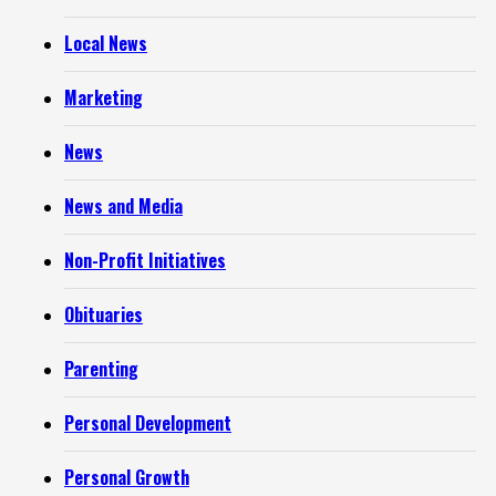
Local News
Marketing
News
News and Media
Non-Profit Initiatives
Obituaries
Parenting
Personal Development
Personal Growth