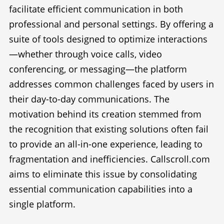
facilitate efficient communication in both
professional and personal settings. By offering a
suite of tools designed to optimize interactions
—whether through voice calls, video
conferencing, or messaging—the platform
addresses common challenges faced by users in
their day-to-day communications. The
motivation behind its creation stemmed from
the recognition that existing solutions often fail
to provide an all-in-one experience, leading to
fragmentation and inefficiencies. Callscroll.com
aims to eliminate this issue by consolidating
essential communication capabilities into a
single platform.