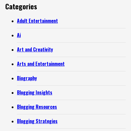
Categories
Adult Entertainment
Ai
Art and Creativity
Arts and Entertainment
Biography
Blogging Insights
Blogging Resources
Blogging Strategies