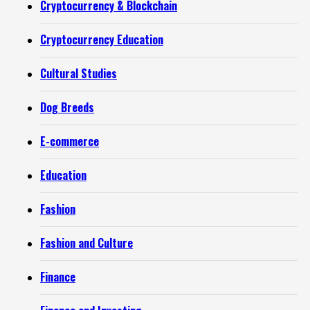
Cryptocurrency & Blockchain
Cryptocurrency Education
Cultural Studies
Dog Breeds
E-commerce
Education
Fashion
Fashion and Culture
Finance