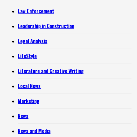
Law Enforcement
Leadership in Construction
Legal Analysis
LifeStyle
Literature and Creative Writing
Local News
Marketing
News
News and Media