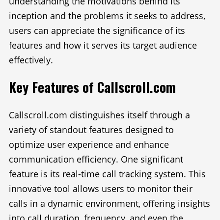
understanding the motivations behind its
inception and the problems it seeks to address,
users can appreciate the significance of its
features and how it serves its target audience
effectively.
Key Features of Callscroll.com
Callscroll.com distinguishes itself through a
variety of standout features designed to
optimize user experience and enhance
communication efficiency. One significant
feature is its real-time call tracking system. This
innovative tool allows users to monitor their
calls in a dynamic environment, offering insights
into call duration, frequency, and even the