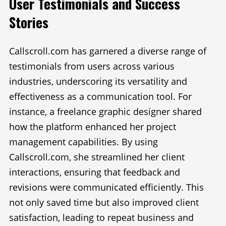
User Testimonials and Success
Stories
Callscroll.com has garnered a diverse range of
testimonials from users across various
industries, underscoring its versatility and
effectiveness as a communication tool. For
instance, a freelance graphic designer shared
how the platform enhanced her project
management capabilities. By using
Callscroll.com, she streamlined her client
interactions, ensuring that feedback and
revisions were communicated efficiently. This
not only saved time but also improved client
satisfaction, leading to repeat business and