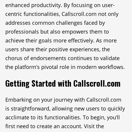
enhanced productivity. By focusing on user-
centric functionalities, Callscroll.com not only
addresses common challenges faced by
professionals but also empowers them to
achieve their goals more effectively. As more
users share their positive experiences, the
chorus of endorsements continues to validate
the platform’s pivotal role in modern workflows.
Getting Started with Callscroll.com
Embarking on your journey with Callscroll.com
is straightforward, allowing new users to quickly
acclimate to its functionalities. To begin, you’ll
first need to create an account. Visit the