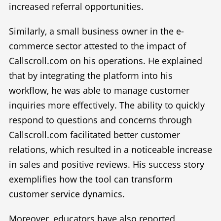
increased referral opportunities.
Similarly, a small business owner in the e-
commerce sector attested to the impact of
Callscroll.com on his operations. He explained
that by integrating the platform into his
workflow, he was able to manage customer
inquiries more effectively. The ability to quickly
respond to questions and concerns through
Callscroll.com facilitated better customer
relations, which resulted in a noticeable increase
in sales and positive reviews. His success story
exemplifies how the tool can transform
customer service dynamics.
Moreover, educators have also reported