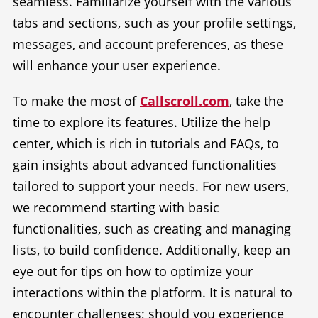
seamless. Familiarize yourself with the various
tabs and sections, such as your profile settings,
messages, and account preferences, as these
will enhance your user experience.
To make the most of
Callscroll.com
, take the
time to explore its features. Utilize the help
center, which is rich in tutorials and FAQs, to
gain insights about advanced functionalities
tailored to support your needs. For new users,
we recommend starting with basic
functionalities, such as creating and managing
lists, to build confidence. Additionally, keep an
eye out for tips on how to optimize your
interactions within the platform. It is natural to
encounter challenges; should you experience