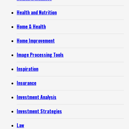
Health and Nutrition
Home & Health
Home Improvement
Image Processing Tools
Inspiration
Insurance
Investment Analysis
Investment Strategies
Law