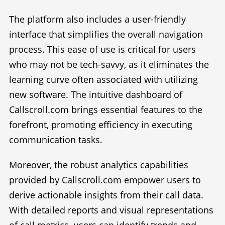
The platform also includes a user-friendly
interface that simplifies the overall navigation
process. This ease of use is critical for users
who may not be tech-savvy, as it eliminates the
learning curve often associated with utilizing
new software. The intuitive dashboard of
Callscroll.com brings essential features to the
forefront, promoting efficiency in executing
communication tasks.
Moreover, the robust analytics capabilities
provided by Callscroll.com empower users to
derive actionable insights from their call data.
With detailed reports and visual representations
of call metrics, users can identify trends and