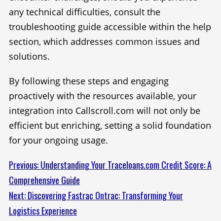
any technical difficulties, consult the
troubleshooting guide accessible within the help
section, which addresses common issues and
solutions.
By following these steps and engaging
proactively with the resources available, your
integration into Callscroll.com will not only be
efficient but enriching, setting a solid foundation
for your ongoing usage.
Continue
Previous:
Understanding Your Traceloans.com Credit Score: A
Comprehensive Guide
Reading
Next:
Discovering Fastrac Ontrac: Transforming Your
Logistics Experience