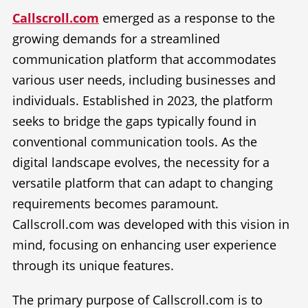
Callscroll.com
emerged as a response to the
growing demands for a streamlined
communication platform that accommodates
various user needs, including businesses and
individuals. Established in 2023, the platform
seeks to bridge the gaps typically found in
conventional communication tools. As the
digital landscape evolves, the necessity for a
versatile platform that can adapt to changing
requirements becomes paramount.
Callscroll.com was developed with this vision in
mind, focusing on enhancing user experience
through its unique features.
The primary purpose of Callscroll.com is to