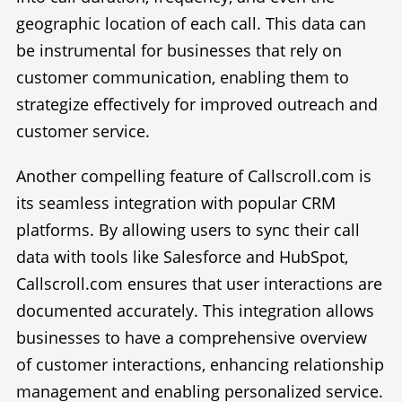
geographic location of each call. This data can
be instrumental for businesses that rely on
customer communication, enabling them to
strategize effectively for improved outreach and
customer service.
Another compelling feature of Callscroll.com is
its seamless integration with popular CRM
platforms. By allowing users to sync their call
data with tools like Salesforce and HubSpot,
Callscroll.com ensures that user interactions are
documented accurately. This integration allows
businesses to have a comprehensive overview
of customer interactions, enhancing relationship
management and enabling personalized service.