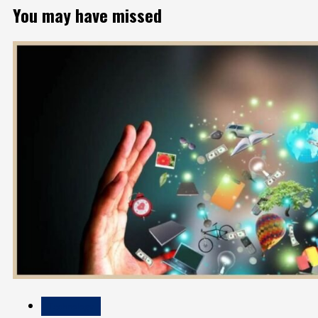
You may have missed
Technology