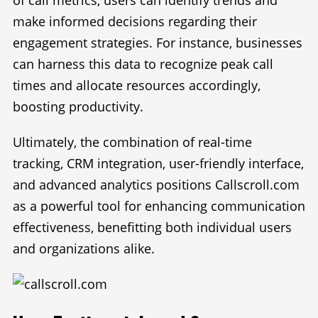
make informed decisions regarding their
engagement strategies. For instance, businesses
can harness this data to recognize peak call
times and allocate resources accordingly,
boosting productivity.
Ultimately, the combination of real-time
tracking, CRM integration, user-friendly interface,
and advanced analytics positions Callscroll.com
as a powerful tool for enhancing communication
effectiveness, benefitting both individual users
and organizations alike.