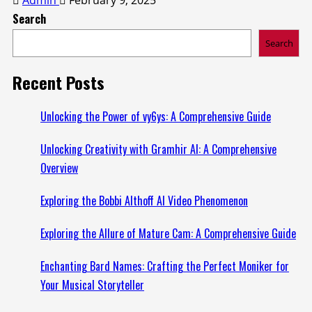
Search
Search
Recent Posts
Unlocking the Power of vy6ys: A Comprehensive Guide
Unlocking Creativity with Gramhir AI: A Comprehensive
Overview
Exploring the Bobbi Althoff AI Video Phenomenon
Exploring the Allure of Mature Cam: A Comprehensive Guide
Enchanting Bard Names: Crafting the Perfect Moniker for
Your Musical Storyteller