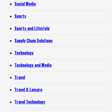
Social Media
Sports
Sports and Lifestyle
Supply Chain Solutions
Technology
Technology and Media
Travel
Travel & Leisure
Travel Technology