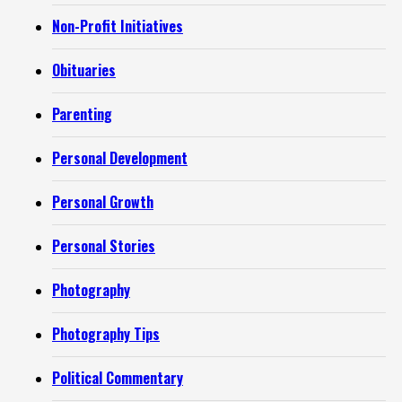
Non-Profit Initiatives
Obituaries
Parenting
Personal Development
Personal Growth
Personal Stories
Photography
Photography Tips
Political Commentary