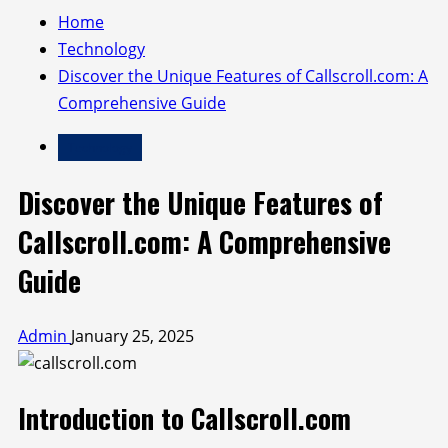
Home
Technology
Discover the Unique Features of Callscroll.com: A
Comprehensive Guide
Technology
Discover the Unique Features of
Callscroll.com: A Comprehensive
Guide
Admin
January 25, 2025
Introduction to Callscroll.com