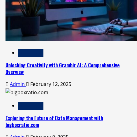
Technology
Unlocking Creativity with Gramhir AI: A Comprehensive
Overview
Admin
February 12, 2025
Technology
Exploring the Future of Data Management with
bigboxratio.com
Admin
February 9, 2025