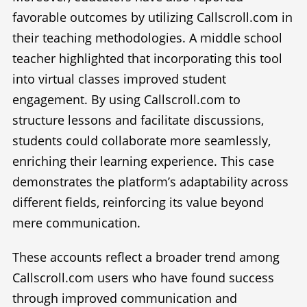
favorable outcomes by utilizing Callscroll.com in
their teaching methodologies. A middle school
teacher highlighted that incorporating this tool
into virtual classes improved student
engagement. By using Callscroll.com to
structure lessons and facilitate discussions,
students could collaborate more seamlessly,
enriching their learning experience. This case
demonstrates the platform’s adaptability across
different fields, reinforcing its value beyond
mere communication.
These accounts reflect a broader trend among
Callscroll.com users who have found success
through improved communication and