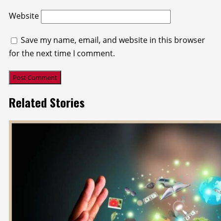
Website
Save my name, email, and website in this browser
for the next time I comment.
Related Stories