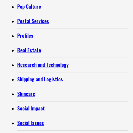
Pop Culture
Postal Services
Profiles
Real Estate
Research and Technology
Shipping and Logistics
Skincare
Social Impact
Social Issues