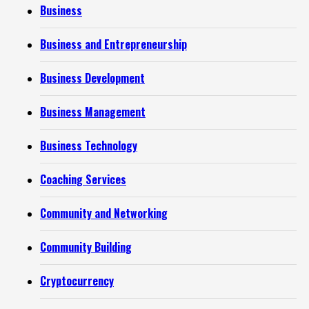
Business
Business and Entrepreneurship
Business Development
Business Management
Business Technology
Coaching Services
Community and Networking
Community Building
Cryptocurrency