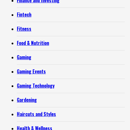
Finance and Investing
Fintech
Fitness
Food & Nutrition
Gaming
Gaming Events
Gaming Technology
Gardening
Haircuts and Styles
Health & Wellness