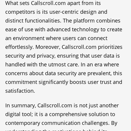
What sets Callscroll.com apart from its
competitors is its user-centric design and
distinct functionalities. The platform combines
ease of use with advanced technology to create
an environment where users can connect
effortlessly. Moreover, Callscroll.com prioritizes
security and privacy, ensuring that user data is
handled with the utmost care. In an era where
concerns about data security are prevalent, this
commitment significantly boosts user trust and
satisfaction.
In summary, Callscroll.com is not just another
digital tool; it is a comprehensive solution to
contemporary communication challenges. By