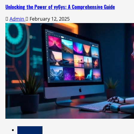
Unlocking the Power of vy6ys: A Comprehensive Guide
Admin
February 12, 2025
Technology