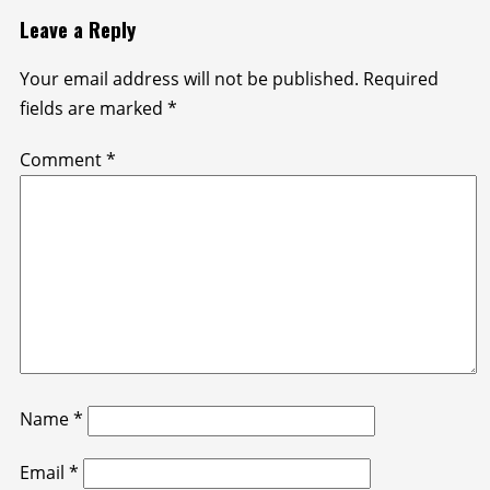
Leave a Reply
Your email address will not be published.
Required
fields are marked
*
Comment
*
Name
*
Email
*