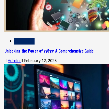
Technology
Unlocking the Power of vy6ys: A Comprehensive Guide
Admin
February 12, 2025