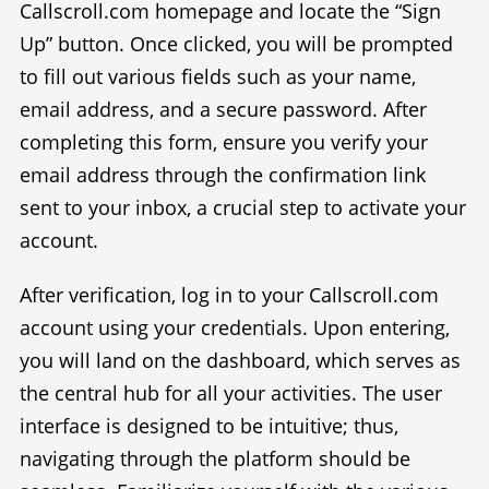
Callscroll.com homepage and locate the “Sign
Up” button. Once clicked, you will be prompted
to fill out various fields such as your name,
email address, and a secure password. After
completing this form, ensure you verify your
email address through the confirmation link
sent to your inbox, a crucial step to activate your
account.
After verification, log in to your Callscroll.com
account using your credentials. Upon entering,
you will land on the dashboard, which serves as
the central hub for all your activities. The user
interface is designed to be intuitive; thus,
navigating through the platform should be