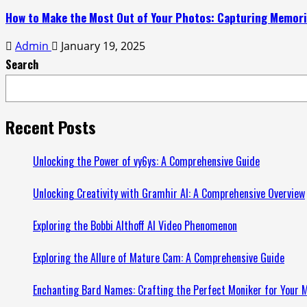
How to Make the Most Out of Your Photos: Capturing Memorie
Admin
January 19, 2025
Search
Recent Posts
Unlocking the Power of vy6ys: A Comprehensive Guide
Unlocking Creativity with Gramhir AI: A Comprehensive Overview
Exploring the Bobbi Althoff AI Video Phenomenon
Exploring the Allure of Mature Cam: A Comprehensive Guide
Enchanting Bard Names: Crafting the Perfect Moniker for Your M