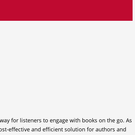
y for listeners to engage with books on the go. As
t-effective and efficient solution for authors and