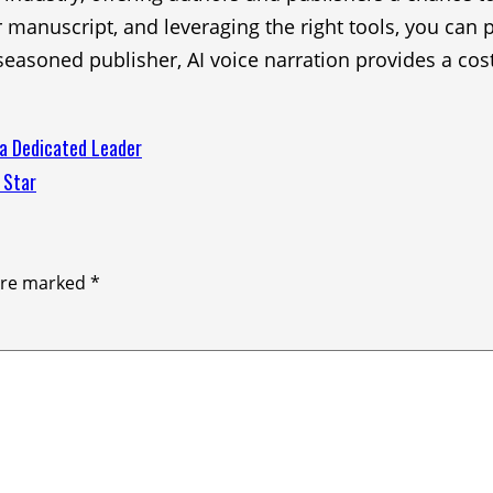
r manuscript, and leveraging the right tools, you can
easoned publisher, AI voice narration provides a cos
 a Dedicated Leader
 Star
 are marked
*