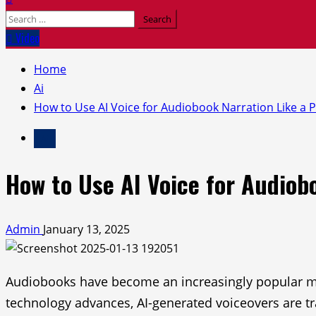
Search
for:
Video
Home
Ai
How to Use AI Voice for Audiobook Narration Like a 
Ai
How to Use AI Voice for Audiob
Admin
January 13, 2025
Audiobooks have become an increasingly popular med
technology advances, AI-generated voiceovers are tr