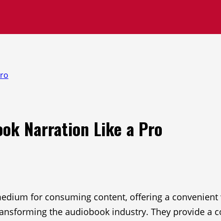
Pro
ook Narration Like a Pro
ium for consuming content, offering a convenient wa
ansforming the audiobook industry. They provide a cos