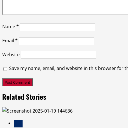
Name
*
Email
*
Website
Save my name, email, and website in this browser for t
Related Stories
Ai