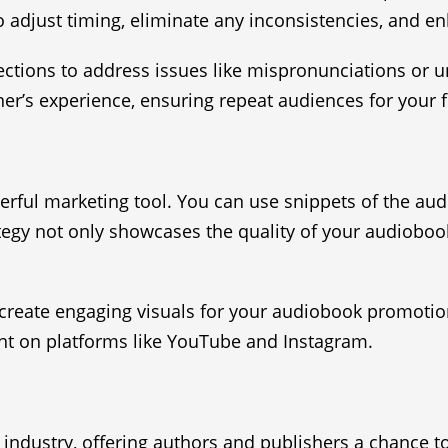
to adjust timing, eliminate any inconsistencies, and en
ections to address issues like mispronunciations or 
ner’s experience, ensuring repeat audiences for your f
werful marketing tool. You can use snippets of the au
tegy not only showcases the quality of your audiobook
create engaging visuals for your audiobook promotio
nt on platforms like YouTube and Instagram.
k industry, offering authors and publishers a chance 