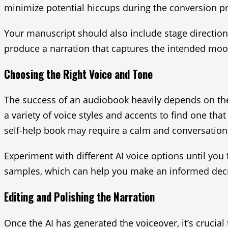
minimize potential hiccups during the conversion p
Your manuscript should also include stage directio
produce a narration that captures the intended mood
Choosing the Right Voice and Tone
The success of an audiobook heavily depends on the 
a variety of voice styles and accents to find one th
self-help book may require a calm and conversation
Experiment with different AI voice options until you
samples, which can help you make an informed deci
Editing and Polishing the Narration
Once the AI has generated the voiceover, it’s crucial