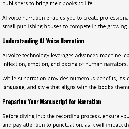
publishers to bring their books to life.
AI voice narration enables you to create profession
small publishing houses to compete in the growing 
Understanding AI Voice Narration
AI voice technology leverages advanced machine lea
inflection, emotion, and pacing of human narrators.
While AI narration provides numerous benefits, it’s e
language, and style that aligns with the book’s them
Preparing Your Manuscript for Narration
Before diving into the recording process, ensure yo
and pay attention to punctuation, as it will impact t