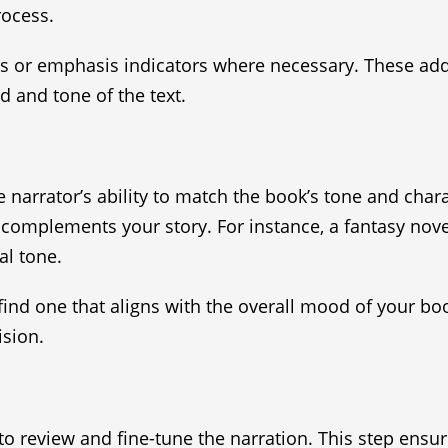
rocess.
ns or emphasis indicators where necessary. These add
 and tone of the text.
narrator’s ability to match the book’s tone and chara
at complements your story. For instance, a fantasy no
al tone.
 find one that aligns with the overall mood of your bo
sion.
 to review and fine-tune the narration. This step ensu