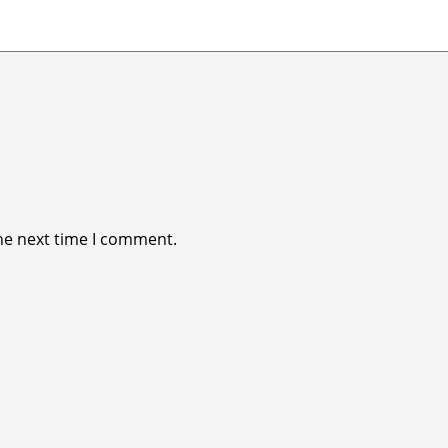
he next time I comment.