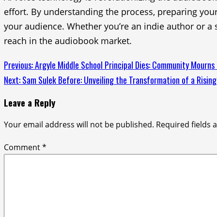
effort. By understanding the process, preparing you
your audience. Whether you’re an indie author or a s
reach in the audiobook market.
Continue
Previous:
Argyle Middle School Principal Dies: Community Mourns
Next:
Sam Sulek Before: Unveiling the Transformation of a Rising
Reading
Leave a Reply
Your email address will not be published.
Required fields
Comment
*