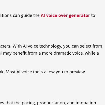
itions can guide the
AI voice over generator
to
cters. With AI voice technology, you can select from
vel may benefit from a more dramatic voice, while a
ok. Most AI voice tools allow you to preview
res that the pacing, pronunciation, and intonation