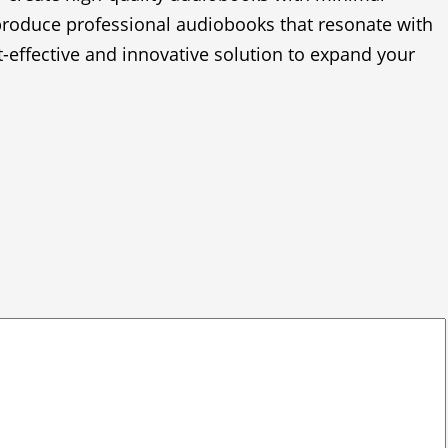
 produce professional audiobooks that resonate with
t-effective and innovative solution to expand your