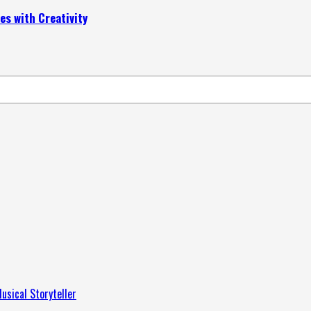
s with Creativity
usical Storyteller