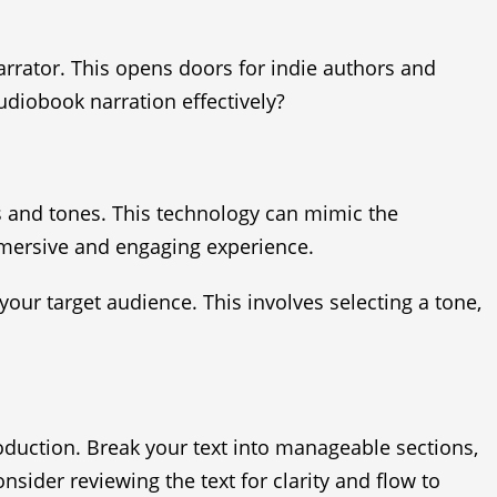
arrator. This opens doors for indie authors and
diobook narration effectively?
s and tones. This technology can mimic the
immersive and engaging experience.
your target audience. This involves selecting a tone,
oduction. Break your text into manageable sections,
nsider reviewing the text for clarity and flow to