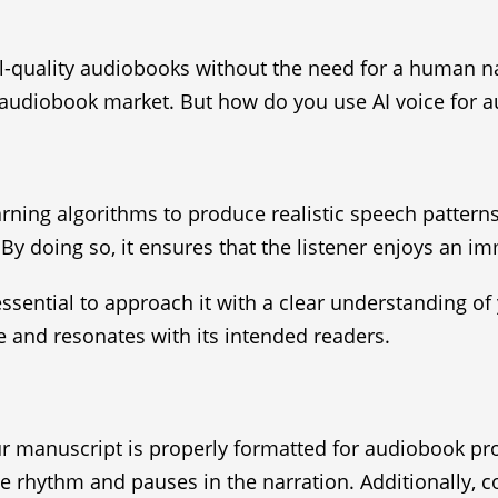
al-quality audiobooks without the need for a human n
audiobook market. But how do you use AI voice for au
rning algorithms to produce realistic speech pattern
 By doing so, it ensures that the listener enjoys an 
ssential to approach it with a clear understanding of 
e and resonates with its intended readers.
ur manuscript is properly formatted for audiobook pr
he rhythm and pauses in the narration. Additionally, co