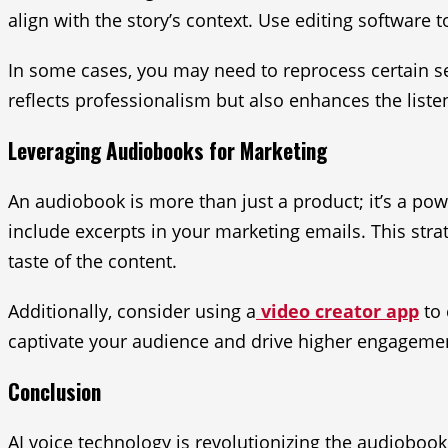
align with the story’s context. Use editing software 
In some cases, you may need to reprocess certain s
reflects professionalism but also enhances the liste
Leveraging Audiobooks for Marketing
An audiobook is more than just a product; it’s a po
include excerpts in your marketing emails. This stra
taste of the content.
Additionally, consider using a
video creator app
to 
captivate your audience and drive higher engageme
Conclusion
AI voice technology is revolutionizing the audioboo