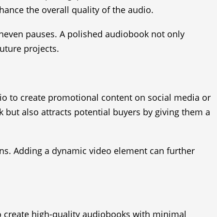
hance the overall quality of the audio.
uneven pauses. A polished audiobook not only
uture projects.
dio to create promotional content on social media or
 but also attracts potential buyers by giving them a
ns. Adding a dynamic video element can further
to create high-quality audiobooks with minimal