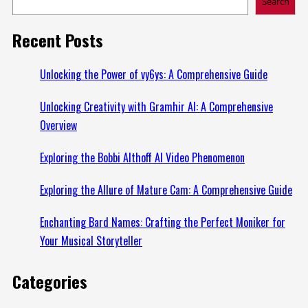
Search
Recent Posts
Unlocking the Power of vy6ys: A Comprehensive Guide
Unlocking Creativity with Gramhir AI: A Comprehensive
Overview
Exploring the Bobbi Althoff AI Video Phenomenon
Exploring the Allure of Mature Cam: A Comprehensive Guide
Enchanting Bard Names: Crafting the Perfect Moniker for
Your Musical Storyteller
Categories