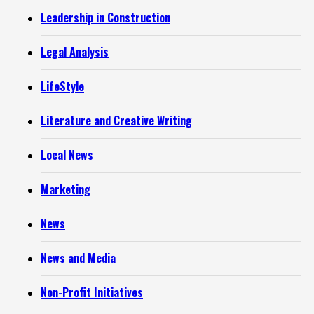
Leadership in Construction
Legal Analysis
LifeStyle
Literature and Creative Writing
Local News
Marketing
News
News and Media
Non-Profit Initiatives