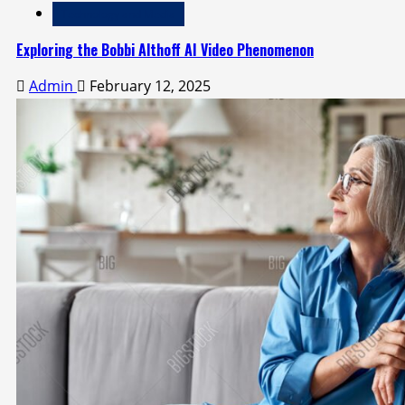
Technology and Media
Exploring the Bobbi Althoff AI Video Phenomenon
Admin
February 12, 2025