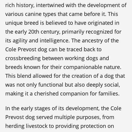
rich history, intertwined with the development of
various canine types that came before it. This
unique breed is believed to have originated in
the early 20th century, primarily recognized for
its agility and intelligence. The ancestry of the
Cole Prevost dog can be traced back to
crossbreeding between working dogs and
breeds known for their companionable nature.
This blend allowed for the creation of a dog that
was not only functional but also deeply social,
making it a cherished companion for families.
In the early stages of its development, the Cole
Prevost dog served multiple purposes, from
herding livestock to providing protection on