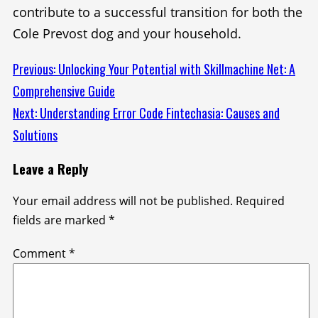
contribute to a successful transition for both the
Cole Prevost dog and your household.
Continue
Previous:
Unlocking Your Potential with Skillmachine Net: A
Comprehensive Guide
Reading
Next:
Understanding Error Code Fintechasia: Causes and
Solutions
Leave a Reply
Your email address will not be published.
Required
fields are marked
*
Comment
*