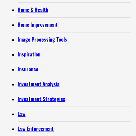
Home & Health
Home Improvement
Image Processing Tools
Inspiration
Insurance
Investment Analysis
Investment Strategies
Law
Law Enforcement