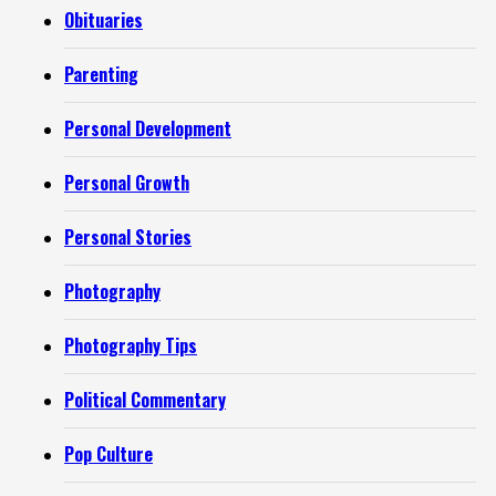
Obituaries
Parenting
Personal Development
Personal Growth
Personal Stories
Photography
Photography Tips
Political Commentary
Pop Culture