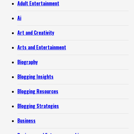
Adult Entertainment
Ai
Art and Creativity
Arts and Entertainment
Biography
Blogging Insights
Blogging Resources
Blogging Strategies
Business