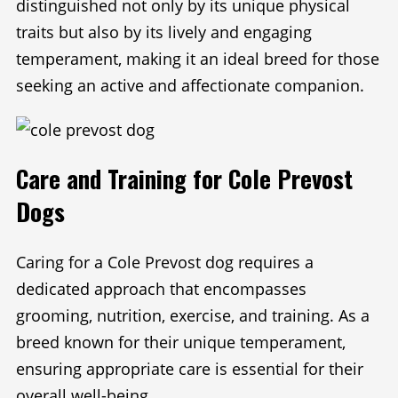
distinguished not only by its unique physical
traits but also by its lively and engaging
temperament, making it an ideal breed for those
seeking an active and affectionate companion.
Care and Training for Cole Prevost
Dogs
Caring for a Cole Prevost dog requires a
dedicated approach that encompasses
grooming, nutrition, exercise, and training. As a
breed known for their unique temperament,
ensuring appropriate care is essential for their
overall well-being.