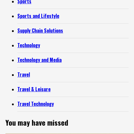
Sports
Sports and Lifestyle
Supply Chain Solutions
Technology
Technology and Media
Travel
Travel & Leisure
Travel Technology
You may have missed