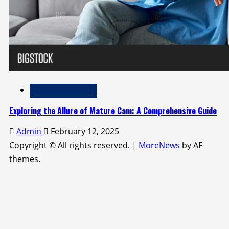
Adult Entertainment
Exploring the Allure of Mature Cam: A Comprehensive Guide
Admin
February 12, 2025
Copyright © All rights reserved.
|
MoreNews
by AF
themes.