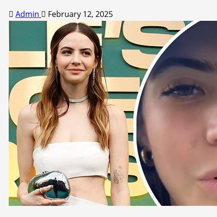
Admin
February 12, 2025