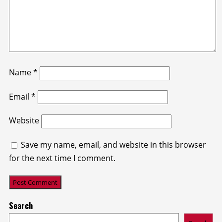
Name
*
Email
*
Website
Save my name, email, and website in this browser
for the next time I comment.
Search