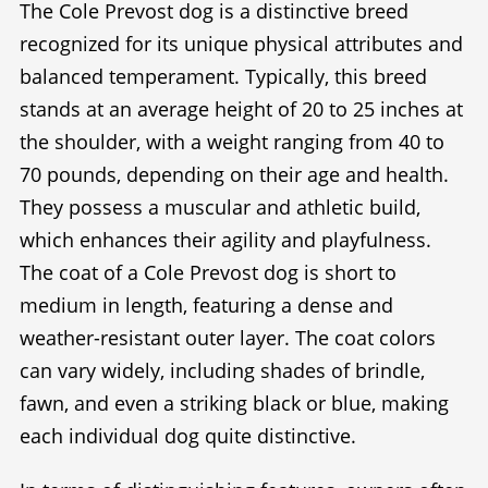
The Cole Prevost dog is a distinctive breed
recognized for its unique physical attributes and
balanced temperament. Typically, this breed
stands at an average height of 20 to 25 inches at
the shoulder, with a weight ranging from 40 to
70 pounds, depending on their age and health.
They possess a muscular and athletic build,
which enhances their agility and playfulness.
The coat of a Cole Prevost dog is short to
medium in length, featuring a dense and
weather-resistant outer layer. The coat colors
can vary widely, including shades of brindle,
fawn, and even a striking black or blue, making
each individual dog quite distinctive.