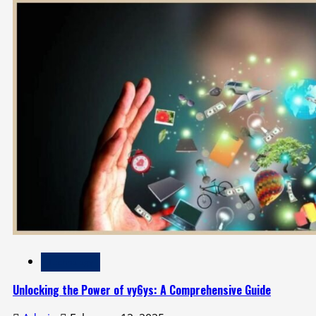
Technology
Unlocking the Power of vy6ys: A Comprehensive Guide