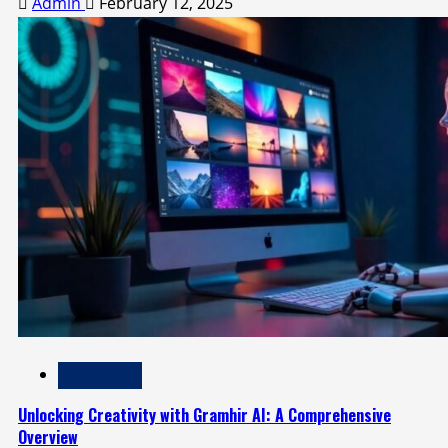
Admin
February 12, 2025
Technology
Unlocking Creativity with Gramhir AI: A Comprehensive
Overview