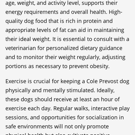
age, weight, and activity level, supports their
energy requirements and overall health. High-
quality dog food that is rich in protein and
appropriate levels of fat can aid in maintaining
their ideal weight. It is essential to consult with a
veterinarian for personalized dietary guidance
and to monitor their weight regularly, adjusting
portions as necessary to prevent obesity.
Exercise is crucial for keeping a Cole Prevost dog
physically and mentally stimulated. Ideally,
these dogs should receive at least an hour of
exercise each day. Regular walks, interactive play
sessions, and opportunities for socialization in
safe environments will not only promote