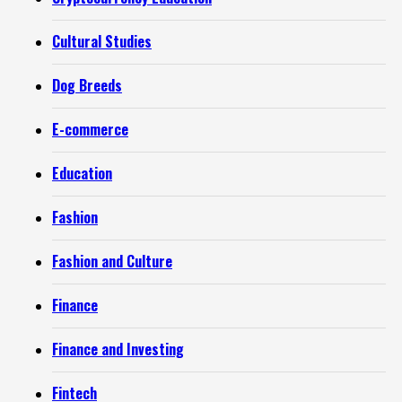
Cultural Studies
Dog Breeds
E-commerce
Education
Fashion
Fashion and Culture
Finance
Finance and Investing
Fintech