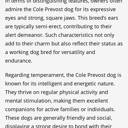
In terms of distinguishing features, owners often
admire the Cole Prevost dog for its expressive
eyes and strong, square jaws. This breed’s ears
are typically semi-erect, contributing to their
alert demeanor. Such characteristics not only
add to their charm but also reflect their status as
a working dog bred for versatility and
endurance.
Regarding temperament, the Cole Prevost dog is
known for its intelligent and energetic nature.
They thrive on regular physical activity and
mental stimulation, making them excellent
companions for active families or individuals.
These dogs are generally friendly and social,
displaying a strong desire to bond with their