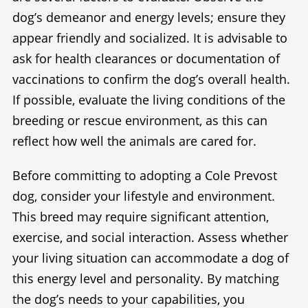
dog’s demeanor and energy levels; ensure they
appear friendly and socialized. It is advisable to
ask for health clearances or documentation of
vaccinations to confirm the dog’s overall health.
If possible, evaluate the living conditions of the
breeding or rescue environment, as this can
reflect how well the animals are cared for.
Before committing to adopting a Cole Prevost
dog, consider your lifestyle and environment.
This breed may require significant attention,
exercise, and social interaction. Assess whether
your living situation can accommodate a dog of
this energy level and personality. By matching
the dog’s needs to your capabilities, you