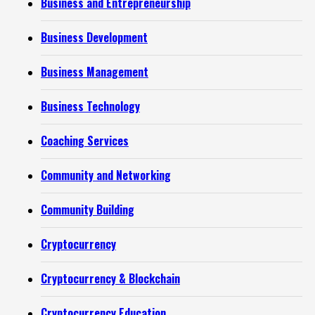
Business and Entrepreneurship
Business Development
Business Management
Business Technology
Coaching Services
Community and Networking
Community Building
Cryptocurrency
Cryptocurrency & Blockchain
Cryptocurrency Education