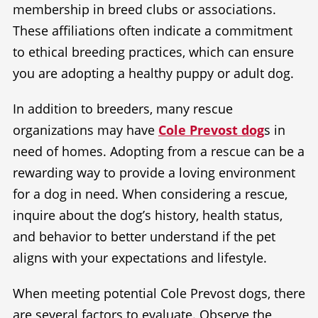
membership in breed clubs or associations.
These affiliations often indicate a commitment
to ethical breeding practices, which can ensure
you are adopting a healthy puppy or adult dog.
In addition to breeders, many rescue
organizations may have
Cole Prevost dog
s in
need of homes. Adopting from a rescue can be a
rewarding way to provide a loving environment
for a dog in need. When considering a rescue,
inquire about the dog’s history, health status,
and behavior to better understand if the pet
aligns with your expectations and lifestyle.
When meeting potential Cole Prevost dogs, there
are several factors to evaluate. Observe the