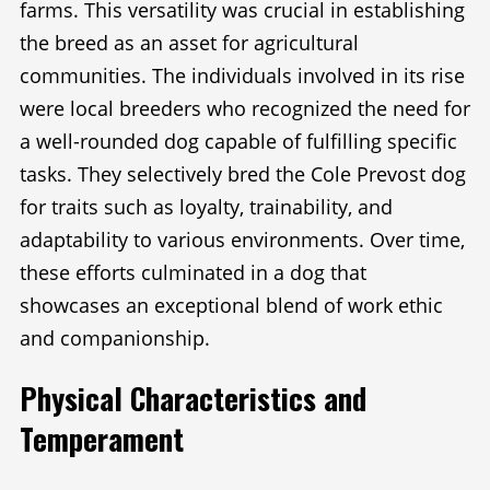
farms. This versatility was crucial in establishing
the breed as an asset for agricultural
communities. The individuals involved in its rise
were local breeders who recognized the need for
a well-rounded dog capable of fulfilling specific
tasks. They selectively bred the Cole Prevost dog
for traits such as loyalty, trainability, and
adaptability to various environments. Over time,
these efforts culminated in a dog that
showcases an exceptional blend of work ethic
and companionship.
Physical Characteristics and
Temperament