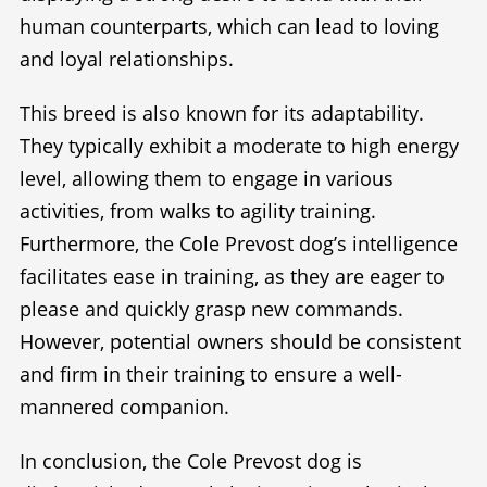
human counterparts, which can lead to loving
and loyal relationships.
This breed is also known for its adaptability.
They typically exhibit a moderate to high energy
level, allowing them to engage in various
activities, from walks to agility training.
Furthermore, the Cole Prevost dog’s intelligence
facilitates ease in training, as they are eager to
please and quickly grasp new commands.
However, potential owners should be consistent
and firm in their training to ensure a well-
mannered companion.
In conclusion, the Cole Prevost dog is