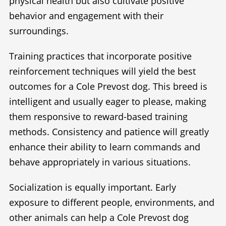
physical health but also cultivate positive
behavior and engagement with their
surroundings.
Training practices that incorporate positive
reinforcement techniques will yield the best
outcomes for a Cole Prevost dog. This breed is
intelligent and usually eager to please, making
them responsive to reward-based training
methods. Consistency and patience will greatly
enhance their ability to learn commands and
behave appropriately in various situations.
Socialization is equally important. Early
exposure to different people, environments, and
other animals can help a Cole Prevost dog