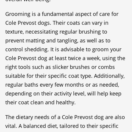
Grooming is a fundamental aspect of care for
Cole Prevost dogs. Their coats can vary in
texture, necessitating regular brushing to
prevent matting and tangling, as well as to
control shedding. It is advisable to groom your
Cole Prevost dog at least twice a week, using the
right tools such as slicker brushes or combs
suitable for their specific coat type. Additionally,
regular baths every few months or as needed,
depending on their activity level, will help keep
their coat clean and healthy.
The dietary needs of a Cole Prevost dog are also
vital. A balanced diet, tailored to their specific