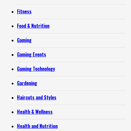
Fitness
Food & Nutrition
Gaming
Gaming Events
Gaming Technology
Gardening
Haircuts and Styles
Health & Wellness
Health and Nutrition