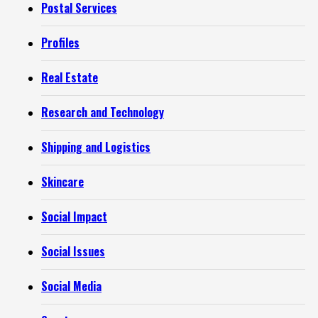
Postal Services
Profiles
Real Estate
Research and Technology
Shipping and Logistics
Skincare
Social Impact
Social Issues
Social Media