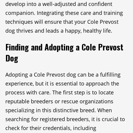
develop into a well-adjusted and confident
companion. Integrating these care and training
techniques will ensure that your Cole Prevost
dog thrives and leads a happy, healthy life.
Finding and Adopting a Cole Prevost
Dog
Adopting a Cole Prevost dog can be a fulfilling
experience, but it is essential to approach the
process with care. The first step is to locate
reputable breeders or rescue organizations
specializing in this distinctive breed. When
searching for registered breeders, it is crucial to
check for their credentials, including