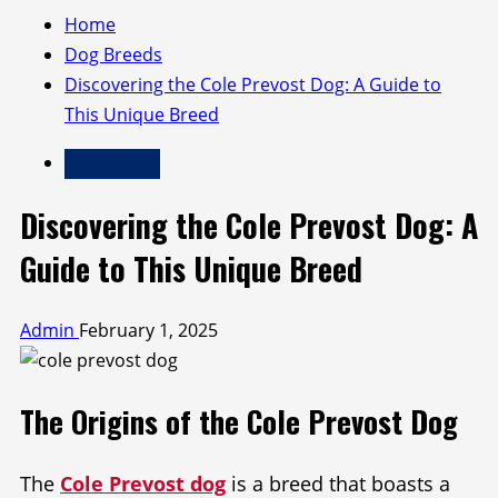
Home
Dog Breeds
Discovering the Cole Prevost Dog: A Guide to
This Unique Breed
Dog Breeds
Discovering the Cole Prevost Dog: A
Guide to This Unique Breed
Admin
February 1, 2025
The Origins of the Cole Prevost Dog
The
Cole Prevost dog
is a breed that boasts a