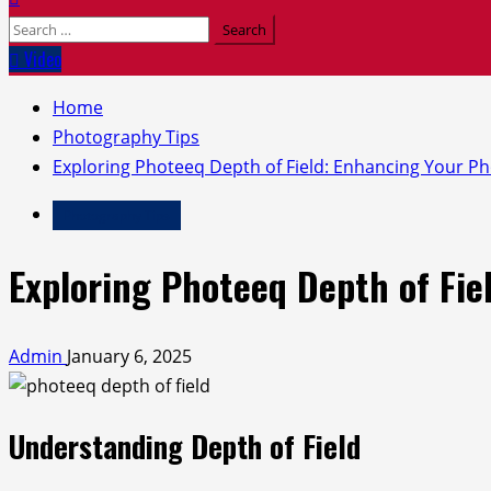
Search
for:
Video
Home
Photography Tips
Exploring Photeeq Depth of Field: Enhancing Your Ph
Photography Tips
Exploring Photeeq Depth of Fie
Admin
January 6, 2025
Understanding Depth of Field