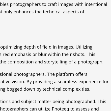
ables photographers to craft images with intentional
not only enhances the technical aspects of
ptimizing depth of field in images. Utilizing
ired emphasis or blur within their shots. This
t the composition and storytelling of a photograph.
essional photographers. The platform offers
reative vision. By providing a seamless experience for
ting bogged down by technical complexities.
tions and subject matter being photographed. This
hotographers can utilize Photeeq to assess and