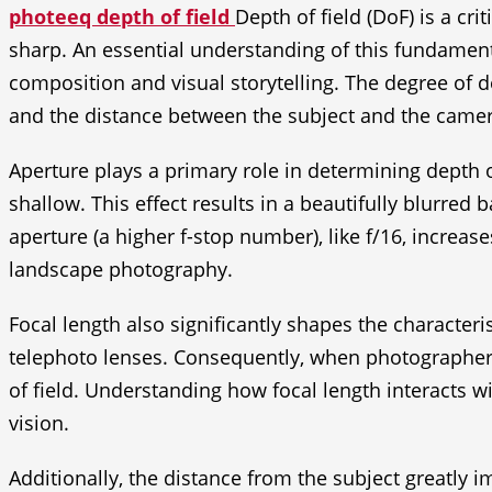
photeeq depth of field
Depth of field (DoF) is a cr
sharp. An essential understanding of this fundamenta
composition and visual storytelling. The degree of de
and the distance between the subject and the camer
Aperture plays a primary role in determining depth of
shallow. This effect results in a beautifully blurre
aperture (a higher f-stop number), like f/16, increas
landscape photography.
Focal length also significantly shapes the characteri
telephoto lenses. Consequently, when photographers
of field. Understanding how focal length interacts 
vision.
Additionally, the distance from the subject greatly i