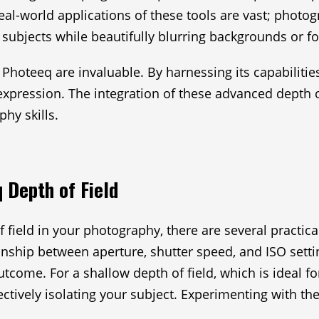
real-world applications of these tools are vast; phot
 subjects while beautifully blurring backgrounds or f
e Photeeq are invaluable. By harnessing its capabiliti
tic expression. The integration of these advanced dept
hy skills.
 Depth of Field
 field in your photography, there are several practica
onship between aperture, shutter speed, and ISO setti
come. For a shallow depth of field, which is ideal for
ectively isolating your subject. Experimenting with th