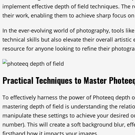
implement effective depth of field techniques. The 
their work, enabling them to achieve sharp focus on
In the ever-evolving world of photography, tools lik
technical skills but also elevate their overall artis
resource for anyone looking to refine their photograp
Practical Techniques to Master Photeeq
To effectively harness the power of Photeeq depth of
mastering depth of field is understanding the relati
manipulate these settings to achieve your desired out
number). This will create a soft background blur, eff
firsthand how it impacts your images.