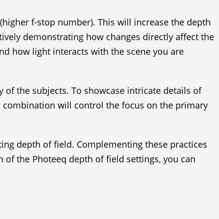
higher f-stop number). This will increase the depth
ctively demonstrating how changes directly affect the
tand how light interacts with the scene you are
of the subjects. To showcase intricate details of
 combination will control the focus on the primary
ating depth of field. Complementing these practices
 of the Photeeq depth of field settings, you can