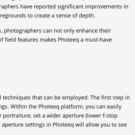
ographers have reported significant improvements in
oregrounds to create a sense of depth.
es, photographers can not only enhance their
h of field features makes Photeeq a must-have
l techniques that can be employed. The first step in
ngs. Within the Photeeq platform, you can easily
 portraiture, set a wider aperture (lower f-stop
e aperture settings in Photeeq will allow you to see