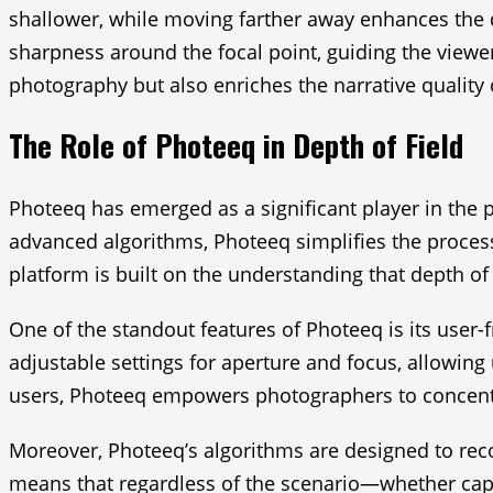
shallower, while moving farther away enhances the d
sharpness around the focal point, guiding the viewer’
photography but also enriches the narrative quality o
The Role of Photeeq in Depth of Field
Photeeq has emerged as a significant player in the p
advanced algorithms, Photeeq simplifies the process
platform is built on the understanding that depth of 
One of the standout features of Photeeq is its user-
adjustable settings for aperture and focus, allowing 
users, Photeeq empowers photographers to concentra
Moreover, Photeeq’s algorithms are designed to rec
means that regardless of the scenario—whether capt