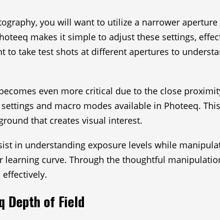
raphy, you will want to utilize a narrower aperture (
Photeeq makes it simple to adjust these settings, effe
ent to take test shots at different apertures to unders
ecomes even more critical due to the close proximity 
 settings and macro modes available in Photeeq. This
round that creates visual interest.
assist in understanding exposure levels while manipul
r learning curve. Through the thoughtful manipulation
effectively.
q Depth of Field