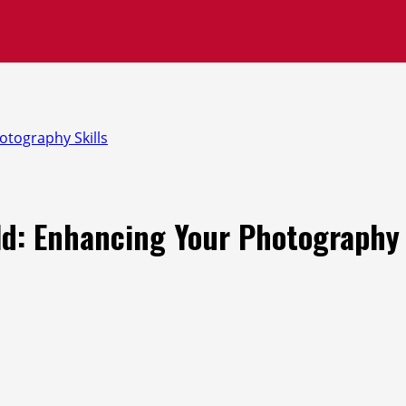
otography Skills
ld: Enhancing Your Photography 