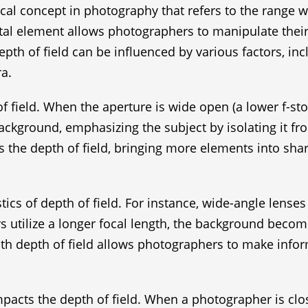
itical concept in photography that refers to the range
l element allows photographers to manipulate their im
pth of field can be influenced by various factors, incl
a.
 field. When the aperture is wide open (a lower f-stop
d background, emphasizing the subject by isolating it 
es the depth of field, bringing more elements into sha
stics of depth of field. For instance, wide-angle lens
 utilize a longer focal length, the background beco
with depth of field allows photographers to make info
mpacts the depth of field. When a photographer is clos