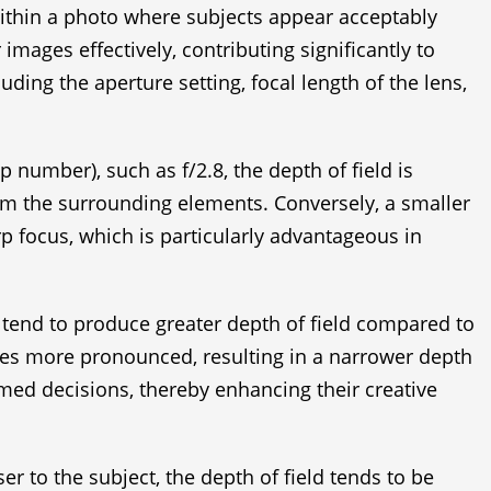
 within a photo where subjects appear acceptably
ages effectively, contributing significantly to
uding the aperture setting, focal length of the lens,
 number), such as f/2.8, the depth of field is
from the surrounding elements. Conversely, a smaller
rp focus, which is particularly advantageous in
es tend to produce greater depth of field compared to
mes more pronounced, resulting in a narrower depth
rmed decisions, thereby enhancing their creative
er to the subject, the depth of field tends to be