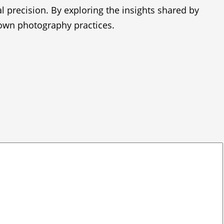
al precision. By exploring the insights shared by
 own photography practices.