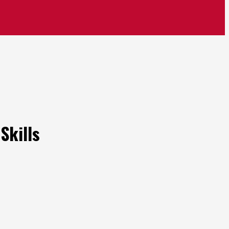
Skills