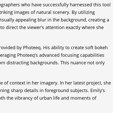
tographers who have successfully harnessed this tool
riking images of natural scenery. By utilizing
isually appealing blur in the background, creating a
 to direct the viewer’s attention exactly where she
rovided by Photeeq. His ability to create soft bokeh
veraging Photeeq’s advanced focusing capabilities
from distracting backgrounds. This nuance not only
 context in her imagery. In her latest project, she
ining sharp details in foreground subjects. Emily’s
oth the vibrancy of urban life and moments of