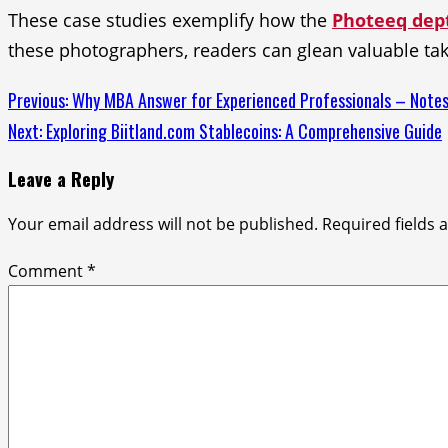
These case studies exemplify how the
Photeeq dept
these photographers, readers can glean valuable ta
Continue
Previous:
Why MBA Answer for Experienced Professionals – Not
Next:
Exploring Biitland.com Stablecoins: A Comprehensive Guide
Reading
Leave a Reply
Your email address will not be published.
Required fields
Comment
*