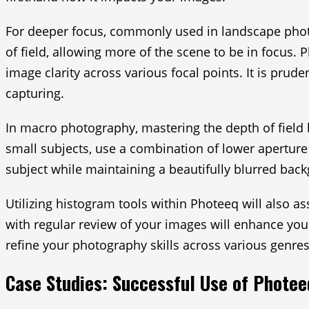
For deeper focus, commonly used in landscape photog
of field, allowing more of the scene to be in focus. 
image clarity across various focal points. It is prud
capturing.
In macro photography, mastering the depth of field b
small subjects, use a combination of lower aperture
subject while maintaining a beautifully blurred backg
Utilizing histogram tools within Photeeq will also 
with regular review of your images will enhance you
refine your photography skills across various genres 
Case Studies: Successful Use of Photee