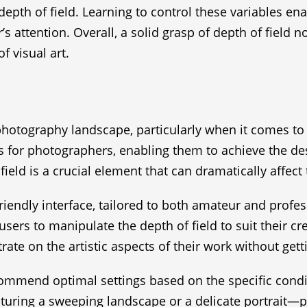
epth of field. Learning to control these variables en
s attention. Overall, a solid grasp of depth of field 
f visual art.
hotography landscape, particularly when it comes to o
 for photographers, enabling them to achieve the des
field is a crucial element that can dramatically affec
friendly interface, tailored to both amateur and prof
users to manipulate the depth of field to suit their c
te on the artistic aspects of their work without get
ommend optimal settings based on the specific condi
uring a sweeping landscape or a delicate portrait—p