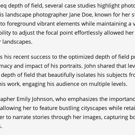
eq depth of field, several case studies highlight pho
e is landscape photographer Jane Doe, known for her st
 to foreground vibrant elements while maintaining a v
ility to adjust the focal point effortlessly allowed her
r landscapes.
s his recent success to the optimized depth of field p
macy and impact of his portraits. John shared that le
pth of field that beautifully isolates his subjects 
 his work, engaging his audience on multiple levels.
pher Emily Johnson, who emphasizes the importance of
 allowing her to feature bustling cityscapes while reta
r to narrate stories through her images, capturing b
.