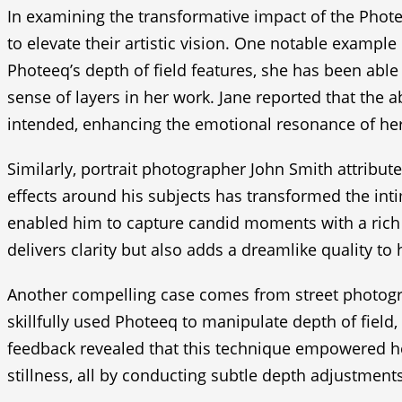
In examining the transformative impact of the Phote
to elevate their artistic vision. One notable exampl
Photeeq’s depth of field features, she has been able
sense of layers in her work. Jane reported that the ab
intended, enhancing the emotional resonance of he
Similarly, portrait photographer John Smith attribute
effects around his subjects has transformed the inti
enabled him to capture candid moments with a rich de
delivers clarity but also adds a dreamlike quality to
Another compelling case comes from street photogra
skillfully used Photeeq to manipulate depth of field,
feedback revealed that this technique empowered he
stillness, all by conducting subtle depth adjustments