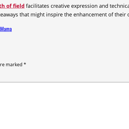
h of field
facilitates creative expression and technic
keaways that might inspire the enhancement of their
esMama
 are marked
*