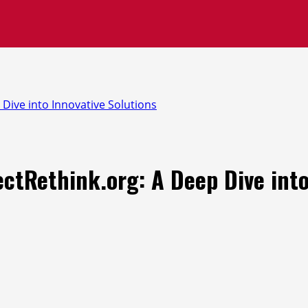
 Dive into Innovative Solutions
ectRethink.org: A Deep Dive into