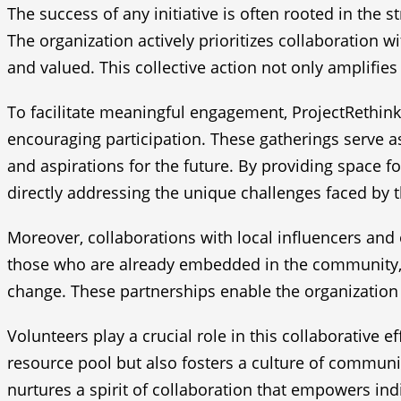
The success of any initiative is often rooted in the 
The organization actively prioritizes collaboration 
and valued. This collective action not only amplif
To facilitate meaningful engagement, ProjectRethink
encouraging participation. These gatherings serve 
and aspirations for the future. By providing space 
directly addressing the unique challenges faced by
Moreover, collaborations with local influencers and 
those who are already embedded in the community, t
change. These partnerships enable the organization 
Volunteers play a crucial role in this collaborative e
resource pool but also fosters a culture of communi
nurtures a spirit of collaboration that empowers in