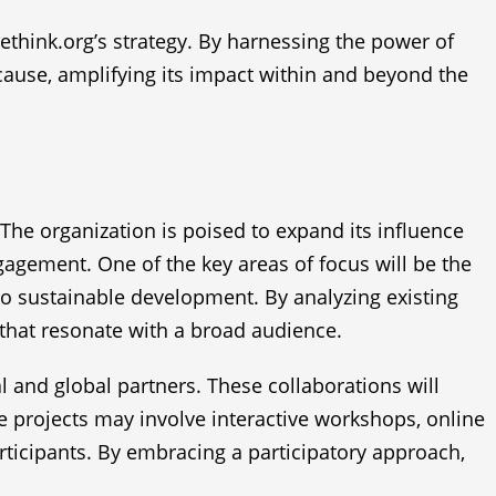
think.org’s strategy. By harnessing the power of
 cause, amplifying its impact within and beyond the
 The organization is poised to expand its influence
agement. One of the key areas of focus will be the
 to sustainable development. By analyzing existing
 that resonate with a broad audience.
l and global partners. These collaborations will
e projects may involve interactive workshops, online
rticipants. By embracing a participatory approach,