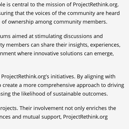
le is central to the mission of ProjectRethink.org.
ensuring that the voices of the community are heard
sense of ownership among community members.
orums aimed at stimulating discussions and
y members can share their insights, experiences,
ironment where innovative solutions can emerge,
rojectRethink.org’s initiatives. By aligning with
to create a more comprehensive approach to driving
sing the likelihood of sustainable outcomes.
 projects. Their involvement not only enriches the
ences and mutual support, ProjectRethink.org