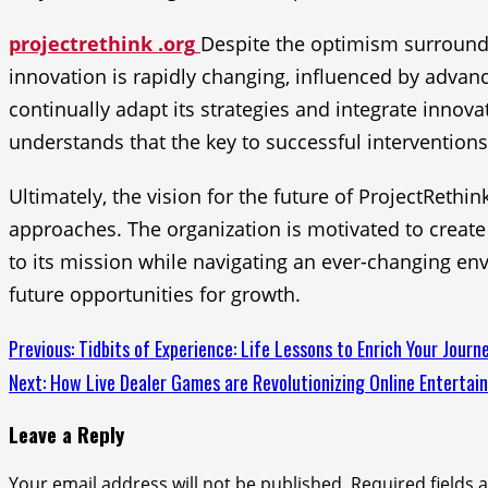
projectrethink .org
Despite the optimism surroundin
innovation is rapidly changing, influenced by advan
continually adapt its strategies and integrate innova
understands that the key to successful interventions 
Ultimately, the vision for the future of ProjectRet
approaches. The organization is motivated to create 
to its mission while navigating an ever-changing env
future opportunities for growth.
Continue
Previous:
Tidbits of Experience: Life Lessons to Enrich Your Journ
Next:
How Live Dealer Games are Revolutionizing Online Entertai
Reading
Leave a Reply
Your email address will not be published.
Required fields