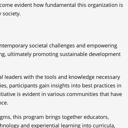
become evident how fundamental this organization is
 society.
 contemporary societal challenges and empowering
nking, ultimately promoting sustainable development
l leaders with the tools and knowledge necessary
 participants gain insights into best practices in
iative is evident in various communities that have
nce.
igms, this program brings together educators,
nology and experiential learning into curricula,