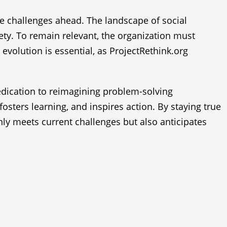
he challenges ahead. The landscape of social
ety. To remain relevant, the organization must
 evolution is essential, as ProjectRethink.org
dedication to reimagining problem-solving
osters learning, and inspires action. By staying true
nly meets current challenges but also anticipates