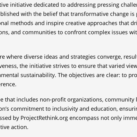
ive initiative dedicated to addressing pressing chall
blished with the belief that transformative change is 
onal methods and inspire creative approaches that dr
ns, and communities to confront complex issues with 
ture where diverse ideas and strategies converge, resul
eness, the initiative strives to ensure that varied vie
nmental sustainability. The objectives are clear: to pr
erence.
e that includes non-profit organizations, community l
tion’s commitment to inclusivity and education, ensur
essed by ProjectRethink.org encompass not only immed
tive action.