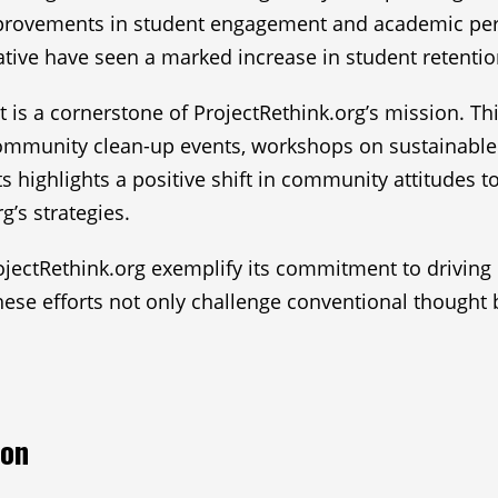
mprovements in student engagement and academic per
tiative have seen a marked increase in student retentio
ct is a cornerstone of ProjectRethink.org’s mission. T
ommunity clean-up events, workshops on sustainable l
s highlights a positive shift in community attitudes
g’s strategies.
ojectRethink.org exemplify its commitment to driving
se efforts not only challenge conventional thought 
ion