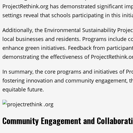
ProjectRethink.org has demonstrated significant i
settings reveal that schools participating in this ini
Additionally, the Environmental Sustainability Proje
local businesses and residents. Programs include c
enhance green initiatives. Feedback from participant
demonstrating the effectiveness of ProjectRethink.or
In summary, the core programs and initiatives of Pr
fostering innovation and community engagement, the
equitable future.
Community Engagement and Collaborat