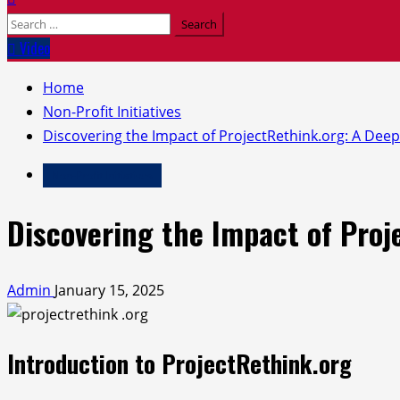
Search
for:
Video
Home
Non-Profit Initiatives
Discovering the Impact of ProjectRethink.org: A Deep
Non-Profit Initiatives
Discovering the Impact of Proj
Admin
January 15, 2025
Introduction to ProjectRethink.org