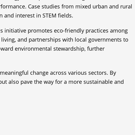
formance. Case studies from mixed urban and rural
n and interest in STEM fields.
his initiative promotes eco-friendly practices among
iving, and partnerships with local governments to
 toward environmental stewardship, further
 meaningful change across various sectors. By
but also pave the way for a more sustainable and