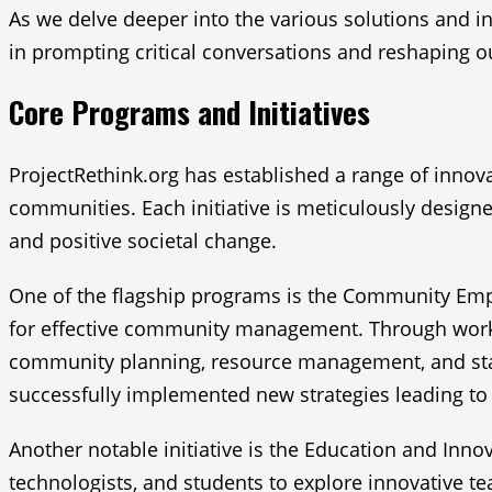
As we delve deeper into the various solutions and in
in prompting critical conversations and reshaping 
Core Programs and Initiatives
ProjectRethink.org has established a range of inno
communities. Each initiative is meticulously designed
and positive societal change.
One of the flagship programs is the Community Empo
for effective community management. Through worksho
community planning, resource management, and stake
successfully implemented new strategies leading t
Another notable initiative is the Education and Inn
technologists, and students to explore innovative te