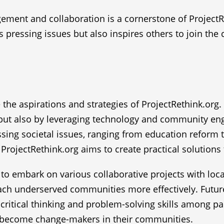
ent and collaboration is a cornerstone of ProjectRe
s pressing issues but also inspires others to join the
e the aspirations and strategies of ProjectRethink.org.
 but also by leveraging technology and community eng
essing societal issues, ranging from education reform
ProjectRethink.org aims to create practical solutions
to embark on various collaborative projects with loca
each underserved communities more effectively. Futur
critical thinking and problem-solving skills among pa
o become change-makers in their communities.