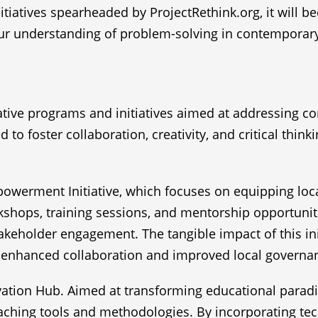
itiatives spearheaded by ProjectRethink.org, it will 
our understanding of problem-solving in contemporary
vative programs and initiatives aimed at addressing
 to foster collaboration, creativity, and critical thi
werment Initiative, which focuses on equipping loca
ps, training sessions, and mentorship opportunities,
holder engagement. The tangible impact of this init
o enhanced collaboration and improved local governa
ovation Hub. Aimed at transforming educational parad
aching tools and methodologies. By incorporating tech