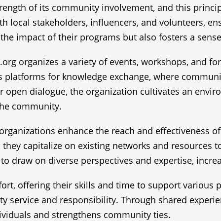
strength of its community involvement, and this princip
with local stakeholders, influencers, and volunteers, 
ies the impact of their programs but also fosters a 
.org organizes a variety of events, workshops, and f
as platforms for knowledge exchange, where communit
for open dialogue, the organization cultivates an env
 the community.
organizations enhance the reach and effectiveness of P
hey capitalize on existing networks and resources 
to draw on diverse perspectives and expertise, increa
ffort, offering their skills and time to support various
ty service and responsibility. Through shared experi
dividuals and strengthens community ties.