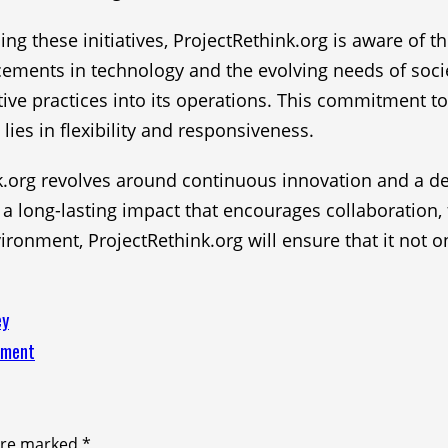
g these initiatives, ProjectRethink.org is aware of t
cements in technology and the evolving needs of soci
tive practices into its operations. This commitment to
lies in flexibility and responsiveness.
hink.org revolves around continuous innovation and a 
a long-lasting impact that encourages collaboration, f
ironment, ProjectRethink.org will ensure that it not o
ey
nment
 are marked
*