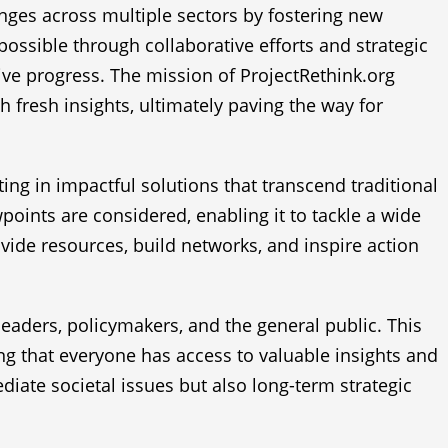
enges across multiple sectors by fostering new
possible through collaborative efforts and strategic
ive progress. The mission of ProjectRethink.org
fresh insights, ultimately paving the way for
ting in impactful solutions that transcend traditional
wpoints are considered, enabling it to tackle a wide
ovide resources, build networks, and inspire action
eaders, policymakers, and the general public. This
ing that everyone has access to valuable insights and
iate societal issues but also long-term strategic