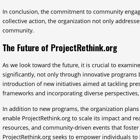
In conclusion, the commitment to community engagem
collective action, the organization not only addresse
community.
The Future of ProjectRethink.org
As we look toward the future, it is crucial to examin
significantly, not only through innovative programs
introduction of new initiatives aimed at tackling pr
frameworks and incorporating diverse perspectives, 
In addition to new programs, the organization plans 
enable ProjectRethink.org to scale its impact and r
resources, and community-driven events that foster 
ProjectRethink.org seeks to empower individuals t