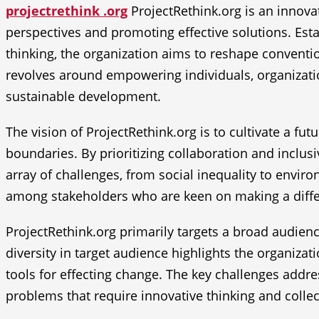
projectrethink .org
ProjectRethink.org is an innovat
perspectives and promoting effective solutions. Esta
thinking, the organization aims to reshape conventi
revolves around empowering individuals, organizatio
sustainable development.
The vision of ProjectRethink.org is to cultivate a fu
boundaries. By prioritizing collaboration and inclusiv
array of challenges, from social inequality to enviro
among stakeholders who are keen on making a diff
ProjectRethink.org primarily targets a broad audienc
diversity in target audience highlights the organiza
tools for effecting change. The key challenges addr
problems that require innovative thinking and collec