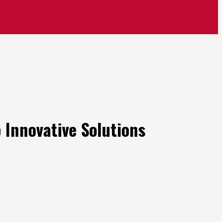
 Innovative Solutions