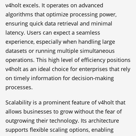
v4holt excels. It operates on advanced
algorithms that optimize processing power,
ensuring quick data retrieval and minimal
latency. Users can expect a seamless
experience, especially when handling large
datasets or running multiple simultaneous
operations. This high level of efficiency positions
v4holt as an ideal choice for enterprises that rely
on timely information for decision-making
processes.
Scalability is a prominent feature of v4holt that
allows businesses to grow without the fear of
outgrowing their technology. Its architecture
supports flexible scaling options, enabling