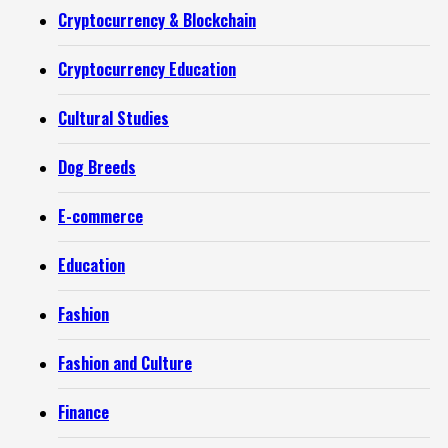
Cryptocurrency & Blockchain
Cryptocurrency Education
Cultural Studies
Dog Breeds
E-commerce
Education
Fashion
Fashion and Culture
Finance