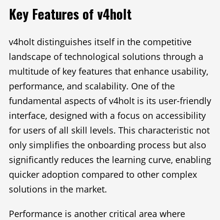
Key Features of v4holt
v4holt distinguishes itself in the competitive
landscape of technological solutions through a
multitude of key features that enhance usability,
performance, and scalability. One of the
fundamental aspects of v4holt is its user-friendly
interface, designed with a focus on accessibility
for users of all skill levels. This characteristic not
only simplifies the onboarding process but also
significantly reduces the learning curve, enabling
quicker adoption compared to other complex
solutions in the market.
Performance is another critical area where