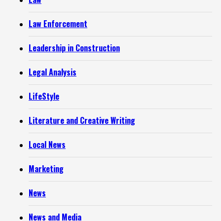
Law Enforcement
Leadership in Construction
Legal Analysis
LifeStyle
Literature and Creative Writing
Local News
Marketing
News
News and Media