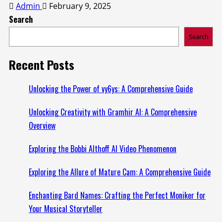
Admin
February 9, 2025
Search
Search
Recent Posts
Unlocking the Power of vy6ys: A Comprehensive Guide
Unlocking Creativity with Gramhir AI: A Comprehensive
Overview
Exploring the Bobbi Althoff AI Video Phenomenon
Exploring the Allure of Mature Cam: A Comprehensive Guide
Enchanting Bard Names: Crafting the Perfect Moniker for
Your Musical Storyteller