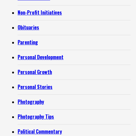
Non-Profit Initiatives
Obituaries
Parenting
Personal Development
Personal Growth
Personal Stories
Photography
Photography Tips
Political Commentary