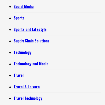
Social Media
Sports
Sports and Lifestyle
Supply Chain Solutions
Technology
Technology and Media
Travel
Travel & Leisure
Travel Technology