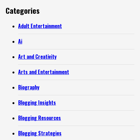
Categories
Adult Entertainment
Ai
Art and Creativity
Arts and Entertainment
Biography
Blogging Insights
Blogging Resources
Blogging Strategies