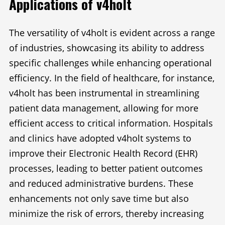
Applications of v4holt
The versatility of v4holt is evident across a range
of industries, showcasing its ability to address
specific challenges while enhancing operational
efficiency. In the field of healthcare, for instance,
v4holt has been instrumental in streamlining
patient data management, allowing for more
efficient access to critical information. Hospitals
and clinics have adopted v4holt systems to
improve their Electronic Health Record (EHR)
processes, leading to better patient outcomes
and reduced administrative burdens. These
enhancements not only save time but also
minimize the risk of errors, thereby increasing