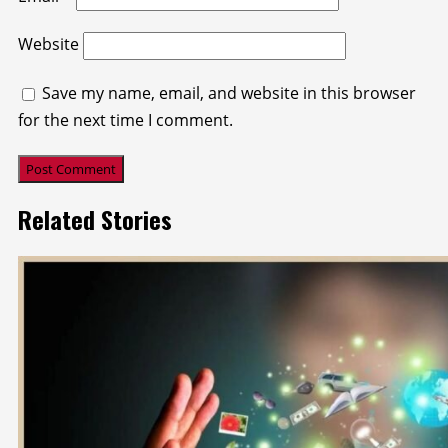
Website
Save my name, email, and website in this browser
for the next time I comment.
Related Stories