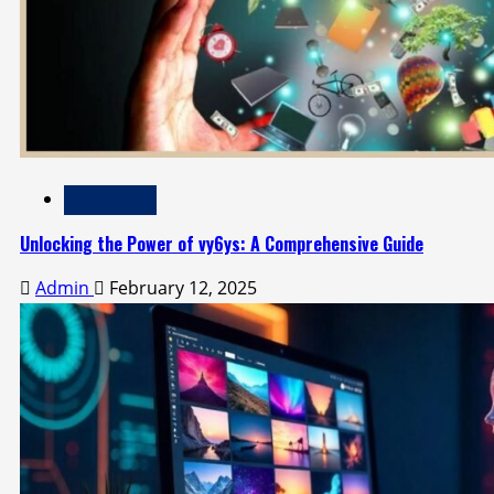
Technology
Unlocking the Power of vy6ys: A Comprehensive Guide
Admin
February 12, 2025