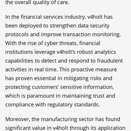
the overall quality of care.
In the financial services industry, v4holt has
been deployed to strengthen data security
protocols and improve transaction monitoring.
With the rise of cyber threats, financial
institutions leverage v4holt’s robust analytics
capabilities to detect and respond to fraudulent
activities in real time. This proactive measure
has proven essential in mitigating risks and
protecting customers’ sensitive information,
which is paramount in maintaining trust and
compliance with regulatory standards.
Moreover, the manufacturing sector has found
significant value in v4holt through its application