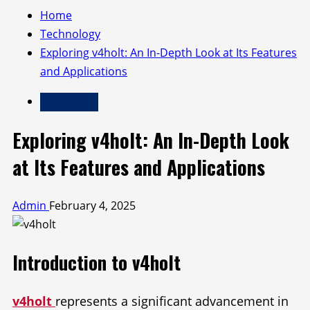
Home
Technology
Exploring v4holt: An In-Depth Look at Its Features
and Applications
Technology
Exploring v4holt: An In-Depth Look
at Its Features and Applications
Admin
February 4, 2025
Introduction to v4holt
v4holt
represents a significant advancement in