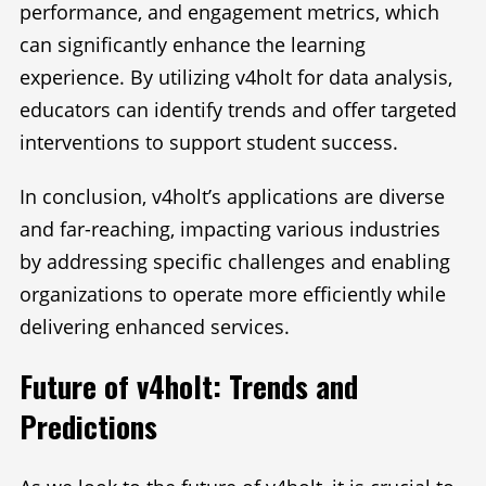
performance, and engagement metrics, which
can significantly enhance the learning
experience. By utilizing v4holt for data analysis,
educators can identify trends and offer targeted
interventions to support student success.
In conclusion, v4holt’s applications are diverse
and far-reaching, impacting various industries
by addressing specific challenges and enabling
organizations to operate more efficiently while
delivering enhanced services.
Future of v4holt: Trends and
Predictions