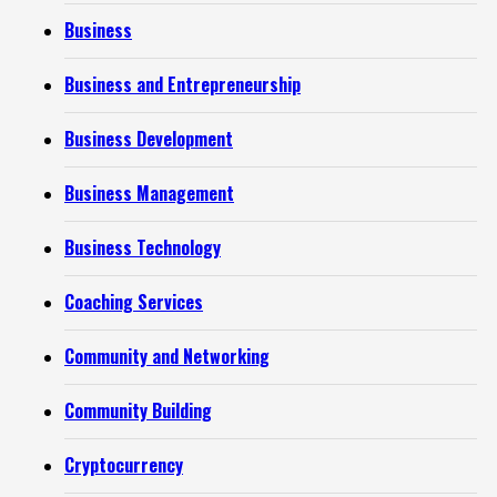
Business
Business and Entrepreneurship
Business Development
Business Management
Business Technology
Coaching Services
Community and Networking
Community Building
Cryptocurrency