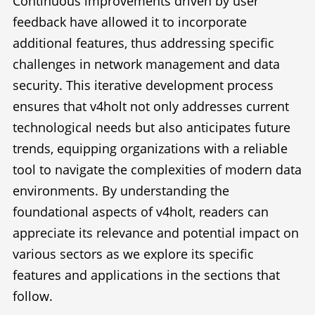
Continuous improvements driven by user
feedback have allowed it to incorporate
additional features, thus addressing specific
challenges in network management and data
security. This iterative development process
ensures that v4holt not only addresses current
technological needs but also anticipates future
trends, equipping organizations with a reliable
tool to navigate the complexities of modern data
environments. By understanding the
foundational aspects of v4holt, readers can
appreciate its relevance and potential impact on
various sectors as we explore its specific
features and applications in the sections that
follow.