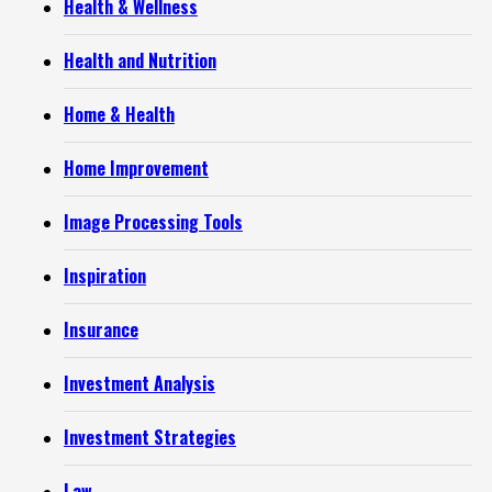
Health & Wellness
Health and Nutrition
Home & Health
Home Improvement
Image Processing Tools
Inspiration
Insurance
Investment Analysis
Investment Strategies
Law