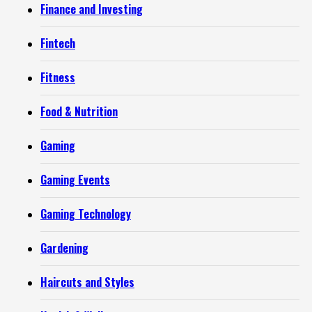
Finance and Investing
Fintech
Fitness
Food & Nutrition
Gaming
Gaming Events
Gaming Technology
Gardening
Haircuts and Styles