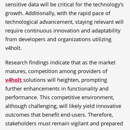
sensitive data will be critical for the technology’s
growth. Additionally, with the rapid pace of
technological advancement, staying relevant will
require continuous innovation and adaptability
from developers and organizations utilizing
v4holt.
Research findings indicate that as the market
matures, competition among providers of
v4holt
solutions will heighten, prompting
further enhancements in functionality and
performance. This competitive environment,
although challenging, will likely yield innovative
outcomes that benefit end-users. Therefore,
stakeholders must remain vigilant and prepared