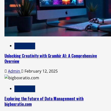
Technology
Unlocking Creativity with Gramhir AI: A Comprehensive
Overview
Admin
February 12, 2025
Technology
Exploring the Future of Data Management with
bigboxratio.com