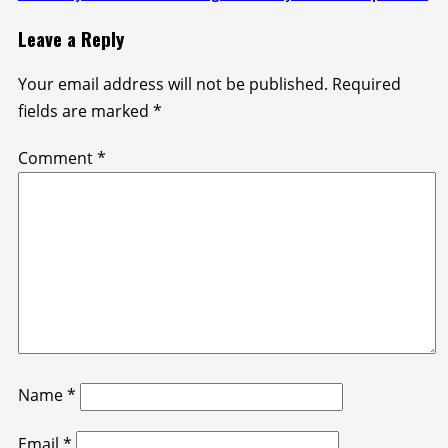
Leave a Reply
Your email address will not be published.
Required
fields are marked
*
Comment
*
Name
*
Email
*