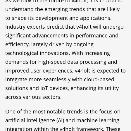
As we look to the future of v4holt, it is crucial to
understand the emerging trends that are likely
to shape its development and applications.
Industry experts predict that v4holt will undergo
significant advancements in performance and
efficiency, largely driven by ongoing
technological innovations. With increasing
demands for high-speed data processing and
improved user experiences, v4holt is expected to
integrate more seamlessly with cloud-based
solutions and IoT devices, enhancing its utility
across various sectors.
One of the most notable trends is the focus on
artificial intelligence (AI) and machine learning
integration within the v4holt framework. These