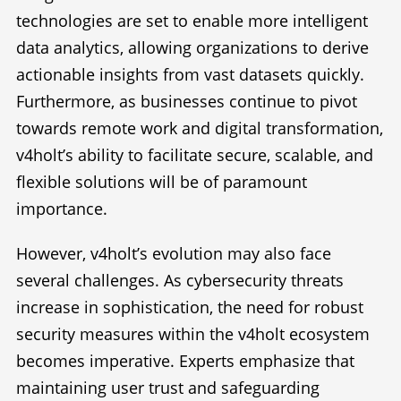
technologies are set to enable more intelligent
data analytics, allowing organizations to derive
actionable insights from vast datasets quickly.
Furthermore, as businesses continue to pivot
towards remote work and digital transformation,
v4holt’s ability to facilitate secure, scalable, and
flexible solutions will be of paramount
importance.
However, v4holt’s evolution may also face
several challenges. As cybersecurity threats
increase in sophistication, the need for robust
security measures within the v4holt ecosystem
becomes imperative. Experts emphasize that
maintaining user trust and safeguarding