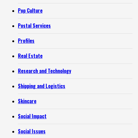
Pop Culture
Postal Services
Profiles
Real Estate
Research and Technology
Shipping and Logistics
Skincare
Social Impact
Social Issues