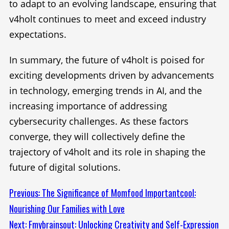
to adapt to an evolving landscape, ensuring that
v4holt continues to meet and exceed industry
expectations.
In summary, the future of v4holt is poised for
exciting developments driven by advancements
in technology, emerging trends in AI, and the
increasing importance of addressing
cybersecurity challenges. As these factors
converge, they will collectively define the
trajectory of v4holt and its role in shaping the
future of digital solutions.
Continue
Previous:
The Significance of Momfood Importantcool:
Nourishing Our Families with Love
Reading
Next:
Fmybrainsout: Unlocking Creativity and Self-Expression