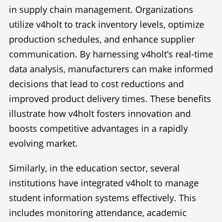
in supply chain management. Organizations
utilize v4holt to track inventory levels, optimize
production schedules, and enhance supplier
communication. By harnessing v4holt’s real-time
data analysis, manufacturers can make informed
decisions that lead to cost reductions and
improved product delivery times. These benefits
illustrate how v4holt fosters innovation and
boosts competitive advantages in a rapidly
evolving market.
Similarly, in the education sector, several
institutions have integrated v4holt to manage
student information systems effectively. This
includes monitoring attendance, academic