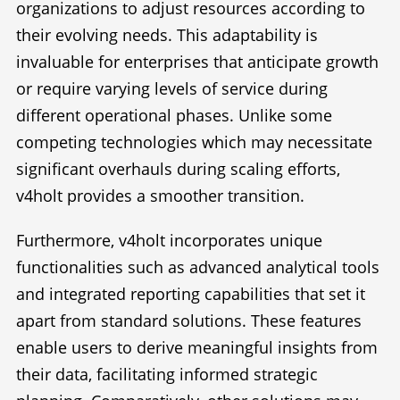
organizations to adjust resources according to
their evolving needs. This adaptability is
invaluable for enterprises that anticipate growth
or require varying levels of service during
different operational phases. Unlike some
competing technologies which may necessitate
significant overhauls during scaling efforts,
v4holt provides a smoother transition.
Furthermore, v4holt incorporates unique
functionalities such as advanced analytical tools
and integrated reporting capabilities that set it
apart from standard solutions. These features
enable users to derive meaningful insights from
their data, facilitating informed strategic