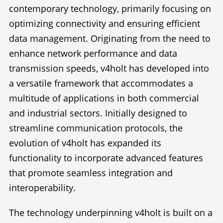
contemporary technology, primarily focusing on
optimizing connectivity and ensuring efficient
data management. Originating from the need to
enhance network performance and data
transmission speeds, v4holt has developed into
a versatile framework that accommodates a
multitude of applications in both commercial
and industrial sectors. Initially designed to
streamline communication protocols, the
evolution of v4holt has expanded its
functionality to incorporate advanced features
that promote seamless integration and
interoperability.
The technology underpinning v4holt is built on a