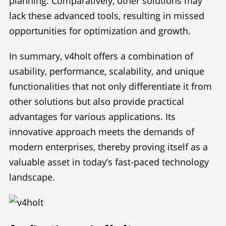
planning. Comparatively, other solutions may
lack these advanced tools, resulting in missed
opportunities for optimization and growth.
In summary, v4holt offers a combination of
usability, performance, scalability, and unique
functionalities that not only differentiate it from
other solutions but also provide practical
advantages for various applications. Its
innovative approach meets the demands of
modern enterprises, thereby proving itself as a
valuable asset in today’s fast-paced technology
landscape.