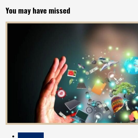
You may have missed
Technology