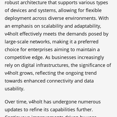
robust architecture that supports various types
of devices and systems, allowing for flexible
deployment across diverse environments. With
an emphasis on scalability and adaptability,
v4holt effectively meets the demands posed by
large-scale networks, making it a preferred
choice for enterprises aiming to maintain a
competitive edge. As businesses increasingly
rely on digital infrastructures, the significance of
v4holt grows, reflecting the ongoing trend
towards enhanced connectivity and data
usability.
Over time, v4holt has undergone numerous
updates to refine its capabilities further.