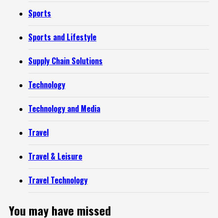
Sports
Sports and Lifestyle
Supply Chain Solutions
Technology
Technology and Media
Travel
Travel & Leisure
Travel Technology
You may have missed