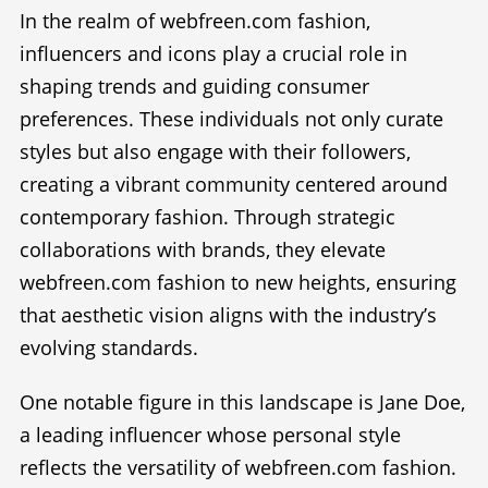
In the realm of webfreen.com fashion,
influencers and icons play a crucial role in
shaping trends and guiding consumer
preferences. These individuals not only curate
styles but also engage with their followers,
creating a vibrant community centered around
contemporary fashion. Through strategic
collaborations with brands, they elevate
webfreen.com fashion to new heights, ensuring
that aesthetic vision aligns with the industry’s
evolving standards.
One notable figure in this landscape is Jane Doe,
a leading influencer whose personal style
reflects the versatility of webfreen.com fashion.