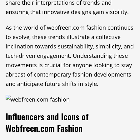
share their interpretations of trends and
ensuring that innovative designs gain visibility.
As the world of webfreen.com fashion continues
to evolve, these trends illustrate a collective
inclination towards sustainability, simplicity, and
tech-driven engagement. Understanding these
movements is crucial for anyone looking to stay
abreast of contemporary fashion developments
and anticipate future shifts in style.
Influencers and Icons of
Webfreen.com Fashion