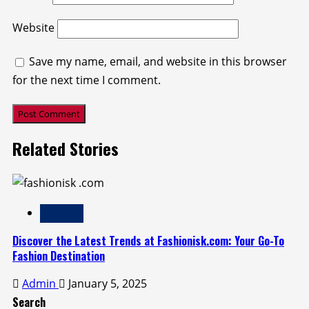
Website
Save my name, email, and website in this browser
for the next time I comment.
Related Stories
Fashion
Discover the Latest Trends at Fashionisk.com: Your Go-To
Fashion Destination
Admin
January 5, 2025
Search