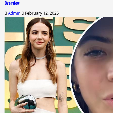
Overview
Admin
February 12, 2025