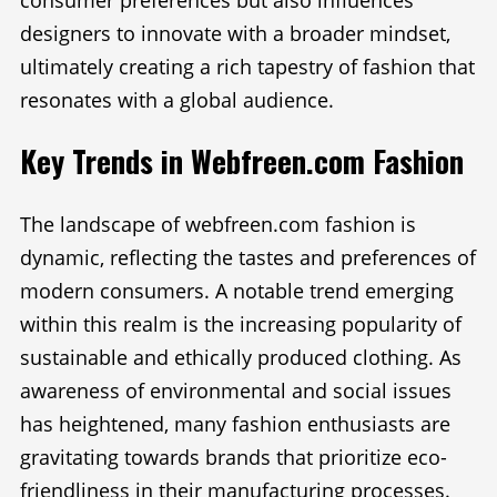
consumer preferences but also influences
designers to innovate with a broader mindset,
ultimately creating a rich tapestry of fashion that
resonates with a global audience.
Key Trends in Webfreen.com Fashion
The landscape of webfreen.com fashion is
dynamic, reflecting the tastes and preferences of
modern consumers. A notable trend emerging
within this realm is the increasing popularity of
sustainable and ethically produced clothing. As
awareness of environmental and social issues
has heightened, many fashion enthusiasts are
gravitating towards brands that prioritize eco-
friendliness in their manufacturing processes.