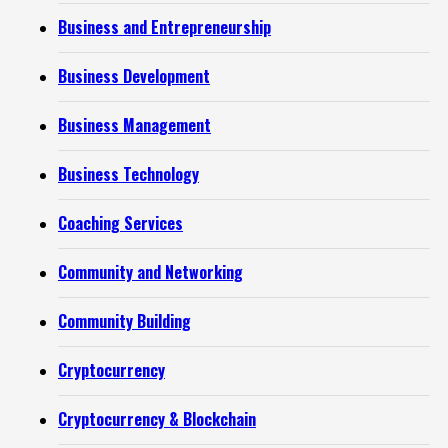
Business and Entrepreneurship
Business Development
Business Management
Business Technology
Coaching Services
Community and Networking
Community Building
Cryptocurrency
Cryptocurrency & Blockchain