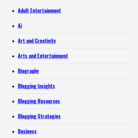
Adult Entertainment
Ai
Art and Creativity
Arts and Entertainment
Biography
Blogging Insights
Blogging Resources
Blogging Strategies
Business