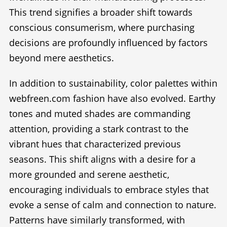
This trend signifies a broader shift towards
conscious consumerism, where purchasing
decisions are profoundly influenced by factors
beyond mere aesthetics.
In addition to sustainability, color palettes within
webfreen.com fashion have also evolved. Earthy
tones and muted shades are commanding
attention, providing a stark contrast to the
vibrant hues that characterized previous
seasons. This shift aligns with a desire for a
more grounded and serene aesthetic,
encouraging individuals to embrace styles that
evoke a sense of calm and connection to nature.
Patterns have similarly transformed, with