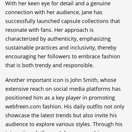
With her keen eye for detail and a genuine
connection with her audience, Jane has
successfully launched capsule collections that
resonate with fans. Her approach is
characterized by authenticity, emphasizing
sustainable practices and inclusivity, thereby
encouraging her followers to embrace fashion
that is both trendy and responsible.
Another important icon is John Smith, whose
extensive reach on social media platforms has
positioned him as a key player in promoting
webfreen.com fashion. His daily outfits not only
showcase the latest trends but also invite his
audience to explore various styles. Through his