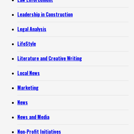
Leadership in Construction
Legal Analysis
LifeStyle
Literature and Creative Writing
Local News
Marketing
News
News and Media
Non-Profit Initiatives