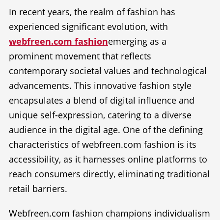
In recent years, the realm of fashion has
experienced significant evolution, with
webfreen.com fashion
emerging as a
prominent movement that reflects
contemporary societal values and technological
advancements. This innovative fashion style
encapsulates a blend of digital influence and
unique self-expression, catering to a diverse
audience in the digital age. One of the defining
characteristics of webfreen.com fashion is its
accessibility, as it harnesses online platforms to
reach consumers directly, eliminating traditional
retail barriers.
Webfreen.com fashion champions individualism