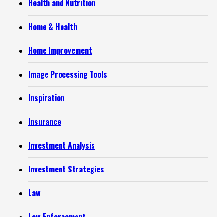
Health and Nutrition
Home & Health
Home Improvement
Image Processing Tools
Inspiration
Insurance
Investment Analysis
Investment Strategies
Law
Law Enforcement