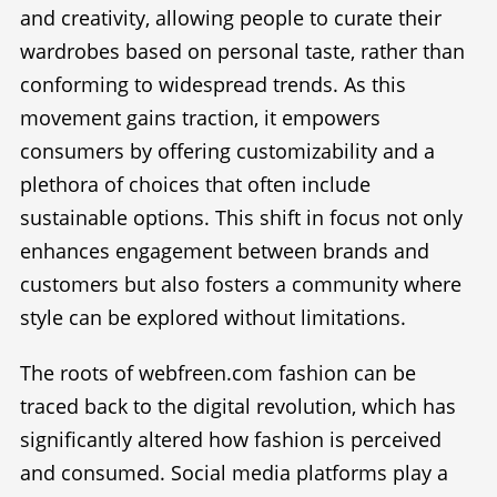
and creativity, allowing people to curate their
wardrobes based on personal taste, rather than
conforming to widespread trends. As this
movement gains traction, it empowers
consumers by offering customizability and a
plethora of choices that often include
sustainable options. This shift in focus not only
enhances engagement between brands and
customers but also fosters a community where
style can be explored without limitations.
The roots of webfreen.com fashion can be
traced back to the digital revolution, which has
significantly altered how fashion is perceived
and consumed. Social media platforms play a