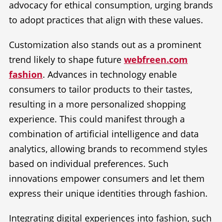
advocacy for ethical consumption, urging brands
to adopt practices that align with these values.
Customization also stands out as a prominent
trend likely to shape future
webfreen.com
fashion
. Advances in technology enable
consumers to tailor products to their tastes,
resulting in a more personalized shopping
experience. This could manifest through a
combination of artificial intelligence and data
analytics, allowing brands to recommend styles
based on individual preferences. Such
innovations empower consumers and let them
express their unique identities through fashion.
Integrating digital experiences into fashion, such