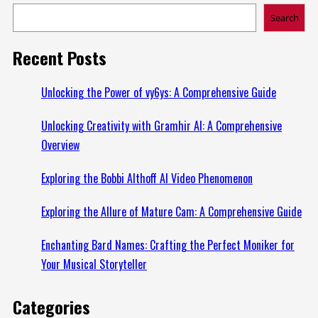
Search
Recent Posts
Unlocking the Power of vy6ys: A Comprehensive Guide
Unlocking Creativity with Gramhir AI: A Comprehensive
Overview
Exploring the Bobbi Althoff AI Video Phenomenon
Exploring the Allure of Mature Cam: A Comprehensive Guide
Enchanting Bard Names: Crafting the Perfect Moniker for
Your Musical Storyteller
Categories