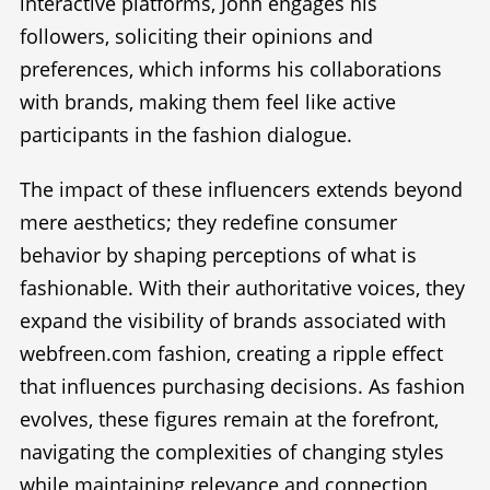
interactive platforms, John engages his
followers, soliciting their opinions and
preferences, which informs his collaborations
with brands, making them feel like active
participants in the fashion dialogue.
The impact of these influencers extends beyond
mere aesthetics; they redefine consumer
behavior by shaping perceptions of what is
fashionable. With their authoritative voices, they
expand the visibility of brands associated with
webfreen.com fashion, creating a ripple effect
that influences purchasing decisions. As fashion
evolves, these figures remain at the forefront,
navigating the complexities of changing styles
while maintaining relevance and connection