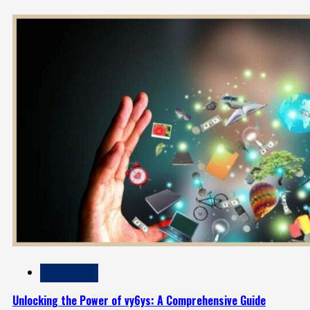
Technology
Unlocking the Power of vy6ys: A Comprehensive Guide