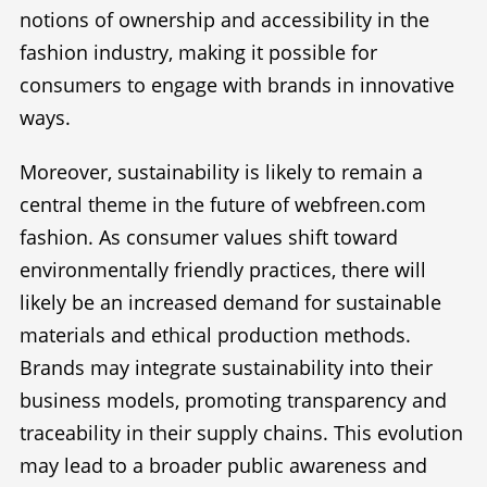
notions of ownership and accessibility in the
fashion industry, making it possible for
consumers to engage with brands in innovative
ways.
Moreover, sustainability is likely to remain a
central theme in the future of webfreen.com
fashion. As consumer values shift toward
environmentally friendly practices, there will
likely be an increased demand for sustainable
materials and ethical production methods.
Brands may integrate sustainability into their
business models, promoting transparency and
traceability in their supply chains. This evolution
may lead to a broader public awareness and