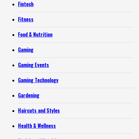
Fintech
Fitness
Food & Nutrition
Gaming
Gaming Events
Gaming Technology
Gardening
Haircuts and Styles
Health & Wellness