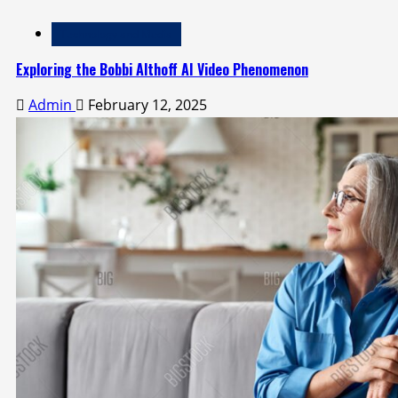
Technology and Media
Exploring the Bobbi Althoff AI Video Phenomenon
Admin
February 12, 2025