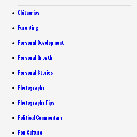
Obituaries
Parenting
Personal Development
Personal Growth
Personal Stories
Photography
Photography Tips
Political Commentary
Pop Culture