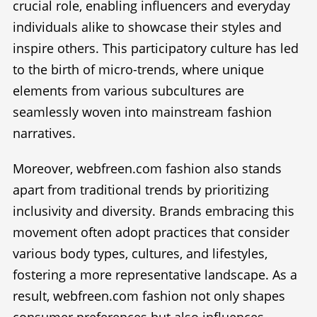
crucial role, enabling influencers and everyday
individuals alike to showcase their styles and
inspire others. This participatory culture has led
to the birth of micro-trends, where unique
elements from various subcultures are
seamlessly woven into mainstream fashion
narratives.
Moreover, webfreen.com fashion also stands
apart from traditional trends by prioritizing
inclusivity and diversity. Brands embracing this
movement often adopt practices that consider
various body types, cultures, and lifestyles,
fostering a more representative landscape. As a
result, webfreen.com fashion not only shapes