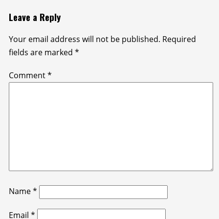
Leave a Reply
Your email address will not be published.
Required
fields are marked
*
Comment
*
Name
*
Email
*