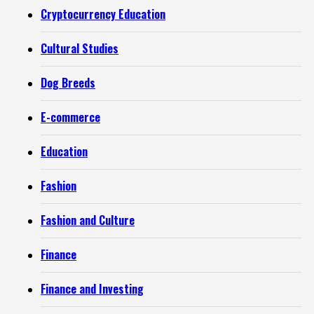
Cryptocurrency Education
Cultural Studies
Dog Breeds
E-commerce
Education
Fashion
Fashion and Culture
Finance
Finance and Investing