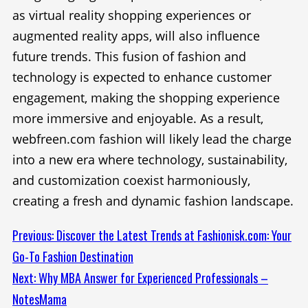
as virtual reality shopping experiences or
augmented reality apps, will also influence
future trends. This fusion of fashion and
technology is expected to enhance customer
engagement, making the shopping experience
more immersive and enjoyable. As a result,
webfreen.com fashion will likely lead the charge
into a new era where technology, sustainability,
and customization coexist harmoniously,
creating a fresh and dynamic fashion landscape.
Continue
Previous:
Discover the Latest Trends at Fashionisk.com: Your
Go-To Fashion Destination
Reading
Next:
Why MBA Answer for Experienced Professionals –
NotesMama