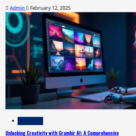
Admin
February 12, 2025
Technology
Unlocking Creativity with Gramhir AI: A Comprehensive