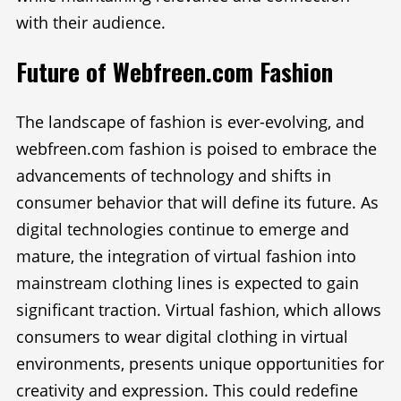
with their audience.
Future of Webfreen.com Fashion
The landscape of fashion is ever-evolving, and
webfreen.com fashion is poised to embrace the
advancements of technology and shifts in
consumer behavior that will define its future. As
digital technologies continue to emerge and
mature, the integration of virtual fashion into
mainstream clothing lines is expected to gain
significant traction. Virtual fashion, which allows
consumers to wear digital clothing in virtual
environments, presents unique opportunities for
creativity and expression. This could redefine