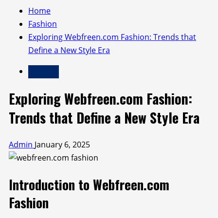
Home
Fashion
Exploring Webfreen.com Fashion: Trends that
Define a New Style Era
Fashion
Exploring Webfreen.com Fashion:
Trends that Define a New Style Era
Admin
January 6, 2025
Introduction to Webfreen.com
Fashion