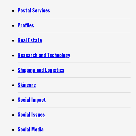
Postal Services
Profiles
Real Estate
Research and Technology
Shipping and Logistics
Skincare
Social Impact
Social Issues
Social Media