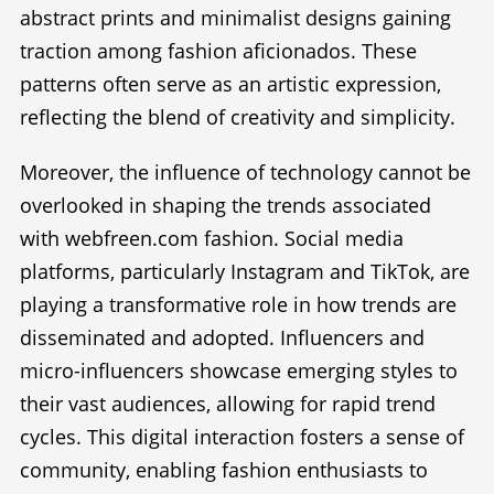
abstract prints and minimalist designs gaining
traction among fashion aficionados. These
patterns often serve as an artistic expression,
reflecting the blend of creativity and simplicity.
Moreover, the influence of technology cannot be
overlooked in shaping the trends associated
with webfreen.com fashion. Social media
platforms, particularly Instagram and TikTok, are
playing a transformative role in how trends are
disseminated and adopted. Influencers and
micro-influencers showcase emerging styles to
their vast audiences, allowing for rapid trend
cycles. This digital interaction fosters a sense of
community, enabling fashion enthusiasts to