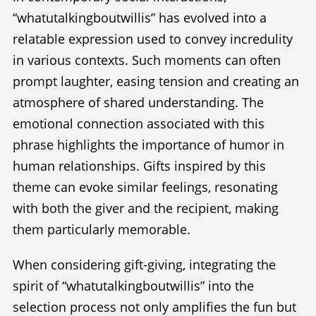
“whatutalkingboutwillis” has evolved into a
relatable expression used to convey incredulity
in various contexts. Such moments can often
prompt laughter, easing tension and creating an
atmosphere of shared understanding. The
emotional connection associated with this
phrase highlights the importance of humor in
human relationships. Gifts inspired by this
theme can evoke similar feelings, resonating
with both the giver and the recipient, making
them particularly memorable.
When considering gift-giving, integrating the
spirit of “whatutalkingboutwillis” into the
selection process not only amplifies the fun but