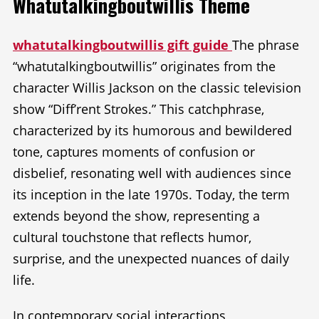
Whatutalkingboutwillis Theme
whatutalkingboutwillis gift guide
The phrase
“whatutalkingboutwillis” originates from the
character Willis Jackson on the classic television
show “Diff’rent Strokes.” This catchphrase,
characterized by its humorous and bewildered
tone, captures moments of confusion or
disbelief, resonating well with audiences since
its inception in the late 1970s. Today, the term
extends beyond the show, representing a
cultural touchstone that reflects humor,
surprise, and the unexpected nuances of daily
life.
In contemporary social interactions,