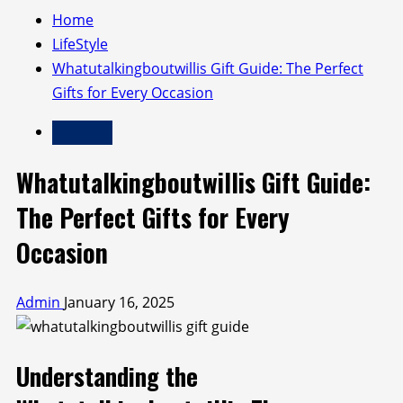
Home
LifeStyle
Whatutalkingboutwillis Gift Guide: The Perfect
Gifts for Every Occasion
LifeStyle
Whatutalkingboutwillis Gift Guide:
The Perfect Gifts for Every
Occasion
Admin
January 16, 2025
Understanding the