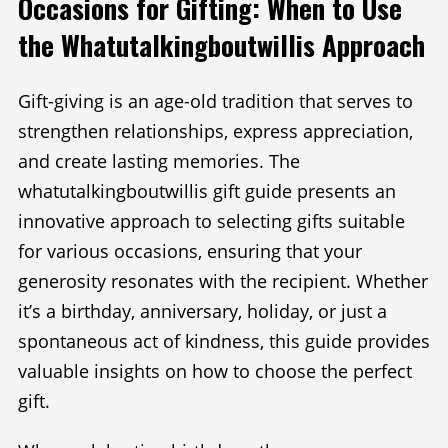
Occasions for Gifting: When to Use
the Whatutalkingboutwillis Approach
Gift-giving is an age-old tradition that serves to
strengthen relationships, express appreciation,
and create lasting memories. The
whatutalkingboutwillis gift guide presents an
innovative approach to selecting gifts suitable
for various occasions, ensuring that your
generosity resonates with the recipient. Whether
it’s a birthday, anniversary, holiday, or just a
spontaneous act of kindness, this guide provides
valuable insights on how to choose the perfect
gift.