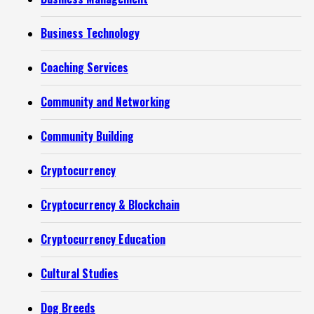
Business Technology
Coaching Services
Community and Networking
Community Building
Cryptocurrency
Cryptocurrency & Blockchain
Cryptocurrency Education
Cultural Studies
Dog Breeds