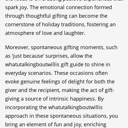
spark joy. The emotional connection formed
through thoughtful gifting can become the
cornerstone of holiday traditions, fostering an
atmosphere of love and laughter.
Moreover, spontaneous gifting moments, such
as ‘just because’ surprises, allow the
whatutalkingboutwillis gift guide to shine in
everyday scenarios. These occasions often
evoke genuine feelings of delight for both the
giver and the recipient, making the act of gift-
giving a source of intrinsic happiness. By
incorporating the whatutalkingboutwillis
approach in these spontaneous situations, you
bring an element of fun and joy, enriching