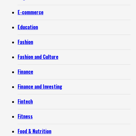
E-commerce
Education
Fashion
Fashion and Culture
Finance
Finance and Investing
Fintech
Fitness
Food & Nutrition