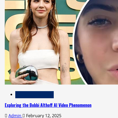
Technology and Media
Exploring the Bobbi Althoff AI Video Phenomenon
Admin
February 12, 2025