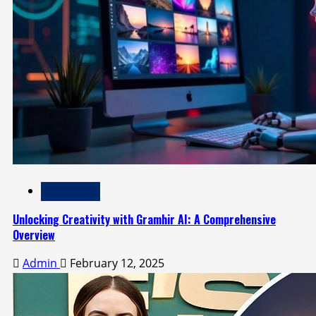
Technology
Unlocking Creativity with Gramhir AI: A Comprehensive
Overview
Admin
February 12, 2025