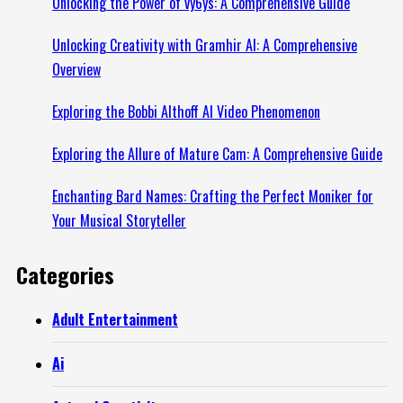
Unlocking the Power of vy6ys: A Comprehensive Guide
Unlocking Creativity with Gramhir AI: A Comprehensive
Overview
Exploring the Bobbi Althoff AI Video Phenomenon
Exploring the Allure of Mature Cam: A Comprehensive Guide
Enchanting Bard Names: Crafting the Perfect Moniker for
Your Musical Storyteller
Categories
Adult Entertainment
Ai