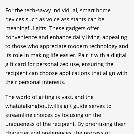
For the tech-savvy individual, smart home
devices such as voice assistants can be
meaningful gifts. These gadgets offer
convenience and enhance daily living, appealing
to those who appreciate modern technology and
its role in making life easier. Pair it with a digital
gift card for personalized use, ensuring the
recipient can choose applications that align with
their personal interests.
The world of gifting is vast, and the
whatutalkingboutwillis gift guide serves to
streamline choices by focusing on the
uniqueness of the recipient. By prioritizing their
character and preferences, the process of