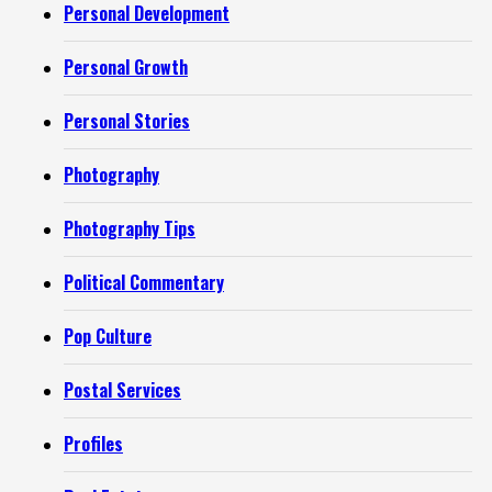
Personal Development
Personal Growth
Personal Stories
Photography
Photography Tips
Political Commentary
Pop Culture
Postal Services
Profiles