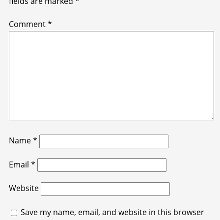
fields are marked
*
Comment
*
Name
*
Email
*
Website
Save my name, email, and website in this browser