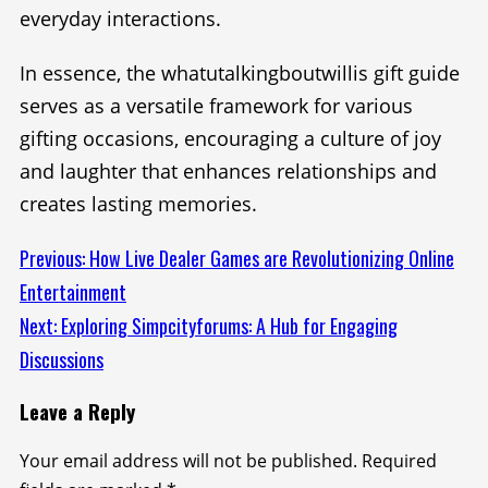
everyday interactions.
In essence, the whatutalkingboutwillis gift guide
serves as a versatile framework for various
gifting occasions, encouraging a culture of joy
and laughter that enhances relationships and
creates lasting memories.
Continue
Previous:
How Live Dealer Games are Revolutionizing Online
Entertainment
Reading
Next:
Exploring Simpcityforums: A Hub for Engaging
Discussions
Leave a Reply
Your email address will not be published.
Required