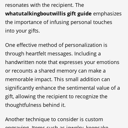
resonates with the recipient. The
whatutalkingboutwillis gift guide
emphasizes
the importance of infusing personal touches
into your gifts.
One effective method of personalization is
through heartfelt messages. Including a
handwritten note that expresses your emotions
or recounts a shared memory can make a
memorable impact. This small addition can
significantly enhance the sentimental value of a
gift, allowing the recipient to recognize the
thoughtfulness behind it.
Another technique to consider is custom
engraving. Items such as jewelry, keepsake