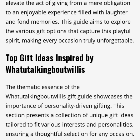
elevate the act of giving from a mere obligation
to an enjoyable experience filled with laughter
and fond memories. This guide aims to explore
the various gift options that capture this playful
spirit, making every occasion truly unforgettable.
Top Gift Ideas Inspired by
Whatutalkingboutwillis
The thematic essence of the
Whatutalkingboutwillis gift guide showcases the
importance of personality-driven gifting. This
section presents a collection of unique gift ideas
tailored to fit various interests and personalities,
ensuring a thoughtful selection for any occasion.