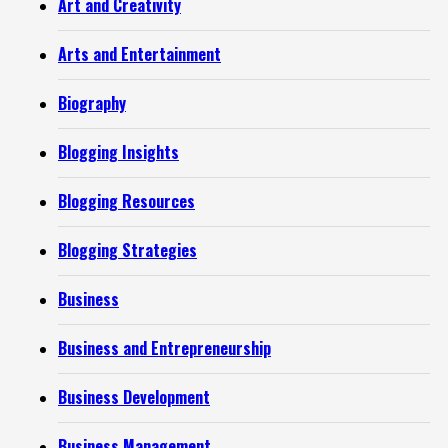
Art and Creativity
Arts and Entertainment
Biography
Blogging Insights
Blogging Resources
Blogging Strategies
Business
Business and Entrepreneurship
Business Development
Business Management