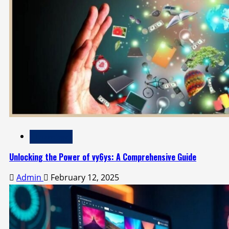
Technology
Unlocking the Power of vy6ys: A Comprehensive Guide
Admin
February 12, 2025