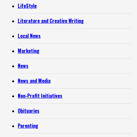
LifeStyle
Literature and Creative Writing
Local News
Marketing
News
News and Media
Non-Profit Initiatives
Obituaries
Parenting