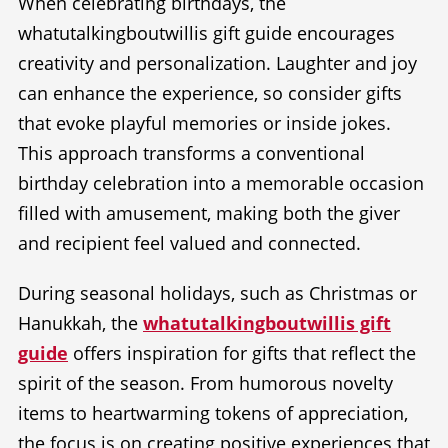
When celebrating birthdays, the
whatutalkingboutwillis gift guide encourages
creativity and personalization. Laughter and joy
can enhance the experience, so consider gifts
that evoke playful memories or inside jokes.
This approach transforms a conventional
birthday celebration into a memorable occasion
filled with amusement, making both the giver
and recipient feel valued and connected.
During seasonal holidays, such as Christmas or
Hanukkah, the
whatutalkingboutwillis gift
guide
offers inspiration for gifts that reflect the
spirit of the season. From humorous novelty
items to heartwarming tokens of appreciation,
the focus is on creating positive experiences that