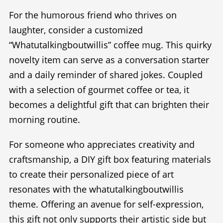
For the humorous friend who thrives on
laughter, consider a customized
“Whatutalkingboutwillis” coffee mug. This quirky
novelty item can serve as a conversation starter
and a daily reminder of shared jokes. Coupled
with a selection of gourmet coffee or tea, it
becomes a delightful gift that can brighten their
morning routine.
For someone who appreciates creativity and
craftsmanship, a DIY gift box featuring materials
to create their personalized piece of art
resonates with the whatutalkingboutwillis
theme. Offering an avenue for self-expression,
this gift not only supports their artistic side but