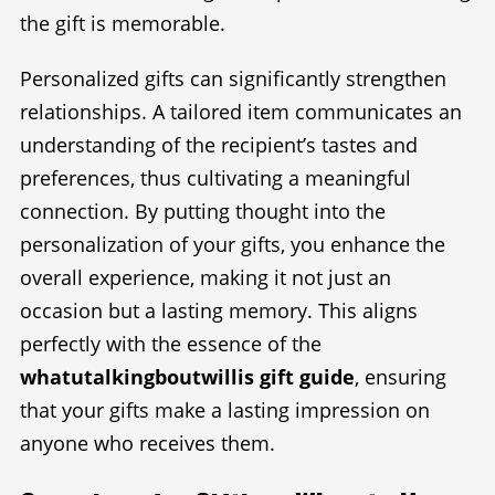
the gift is memorable.
Personalized gifts can significantly strengthen
relationships. A tailored item communicates an
understanding of the recipient’s tastes and
preferences, thus cultivating a meaningful
connection. By putting thought into the
personalization of your gifts, you enhance the
overall experience, making it not just an
occasion but a lasting memory. This aligns
perfectly with the essence of the
whatutalkingboutwillis gift guide
, ensuring
that your gifts make a lasting impression on
anyone who receives them.