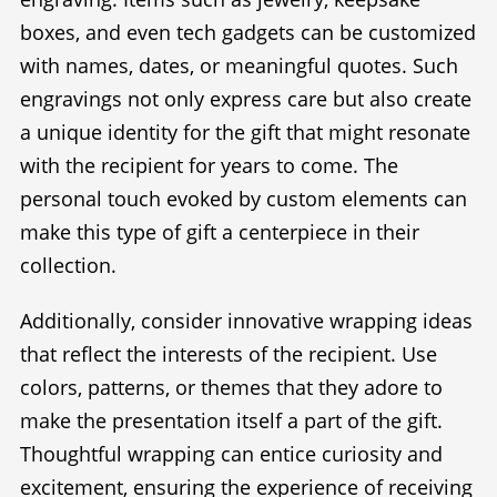
boxes, and even tech gadgets can be customized
with names, dates, or meaningful quotes. Such
engravings not only express care but also create
a unique identity for the gift that might resonate
with the recipient for years to come. The
personal touch evoked by custom elements can
make this type of gift a centerpiece in their
collection.
Additionally, consider innovative wrapping ideas
that reflect the interests of the recipient. Use
colors, patterns, or themes that they adore to
make the presentation itself a part of the gift.
Thoughtful wrapping can entice curiosity and
excitement, ensuring the experience of receiving