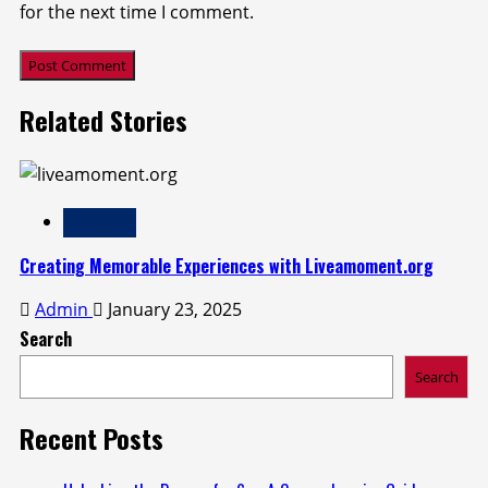
for the next time I comment.
Related Stories
LifeStyle
Creating Memorable Experiences with Liveamoment.org
Admin
January 23, 2025
Search
Search
Recent Posts