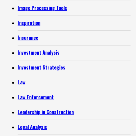
Image Processing Tools
Inspiration
Insurance
Investment Analysis
Investment Strategies
Law
Law Enforcement
Leadership in Construction
Legal Analysis