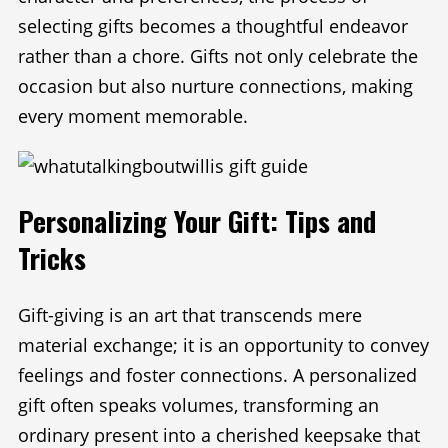
selecting gifts becomes a thoughtful endeavor
rather than a chore. Gifts not only celebrate the
occasion but also nurture connections, making
every moment memorable.
Personalizing Your Gift: Tips and
Tricks
Gift-giving is an art that transcends mere
material exchange; it is an opportunity to convey
feelings and foster connections. A personalized
gift often speaks volumes, transforming an
ordinary present into a cherished keepsake that