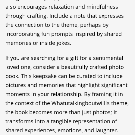
also encourages relaxation and mindfulness
through crafting. Include a note that expresses
the connection to the theme, perhaps by
incorporating fun prompts inspired by shared
memories or inside jokes.
If you are searching for a gift for a sentimental
loved one, consider a beautifully crafted photo
book. This keepsake can be curated to include
pictures and memories that highlight significant
moments in your relationship. By framing it in
the context of the Whatutalkingboutwillis theme,
the book becomes more than just photos; it
transforms into a tangible representation of
shared experiences, emotions, and laughter.