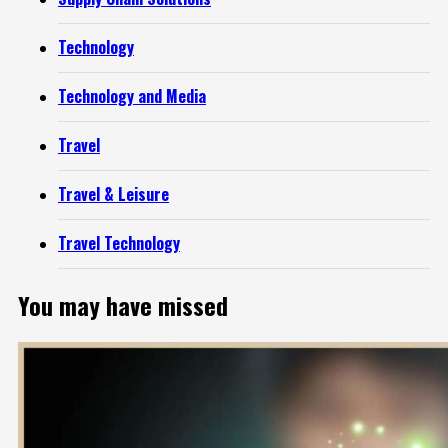
Technology
Technology and Media
Travel
Travel & Leisure
Travel Technology
You may have missed