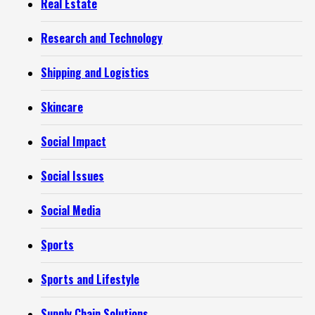
Real Estate
Research and Technology
Shipping and Logistics
Skincare
Social Impact
Social Issues
Social Media
Sports
Sports and Lifestyle
Supply Chain Solutions