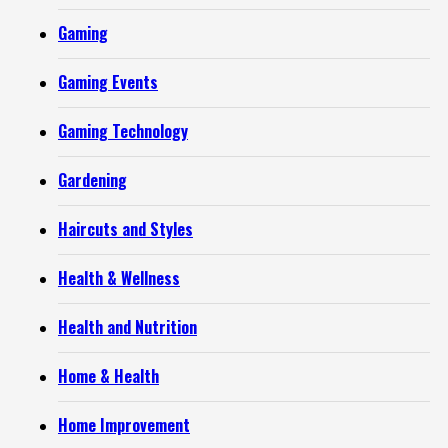
Gaming
Gaming Events
Gaming Technology
Gardening
Haircuts and Styles
Health & Wellness
Health and Nutrition
Home & Health
Home Improvement