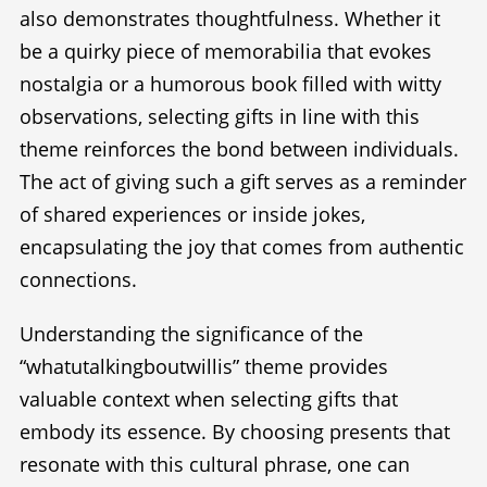
also demonstrates thoughtfulness. Whether it
be a quirky piece of memorabilia that evokes
nostalgia or a humorous book filled with witty
observations, selecting gifts in line with this
theme reinforces the bond between individuals.
The act of giving such a gift serves as a reminder
of shared experiences or inside jokes,
encapsulating the joy that comes from authentic
connections.
Understanding the significance of the
“whatutalkingboutwillis” theme provides
valuable context when selecting gifts that
embody its essence. By choosing presents that
resonate with this cultural phrase, one can