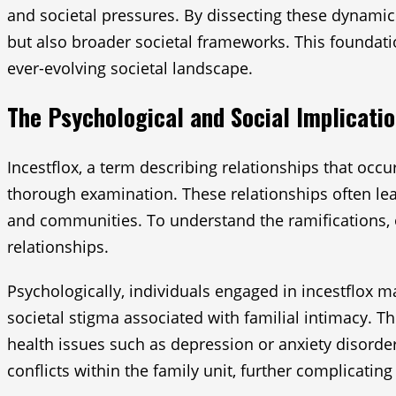
and societal pressures. By dissecting these dynamics
but also broader societal frameworks. This foundatio
ever-evolving societal landscape.
The Psychological and Social Implicatio
Incestflox, a term describing relationships that occu
thorough examination. These relationships often lead
and communities. To understand the ramifications,
relationships.
Psychologically, individuals engaged in incestflox 
societal stigma associated with familial intimacy. Th
health issues such as depression or anxiety disorder
conflicts within the family unit, further complicatin