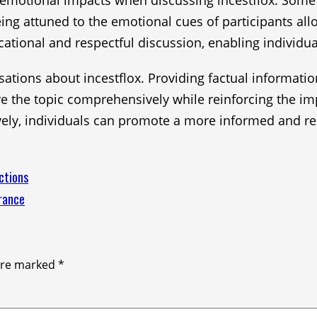
ial emotional impacts when discussing incestflox. Som
eing attuned to the emotional cues of participants a
tional and respectful discussion, enabling individual
versations about incestflox. Providing factual informat
ore the topic comprehensively while reinforcing the
vely, individuals can promote a more informed and re
ctions
rance
 are marked
*