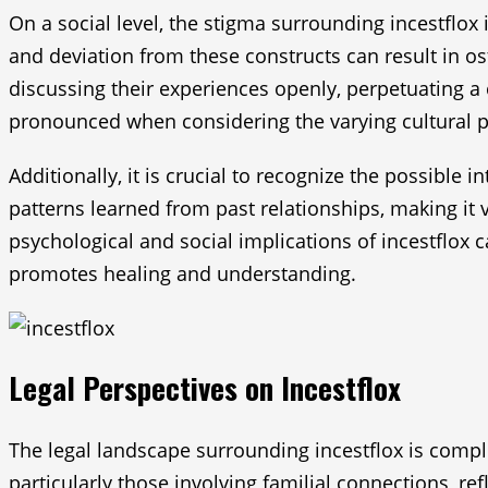
On a social level, the stigma surrounding incestflox 
and deviation from these constructs can result in os
discussing their experiences openly, perpetuating 
pronounced when considering the varying cultural pe
Additionally, it is crucial to recognize the possible
patterns learned from past relationships, making it 
psychological and social implications of incestflox
promotes healing and understanding.
Legal Perspectives on Incestflox
The legal landscape surrounding incestflox is comple
particularly those involving familial connections, re