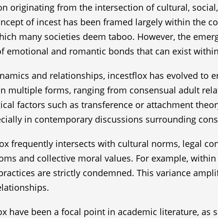
originating from the intersection of cultural, social,
oncept of incest has been framed largely within the co
 which many societies deem taboo. However, the emerg
f emotional and romantic bonds that can exist within
amics and relationships, incestflox has evolved to en
n multiple forms, ranging from consensual adult rela
al factors such as transference or attachment theory.
specially in contemporary discussions surrounding co
ox frequently intersects with cultural norms, legal co
oms and collective moral values. For example, within 
e practices are strictly condemned. This variance ampli
elationships.
ox have been a focal point in academic literature, as