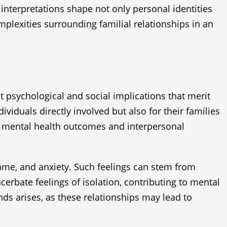
 interpretations shape not only personal identities
mplexities surrounding familial relationships in an
nt psychological and social implications that merit
iduals directly involved but also for their families
e mental health outcomes and interpersonal
hame, and anxiety. Such feelings can stem from
cerbate feelings of isolation, contributing to mental
nds arises, as these relationships may lead to