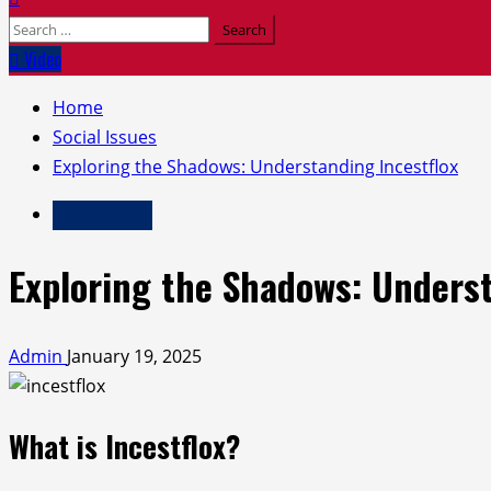
Search
for:
Video
Home
Social Issues
Exploring the Shadows: Understanding Incestflox
Social Issues
Exploring the Shadows: Underst
Admin
January 19, 2025
What is Incestflox?