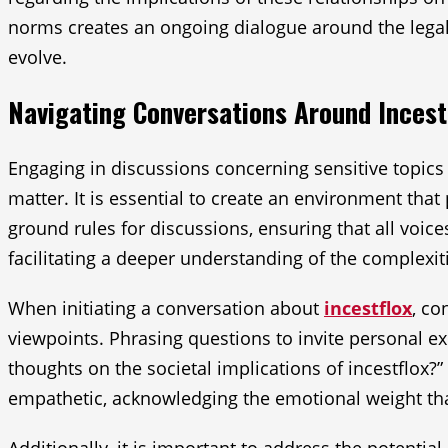
norms creates an ongoing dialogue around the legal i
evolve.
Navigating Conversations Around Incest
Engaging in discussions concerning sensitive topics 
matter. It is essential to create an environment tha
ground rules for discussions, ensuring that all voice
facilitating a deeper understanding of the complexit
When initiating a conversation about
incestflox
, co
viewpoints. Phrasing questions to invite personal e
thoughts on the societal implications of incestflox?” 
empathetic, acknowledging the emotional weight tha