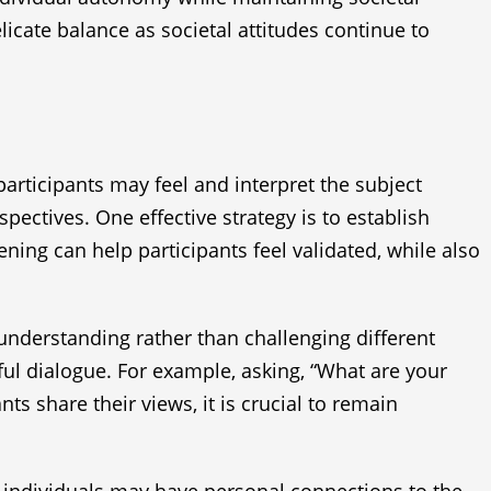
icate balance as societal attitudes continue to
participants may feel and interpret the subject
pectives. One effective strategy is to establish
ning can help participants feel validated, while also
 understanding rather than challenging different
ul dialogue. For example, asking, “What are your
ts share their views, it is crucial to remain