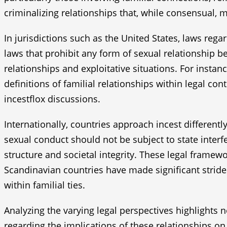
criminalizing relationships that, while consensual,
In jurisdictions such as the United States, laws reg
laws that prohibit any form of sexual relationship b
relationships and exploitative situations. For insta
definitions of familial relationships within legal co
incestflox discussions.
Internationally, countries approach incest different
sexual conduct should not be subject to state interfe
structure and societal integrity. These legal framewo
Scandinavian countries have made significant stride
within familial ties.
Analyzing the varying legal perspectives highlights 
regarding the implications of these relationships on