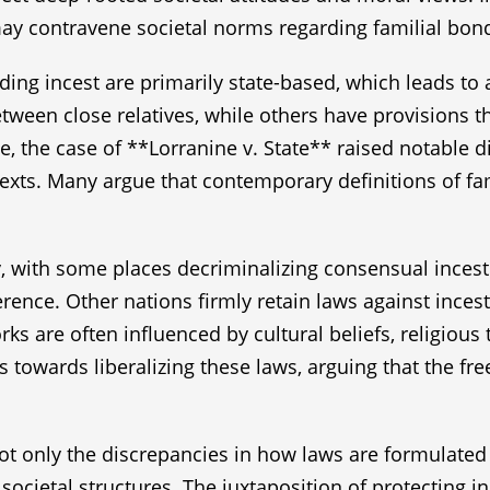
 may contravene societal norms regarding familial bon
arding incest are primarily state-based, which leads t
etween close relatives, while others have provisions 
nce, the case of **Lorranine v. State** raised notabl
ntexts. Many argue that contemporary definitions of fa
ly, with some places decriminalizing consensual inces
rence. Other nations firmly retain laws against incest
rks are often influenced by cultural beliefs, religious
s towards liberalizing these laws, arguing that the f
not only the discrepancies in how laws are formulated
 societal structures. The juxtaposition of protecting 