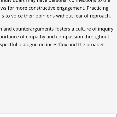
e individuals may have personal connections to the
llows for more constructive engagement. Practicing
s to voice their opinions without fear of reproach.
ion and counterarguments fosters a culture of inquiry
 importance of empathy and compassion throughout
spectful dialogue on incestflox and the broader