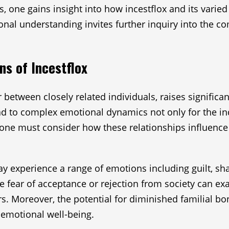
, one gains insight into how incestflox and its varied
nal understanding invites further inquiry into the co
ns of Incestflox
r between closely related individuals, raises significa
 to complex emotional dynamics not only for the indiv
 one must consider how these relationships influenc
may experience a range of emotions including guilt, s
e fear of acceptance or rejection from society can exa
s. Moreover, the potential for diminished familial bo
g emotional well-being.