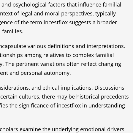
 and psychological factors that influence familial
ntext of legal and moral perspectives, typically
ence of the term incestflox suggests a broader
 families.
capsulate various definitions and interpretations.
tionships among relatives to complex familial
 The pertinent variations often reflect changing
nsent and personal autonomy.
nsiderations, and ethical implications. Discussions
certain cultures, there may be historical precedents
fies the significance of incestflox in understanding
 scholars examine the underlying emotional drivers