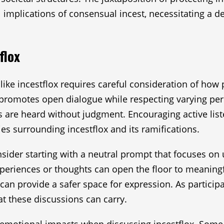
mplications of consensual incest, necessitating a del
flox
like incestflox requires careful consideration of how 
t promotes open dialogue while respecting varying pers
s are heard without judgment. Encouraging active liste
ies surrounding incestflox and its ramifications.
nsider starting with a neutral prompt that focuses on
xperiences or thoughts can open the floor to meaningf
can provide a safer space for expression. As participan
t these discussions can carry.