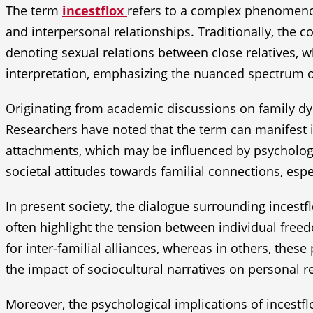
The term
incestflox
refers to a complex phenomenon 
and interpersonal relationships. Traditionally, the c
denoting sexual relations between close relatives,
interpretation, emphasizing the nuanced spectrum o
Originating from academic discussions on family dyn
Researchers have noted that the term can manifest i
attachments, which may be influenced by psychologic
societal attitudes towards familial connections, e
In present society, the dialogue surrounding incestfl
often highlight the tension between individual freed
for inter-familial alliances, whereas in others, thes
the impact of sociocultural narratives on personal r
Moreover, the psychological implications of incestfl