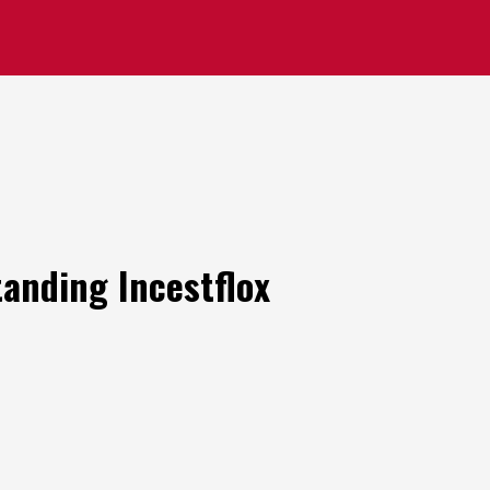
anding Incestflox