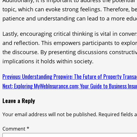
Additionally, it is important to address the potent
topic, which can evoke strong feelings. Therefore, b
patience and understanding can lead to a more educa
Lastly, encouraging critical thinking is vital in con
and reflection. This empowers participants to expl
the discourse. By presenting discussions constructi
implications it holds within society.
Continue
Previous:
Understanding Propwire: The Future of Property Transa
Next:
Exploring MyWebInsurance.com: Your Guide to Business Insu
Reading
Leave a Reply
Your email address will not be published.
Required fields
Comment
*