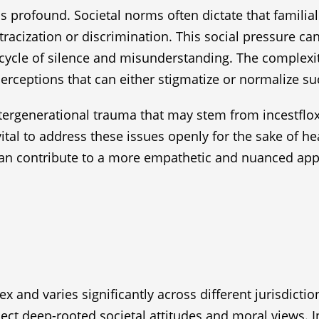
is profound. Societal norms often dictate that familia
tracization or discrimination. This social pressure ca
a cycle of silence and misunderstanding. The complex
rceptions that can either stigmatize or normalize suc
 intergenerational trauma that may stem from incestflo
vital to address these issues openly for the sake of 
 can contribute to a more empathetic and nuanced appr
x and varies significantly across different jurisdicti
flect deep-rooted societal attitudes and moral views. I