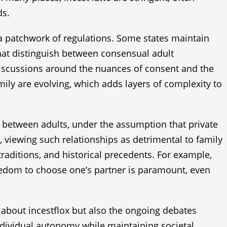
ds.
o a patchwork of regulations. Some states maintain
that distinguish between consensual adult
e discussions around the nuances of consent and the
mily are evolving, which adds layers of complexity to
t between adults, under the assumption that private
, viewing such relationships as detrimental to family
 traditions, and historical precedents. For example,
reedom to choose one’s partner is paramount, even
 about incestflox but also the ongoing debates
individual autonomy while maintaining societal