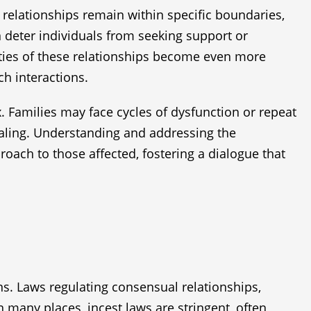
l relationships remain within specific boundaries,
n deter individuals from seeking support or
ities of these relationships become even more
h interactions.
x. Families may face cycles of dysfunction or repeat
healing. Understanding and addressing the
oach to those affected, fostering a dialogue that
ons. Laws regulating consensual relationships,
n many places, incest laws are stringent, often