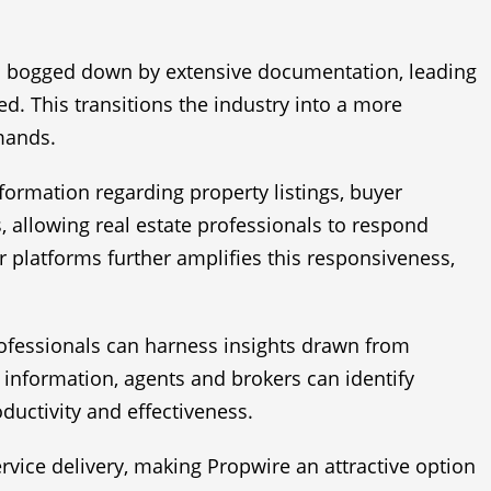
ten bogged down by extensive documentation, leading
. This transitions the industry into a more
emands.
formation regarding property listings, buyer
, allowing real estate professionals to respond
r platforms further amplifies this responsiveness,
ofessionals can harness insights drawn from
information, agents and brokers can identify
ductivity and effectiveness.
rvice delivery, making Propwire an attractive option