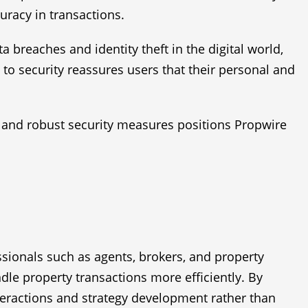
uracy in transactions.
breaches and identity theft in the digital world,
to security reassures users that their personal and
, and robust security measures positions Propwire
essionals such as agents, brokers, and property
ndle property transactions more efficiently. By
teractions and strategy development rather than