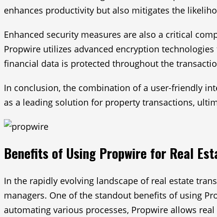
enhances productivity but also mitigates the likelih
Enhanced security measures are also a critical compo
Propwire utilizes advanced encryption technologies 
financial data is protected throughout the transacti
In conclusion, the combination of a user-friendly i
as a leading solution for property transactions, ulti
Benefits of Using Propwire for Real Est
In the rapidly evolving landscape of real estate tra
managers. One of the standout benefits of using Propw
automating various processes, Propwire allows real 