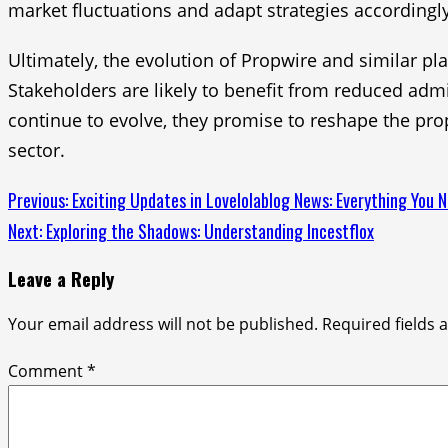
market fluctuations and adapt strategies accordingly
Ultimately, the evolution of Propwire and similar pla
Stakeholders are likely to benefit from reduced adm
continue to evolve, they promise to reshape the pro
sector.
Continue
Previous:
Exciting Updates in Lovelolablog News: Everything You 
Next:
Exploring the Shadows: Understanding Incestflox
Reading
Leave a Reply
Your email address will not be published.
Required fields
Comment
*