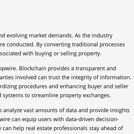
and evolving market demands. As the industry
are conducted. By converting traditional processes
sociated with buying or selling property.
ropwire. Blockchain provides a transparent and
rties involved can trust the integrity of information.
ndardizing procedures and enhancing buyer and seller
d systems to streamline property exchanges.
l to analyze vast amounts of data and provide insights
pwire can equip users with data-driven decision-
y can help real estate professionals stay ahead of