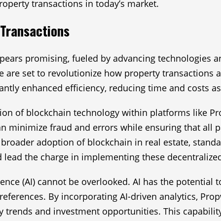
roperty transactions in today’s market.
 Transactions
appears promising, fueled by advancing technologies 
re are set to revolutionize how property transactions 
cantly enhanced efficiency, reducing time and costs as
tion of blockchain technology within platforms like P
n minimize fraud and errors while ensuring that all pa
e a broader adoption of blockchain in real estate, sta
 lead the charge in implementing these decentralize
lligence (AI) cannot be overlooked. AI has the potentia
references. By incorporating AI-driven analytics, Pro
ty trends and investment opportunities. This capabilit