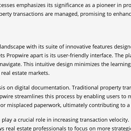
rocesses emphasizes its significance as a pioneer in p
erty transactions are managed, promising to enhance t
landscape with its suite of innovative features design
s Propwire apart is its user-friendly interface. The p
 navigate. This intuitive design minimizes the learnin
d real estate markets.
asis on digital documentation. Traditional property t
pwire streamlines this process by enabling users to 
g or misplaced paperwork, ultimately contributing to 
lay a crucial role in increasing transaction velocit
s real estate professionals to focus on more strategic