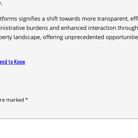
.
tforms signifies a shift towards more transparent, eff
inistrative burdens and enhanced interaction through
perty landscape, offering unprecedented opportunities
Need to Know
 are marked
*