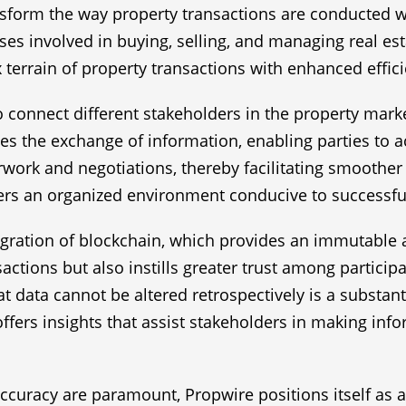
sform the way property transactions are conducted wit
es involved in buying, selling, and managing real est
 terrain of property transactions with enhanced effic
 to connect different stakeholders in the property marke
ies the exchange of information, enabling parties to ac
work and negotiations, thereby facilitating smoother a
s an organized environment conducive to successful
gration of blockchain, which provides an immutable an
actions but also instills greater trust among particip
t data cannot be altered retrospectively is a substant
offers insights that assist stakeholders in making inf
ccuracy are paramount, Propwire positions itself as a