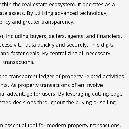
hin the real estate ecosystem. It operates as a
ate assets. By utilizing advanced technology,
iency and greater transparency.
t, including buyers, sellers, agents, and financiers.
cess vital data quickly and securely. This digital
nd faster deals. By centralizing all necessary
 transactions.
d transparent ledger of property-related activities.
ants. As property transactions often involve
ial advantage for users. By leveraging cutting-edge
ormed decisions throughout the buying or selling
n essential tool for modern property transactions.