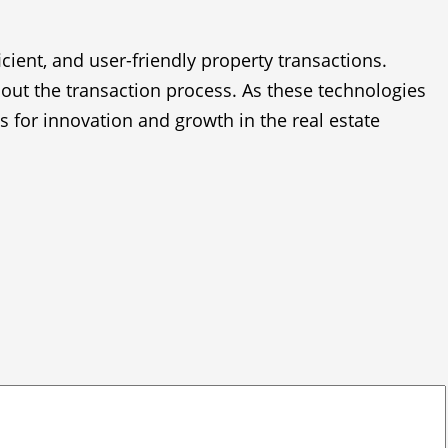
icient, and user-friendly property transactions.
out the transaction process. As these technologies
 for innovation and growth in the real estate