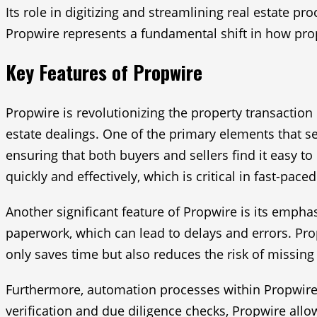
Its role in digitizing and streamlining real estate p
Propwire represents a fundamental shift in how prop
Key Features of Propwire
Propwire is revolutionizing the property transaction 
estate dealings. One of the primary elements that set
ensuring that both buyers and sellers find it easy to
quickly and effectively, which is critical in fast-pace
Another significant feature of Propwire is its emph
paperwork, which can lead to delays and errors. Pro
only saves time but also reduces the risk of missin
Furthermore, automation processes within Propwire p
verification and due diligence checks, Propwire allow