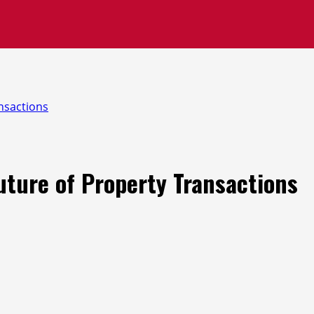
nsactions
ture of Property Transactions