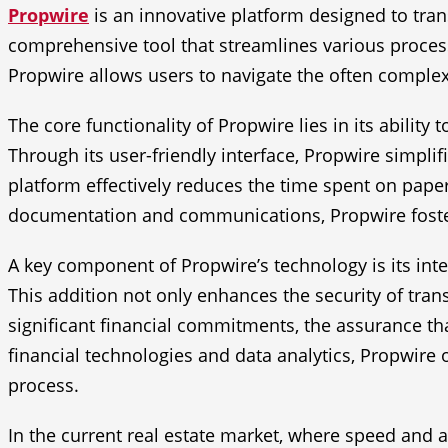
Propwire
is an innovative platform designed to tran
comprehensive tool that streamlines various process
Propwire allows users to navigate the often complex
The core functionality of Propwire lies in its ability
Through its user-friendly interface, Propwire simplif
platform effectively reduces the time spent on paper
documentation and communications, Propwire foster
A key component of Propwire’s technology is its inte
This addition not only enhances the security of trans
significant financial commitments, the assurance tha
financial technologies and data analytics, Propwire 
process.
In the current real estate market, where speed and a