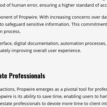
ood of human error, ensuring a higher standard of acc
nent of Propwire. With increasing concerns over data 
to safeguard sensitive information. This commitment 
on process.
nterface, digital documentation, automation processes
mately improving overall user experience.
ate Professionals
nsactions, Propwire emerges as a pivotal tool for prof
ire is its ability to save time, enabling users to ha
estate professionals to devote more time to client in