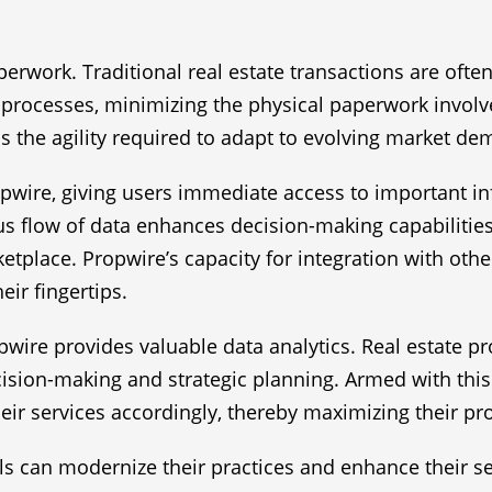
aperwork. Traditional real estate transactions are of
rocesses, minimizing the physical paperwork involved
s the agility required to adapt to evolving market d
opwire, giving users immediate access to important in
us flow of data enhances decision-making capabilities
etplace. Propwire’s capacity for integration with othe
eir fingertips.
ire provides valuable data analytics. Real estate pr
sion-making and strategic planning. Armed with this 
ir services accordingly, thereby maximizing their pro
als can modernize their practices and enhance their se