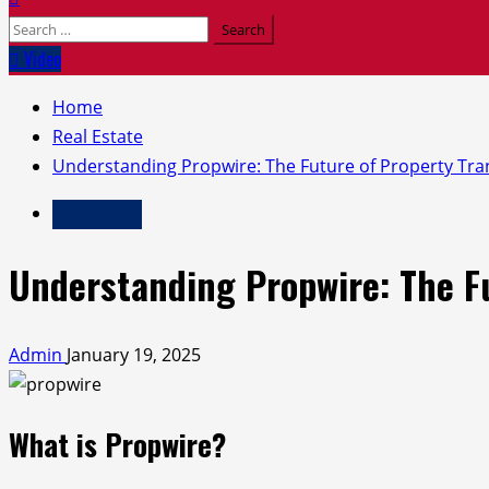
Search
for:
Video
Home
Real Estate
Understanding Propwire: The Future of Property Tra
Real Estate
Understanding Propwire: The Fu
Admin
January 19, 2025
What is Propwire?