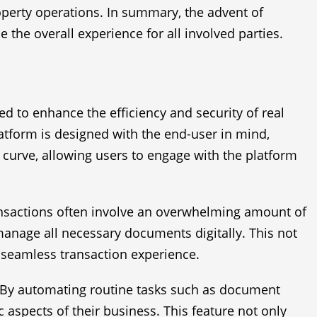
roperty operations. In summary, the advent of
he overall experience for all involved parties.
ed to enhance the efficiency and security of real
latform is designed with the end-user in mind,
g curve, allowing users to engage with the platform
ransactions often involve an overwhelming amount of
manage all necessary documents digitally. This not
a seamless transaction experience.
y. By automating routine tasks such as document
 aspects of their business. This feature not only