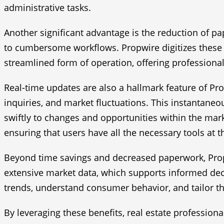
administrative tasks.
Another significant advantage is the reduction of p
to cumbersome workflows. Propwire digitizes these p
streamlined form of operation, offering professional
Real-time updates are also a hallmark feature of Pr
inquiries, and market fluctuations. This instantaneo
swiftly to changes and opportunities within the mark
ensuring that users have all the necessary tools at th
Beyond time savings and decreased paperwork, Propw
extensive market data, which supports informed deci
trends, understand consumer behavior, and tailor the
By leveraging these benefits, real estate profession