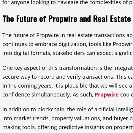
for anyone looking to navigate the complexities of p
The Future of Propwire and Real Estate
The future of Propwire in real estate transactions 
continues to embrace digitization, tools like Propwi
into digital formats, stakeholders can expect signifi
One key aspect of this transformation is the integra
secure way to record and verify transactions. This ca
In the coming years, it is plausible that we will se
confidence simultaneously. As such,
Propwire
could
In addition to blockchain, the role of artificial inte
into market trends, property valuations, and buyer p
making tools, offering predictive insights on proper